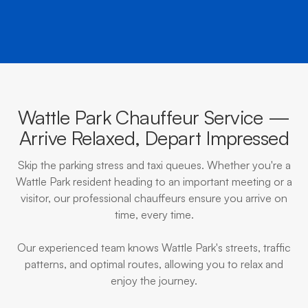
Wattle Park Chauffeur Service —
Arrive Relaxed, Depart Impressed
Skip the parking stress and taxi queues. Whether you're a
Wattle Park resident heading to an important meeting or a
visitor, our professional chauffeurs ensure you arrive on
time, every time.
Our experienced team knows Wattle Park's streets, traffic
patterns, and optimal routes, allowing you to relax and
enjoy the journey.