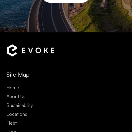
Site Map
Home
About Us
Sustainability
Locations
Fleet
Blog