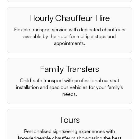
Hourly Chauffeur Hire
Flexible transport service with dedicated chauffeurs
available by the hour for multiple stops and
appointments.
Family Transfers
Child-safe transport with professional car seat
installation and spacious vehicles for your family's
needs.
Tours
Personalised sightseeing experiences with
knowledgeable chauffeurs showcasing the best