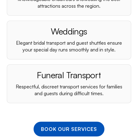
¡
attractions across the region.
Weddings
Elegant bridal transport and guest shuttles ensure
your special day runs smoothly and in style.
Funeral Transport
Respectful, discreet transport services for families
and guests during difficult times.
BOOK OUR SERVICES