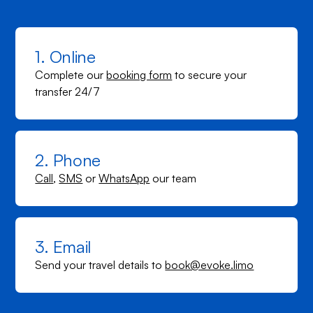
1. Online
Complete our
booking form
to secure your
transfer 24/7
2. Phone
Call
,
SMS
or
WhatsApp
our team
3. Email
Send your travel details to
book@evoke.limo