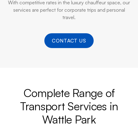
With competitive rates in the luxury chauffeur space, our
services are perfect for corporate trips and personal
travel.
CONTACT US
Complete Range of
Transport Services in
Wattle Park