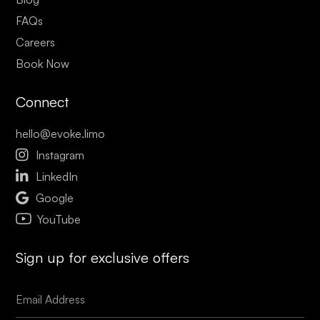
FAQs
Careers
Book Now
Connect
hello@evoke.limo

Instagram

LinkedIn

Google
YouTube
Sign up for exclusive offers