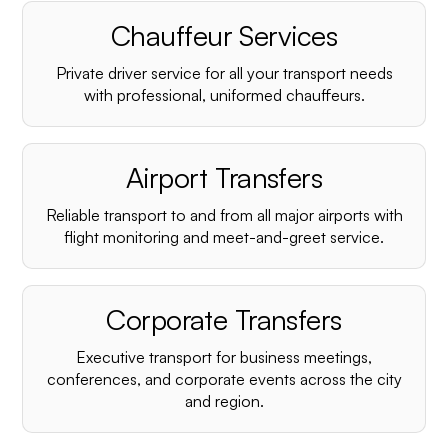
Chauffeur Services
Private driver service for all your transport needs
with professional, uniformed chauffeurs.
Airport Transfers
Reliable transport to and from all major airports with
flight monitoring and meet-and-greet service.
Corporate Transfers
Executive transport for business meetings,
conferences, and corporate events across the city
and region.