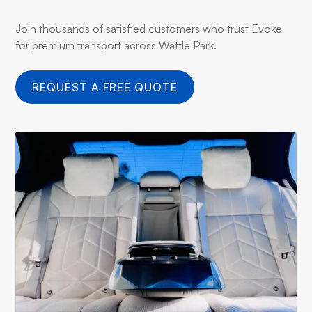
Join thousands of satisfied customers who trust Evoke
for premium transport across Wattle Park.
REQUEST A FREE QUOTE