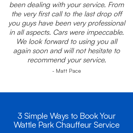
been dealing with your service. From
the very first call to the last drop off
you guys have been very professional
in all aspects. Cars were impeccable.
We look forward to using you all
again soon and will not hesitate to
recommend your service.
- Matt Pace
3 Simple Ways to Book Your
Wattle Park Chauffeur Service