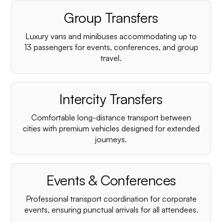
Group Transfers
Luxury vans and minibuses accommodating up to
13 passengers for events, conferences, and group
travel.
Intercity Transfers
Comfortable long-distance transport between
cities with premium vehicles designed for extended
journeys.
Events & Conferences
Professional transport coordination for corporate
events, ensuring punctual arrivals for all attendees.