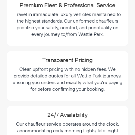
Premium Fleet & Professional Service
Travel in immaculate luxury vehicles maintained to
the highest standards. Our uniformed chauffeurs
prioritise your safety, comfort, and punctuality on
every journey to/from Wattle Park.
Transparent Pricing
Clear, upfront pricing with no hidden fees. We
provide detailed quotes for all Wattle Park journeys,
ensuring you understand exactly what you're paying
for before confirming your booking.
24/7 Availability
Our chauffeur service operates around the clock,
accommodating early morning flights, late-night