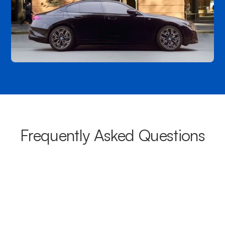
Frequently Asked Questions
What areas do your chauffeurs
cover from Wattle Park?