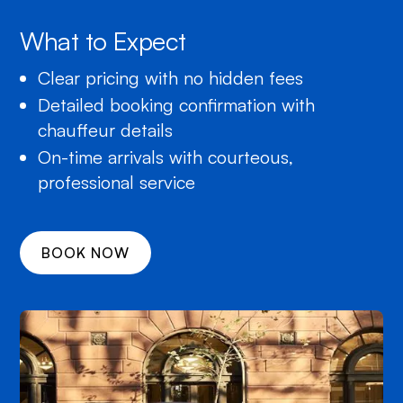
What to Expect
Clear pricing with no hidden fees
Detailed booking confirmation with
chauffeur details
On-time arrivals with courteous,
professional service
BOOK NOW