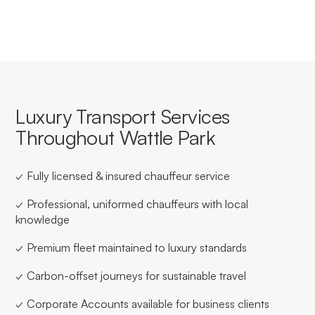
Luxury Transport Services
Throughout Wattle Park
✓ Fully licensed & insured chauffeur service
✓ Professional, uniformed chauffeurs with local
knowledge
✓ Premium fleet maintained to luxury standards
✓ Carbon-offset journeys for sustainable travel
✓ Corporate Accounts available for business clients