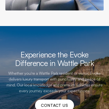
Experience the Evoke
Difference in Wattle Park
Whether you're a Wattle Park resident or visitor, Evoke
delivers luxury transport with punctuality and peace of
mind. Our local knowledge and premium vehicles ensure
every journey exceeds your expectations.
CONTACT US