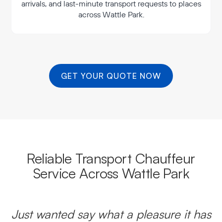
arrivals, and last-minute transport requests to places
across Wattle Park.
GET YOUR QUOTE NOW
Reliable Transport Chauffeur
Service Across Wattle Park
Just wanted say what a pleasure it has