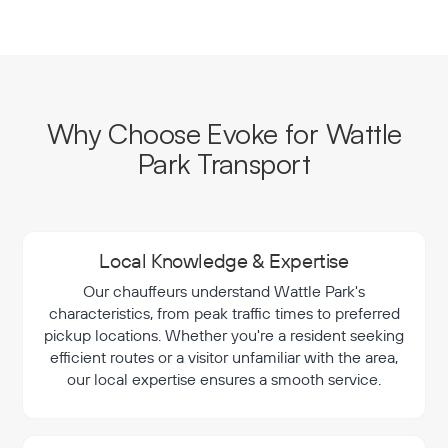
Why Choose Evoke for Wattle
Park Transport
Local Knowledge & Expertise
Our chauffeurs understand Wattle Park's
characteristics, from peak traffic times to preferred
pickup locations. Whether you're a resident seeking
efficient routes or a visitor unfamiliar with the area,
our local expertise ensures a smooth service.