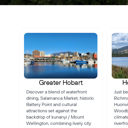
Greater Hobart
H
Discover a blend of waterfront
Just be
dining, Salamanca Market, historic
Richmo
Battery Point and cultural
Huonvil
attractions set against the
Woodbr
backdrop of kunanyi / Mount
climate
Wellington, combining lively city
riverf