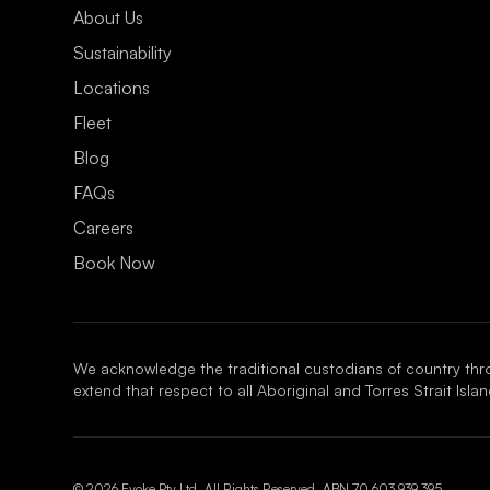
About Us
Sustainability
Locations
Fleet
Blog
FAQs
Careers
Book Now
We acknowledge the traditional custodians of country thr
extend that respect to all Aboriginal and Torres Strait Isl
© 2026 Evoke Pty Ltd. All Rights Reserved. ABN
70 603 939 395