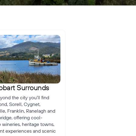
â
obart Surrounds
yond the city you’ll find
nd, Sorell, Cygnet,
le, Franklin, Ranelagh and
idge, offering cool-
 wineries, heritage towns,
ront experiences and scenic