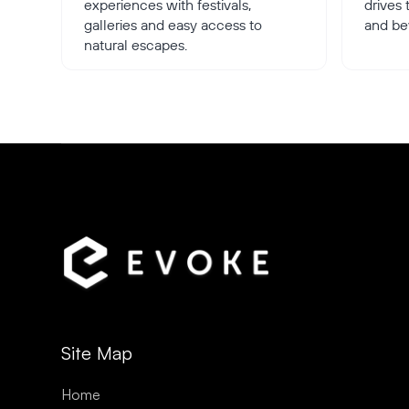
experiences with festivals,
drives
galleries and easy access to
and be
natural escapes.
Site Map
Home