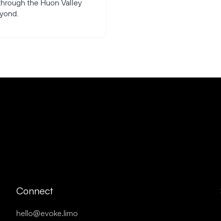
 through the Huon Valley
yond.
Connect
hello@evoke.limo