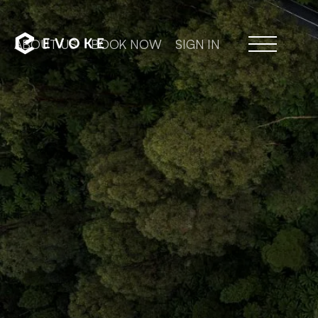
ABOUT US
BOOK NOW
SIGN IN