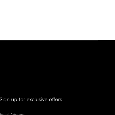
Sign up for exclusive offers