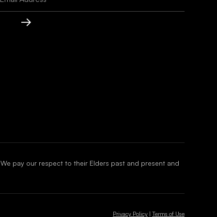
 We pay our respect to their Elders past and present and
Privacy Policy
|
Terms of Use