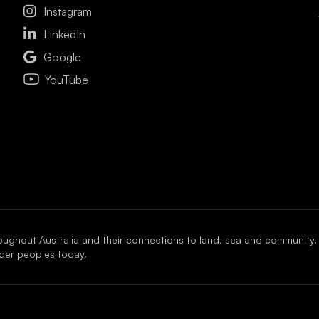

Instagram

LinkedIn

Google
YouTube
oughout Australia and their connections to land, sea and community.
ander peoples today.