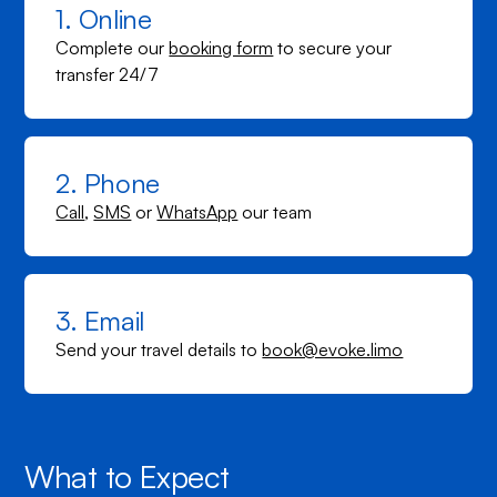
1. Online
Complete our
booking form
to secure your
transfer 24/7
2. Phone
Call
,
SMS
or
WhatsApp
our team
3. Email
Send your travel details to
book@evoke.limo
What to Expect