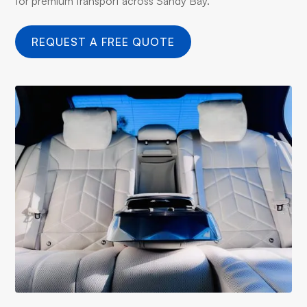
for premium transport across Sandy Bay.
REQUEST A FREE QUOTE