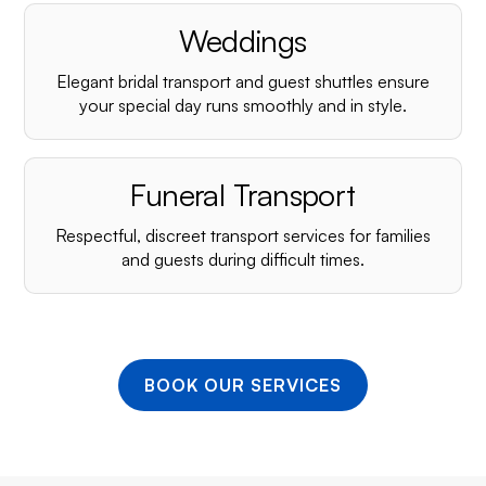
¡
Weddings
Elegant bridal transport and guest shuttles ensure
your special day runs smoothly and in style.
Funeral Transport
Respectful, discreet transport services for families
and guests during difficult times.
BOOK OUR SERVICES