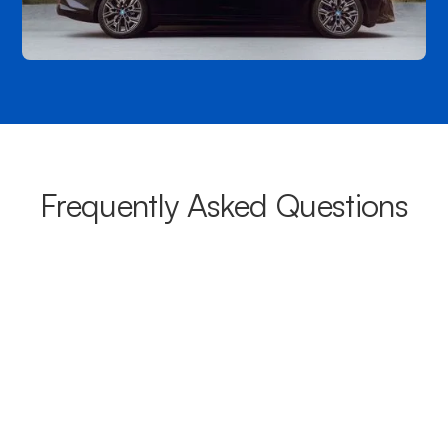
Frequently Asked Questions
What areas do your chauffeurs
cover from Sandy Bay?
Our chauffeurs provide transport from Sandy Bay to a