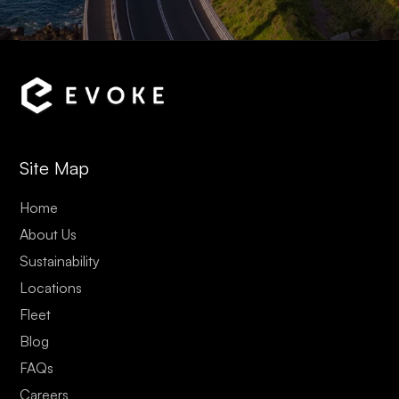
Site Map
Home
About Us
Sustainability
Locations
Fleet
Blog
FAQs
Careers