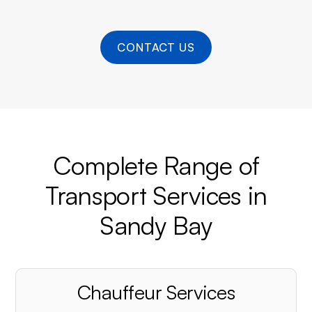
CONTACT US
Complete Range of
Transport Services in
Sandy Bay
Chauffeur Services