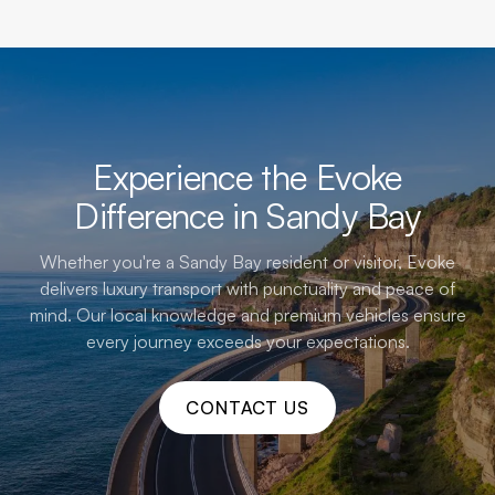
Experience the Evoke
Difference in Sandy Bay
Whether you're a Sandy Bay resident or visitor, Evoke
delivers luxury transport with punctuality and peace of
mind. Our local knowledge and premium vehicles ensure
every journey exceeds your expectations.
CONTACT US