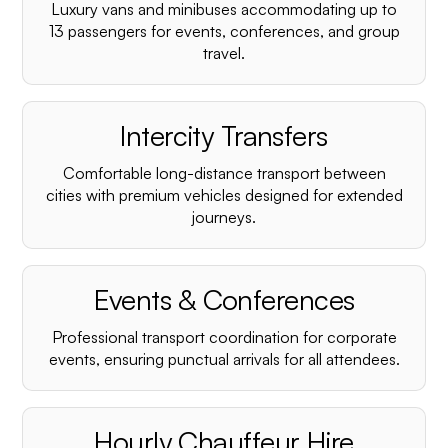
Luxury vans and minibuses accommodating up to
13 passengers for events, conferences, and group
travel.
Intercity Transfers
Comfortable long-distance transport between
cities with premium vehicles designed for extended
journeys.
Events & Conferences
Professional transport coordination for corporate
events, ensuring punctual arrivals for all attendees.
Hourly Chauffeur Hire