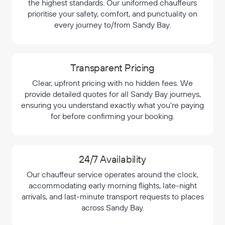
the highest standards. Our uniformed chauffeurs
prioritise your safety, comfort, and punctuality on
every journey to/from Sandy Bay.
Transparent Pricing
Clear, upfront pricing with no hidden fees. We
provide detailed quotes for all Sandy Bay journeys,
ensuring you understand exactly what you're paying
for before confirming your booking.
24/7 Availability
Our chauffeur service operates around the clock,
accommodating early morning flights, late-night
arrivals, and last-minute transport requests to places
across Sandy Bay.