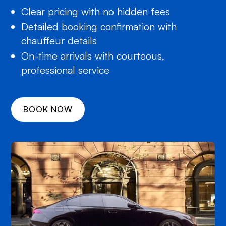
Clear pricing with no hidden fees
Detailed booking confirmation with
chauffeur details
On-time arrivals with courteous,
professional service
BOOK NOW