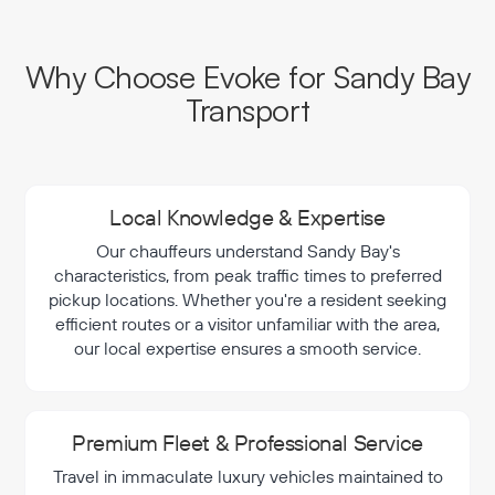
Why Choose Evoke for Sandy Bay
Transport
Local Knowledge & Expertise
Our chauffeurs understand Sandy Bay's
characteristics, from peak traffic times to preferred
pickup locations. Whether you're a resident seeking
efficient routes or a visitor unfamiliar with the area,
our local expertise ensures a smooth service.
Premium Fleet & Professional Service
Travel in immaculate luxury vehicles maintained to