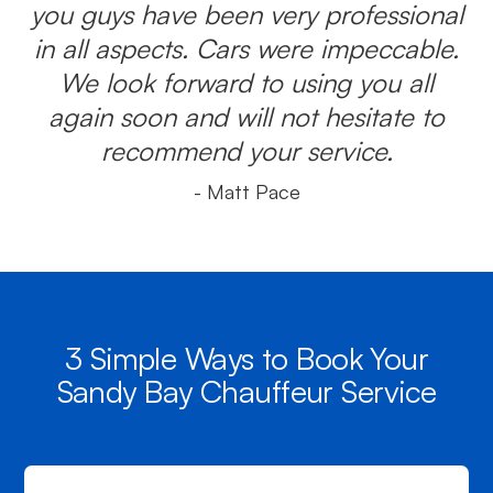
you guys have been very professional
in all aspects. Cars were impeccable.
We look forward to using you all
again soon and will not hesitate to
recommend your service.
- Matt Pace
3 Simple Ways to Book Your
Sandy Bay Chauffeur Service