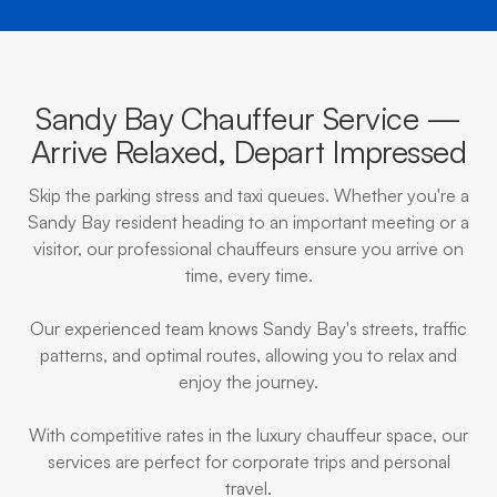
Sandy Bay Chauffeur Service —
Arrive Relaxed, Depart Impressed
Skip the parking stress and taxi queues. Whether you're a
Sandy Bay resident heading to an important meeting or a
visitor, our professional chauffeurs ensure you arrive on
time, every time.
Our experienced team knows Sandy Bay's streets, traffic
patterns, and optimal routes, allowing you to relax and
enjoy the journey.
With competitive rates in the luxury chauffeur space, our
services are perfect for corporate trips and personal
travel.