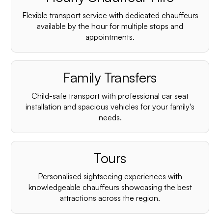
Flexible transport service with dedicated chauffeurs
available by the hour for multiple stops and
appointments.
Family Transfers
Child-safe transport with professional car seat
installation and spacious vehicles for your family's
needs.
Tours
Personalised sightseeing experiences with
knowledgeable chauffeurs showcasing the best
attractions across the region.