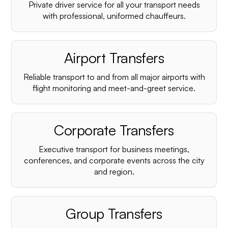
Private driver service for all your transport needs
with professional, uniformed chauffeurs.
Airport Transfers
Reliable transport to and from all major airports with
flight monitoring and meet-and-greet service.
Corporate Transfers
Executive transport for business meetings,
conferences, and corporate events across the city
and region.
Group Transfers