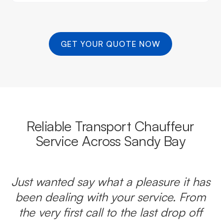
GET YOUR QUOTE NOW
Reliable Transport Chauffeur
Service Across Sandy Bay
Just wanted say what a pleasure it has
been dealing with your service. From
the very first call to the last drop off