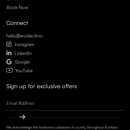
Book Now
Connect
hello@evoke.limo

Instagram

LinkedIn

Google
YouTube
Sign up for exclusive offers
We acknowledge the traditional custodians of country throughout Australia