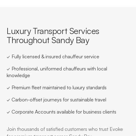
Luxury Transport Services
Throughout Sandy Bay
✓ Fully licensed & insured chauffeur service
✓ Professional, uniformed chauffeurs with local
knowledge
✓ Premium fleet maintained to luxury standards
✓ Carbon-offset journeys for sustainable travel
✓ Corporate Accounts available for business clients
Join thousands of satisfied customers who trust Evoke