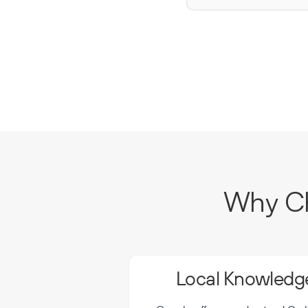
Why Ch
Local Knowledge