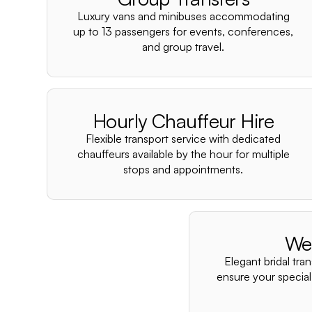
Luxury vans and minibuses accommodating
up to 13 passengers for events, conferences,
and group travel.
Hourly Chauffeur Hire
Flexible transport service with dedicated
chauffeurs available by the hour for multiple
stops and appointments.
We
Elegant bridal tra
ensure your special