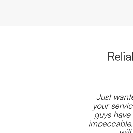
Reli
Just wante
your servic
guys have 
impeccable.
wil