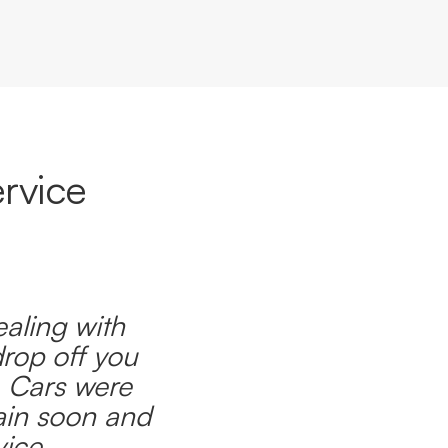
rvice
ealing with
drop off you
. Cars were
ain soon and
ice.