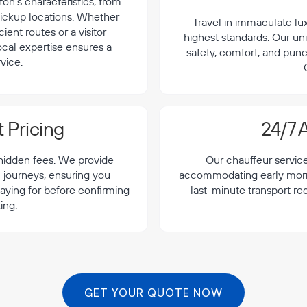
on's characteristics, from
 pickup locations. Whether
Travel in immaculate lu
cient routes or a visitor
highest standards. Our uni
local expertise ensures a
safety, comfort, and punc
vice.
 Pricing
24/7 A
 hidden fees. We provide
Our chauffeur servic
n journeys, ensuring you
accommodating early morning
aying for before confirming
last-minute transport re
ing.
GET YOUR QUOTE NOW