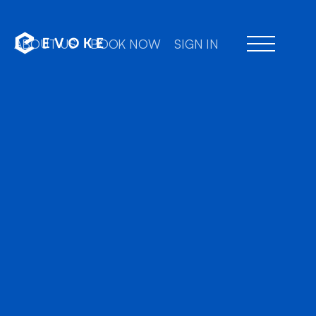
ABOUT US
BOOK NOW
SIGN IN
Professional chauffe