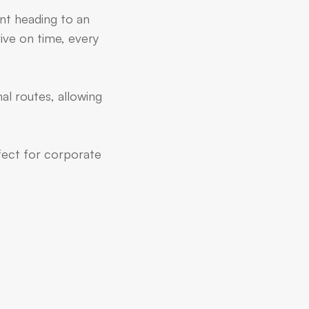
ent heading to an
ive on time, every
al routes, allowing
rfect for corporate