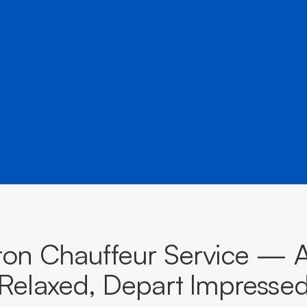
â
destinations across Victoria.
BOOK NOW
CALL EVOKE
ton Chauffeur Service — A
Relaxed, Depart Impresse