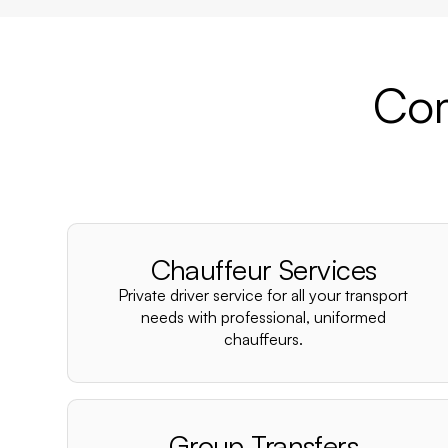
Com
Chauffeur Services
Private driver service for all your transport
needs with professional, uniformed
chauffeurs.
Group Transfers