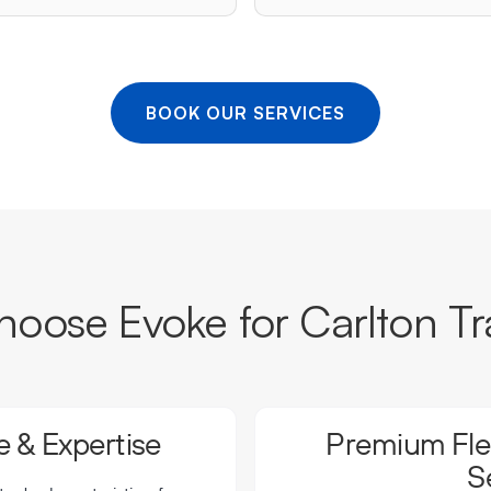
BOOK OUR SERVICES
oose Evoke for Carlton Tr
 & Expertise
Premium Flee
S