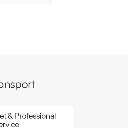
ansport
t & Professional
ervice