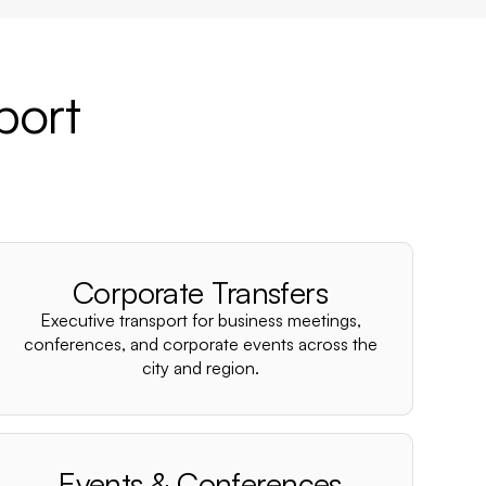
port
Corporate Transfers
Executive transport for business meetings,
conferences, and corporate events across the
city and region.
Events & Conferences