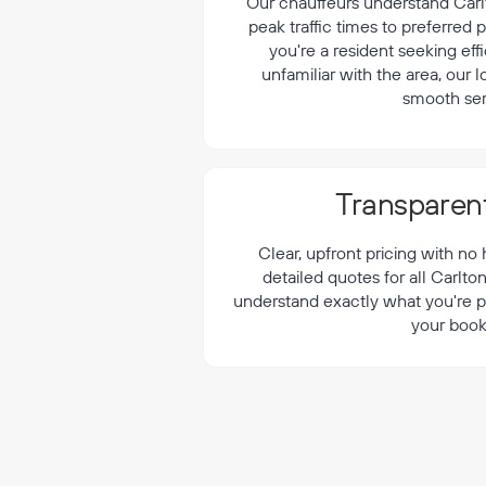
¡
Our chauffeurs understand Carlt
peak traffic times to preferred
you're a resident seeking effi
unfamiliar with the area, our 
smooth ser
Transparent
Clear, upfront pricing with no
detailed quotes for all Carlto
understand exactly what you're p
your book