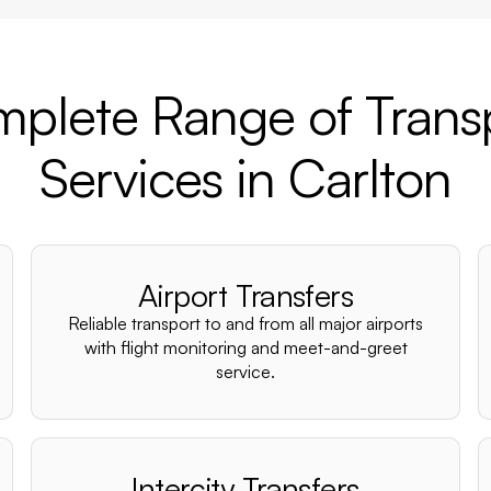
plete Range of Trans
Services in Carlton
Airport Transfers
Reliable transport to and from all major airports
with flight monitoring and meet-and-greet
service.
Intercity Transfers