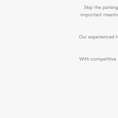
Skip the parking
important meeting
Our experienced te
With competitive r