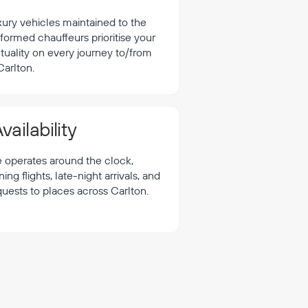
xury vehicles maintained to the
formed chauffeurs prioritise your
tuality on every journey to/from
Carlton.
vailability
e operates around the clock,
 flights, late-night arrivals, and
quests to places across Carlton.