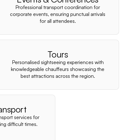
–
Professional transport coordination for
corporate events, ensuring punctual arrivals
for all attendees.
Tours
Personalised sightseeing experiences with
knowledgeable chauffeurs showcasing the
best attractions across the region.
ansport
nsport services for
ng difficult times.