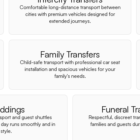
Comfortable long-distance transport between
cities with premium vehicles designed for
extended journeys.
Family Transfers
Child-safe transport with professional car seat
installation and spacious vehicles for your
family's needs.
ddings
Funeral Tr
nsport and guest shuttles
Respectful, discreet tra
 day runs smoothly and in
families and guests duri
style.