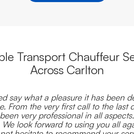
able Transport Chauffeur Se
Across Carlton
d say what a pleasure it has been d
e. From the very first call to the last 
been very professional in all aspects
 We look forward to using you all ag
l not hesitate to recommend your serv