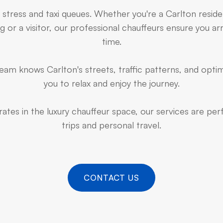
 stress and taxi queues. Whether you're a Carlton resid
 or a visitor, our professional chauffeurs ensure you arr
time.
am knows Carlton's streets, traffic patterns, and optim
you to relax and enjoy the journey.
ates in the luxury chauffeur space, our services are pe
trips and personal travel.
CONTACT US