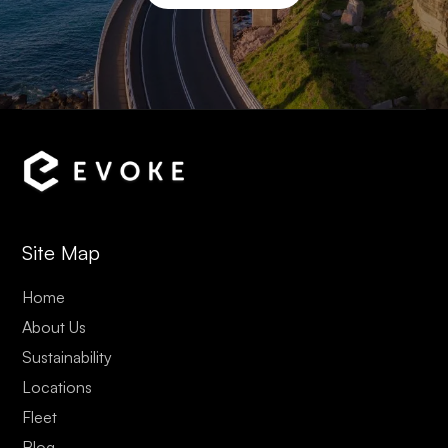
Site Map
Home
About Us
Sustainability
Locations
Fleet
Blog