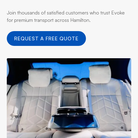
Join thousands of satisfied customers who trust Evoke
for premium transport across Hamilton.
REQUEST A FREE QUOTE