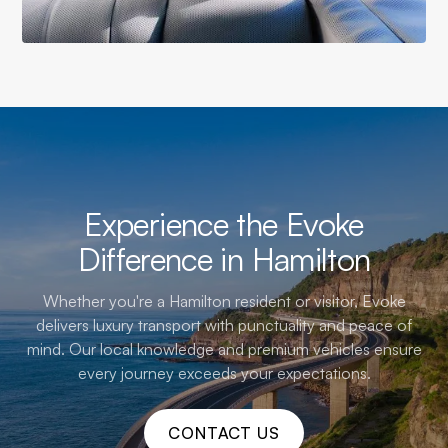
Experience the Evoke
Difference in Hamilton
Whether you're a Hamilton resident or visitor, Evoke
delivers luxury transport with punctuality and peace of
mind. Our local knowledge and premium vehicles ensure
every journey exceeds your expectations.
CONTACT US