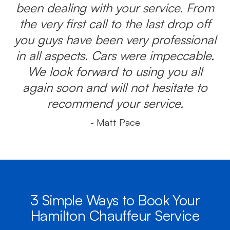
been dealing with your service. From
the very first call to the last drop off
you guys have been very professional
in all aspects. Cars were impeccable.
We look forward to using you all
again soon and will not hesitate to
recommend your service.
- Matt Pace
3 Simple Ways to Book Your
Hamilton Chauffeur Service