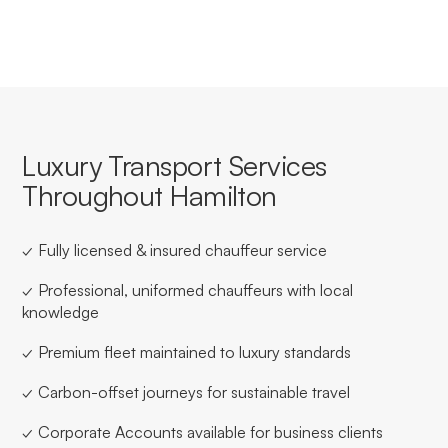
Luxury Transport Services
Throughout Hamilton
✓ Fully licensed & insured chauffeur service
✓ Professional, uniformed chauffeurs with local
knowledge
✓ Premium fleet maintained to luxury standards
✓ Carbon-offset journeys for sustainable travel
✓ Corporate Accounts available for business clients