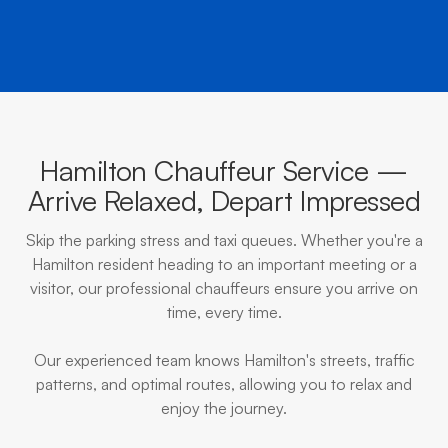
Hamilton Chauffeur Service —
Arrive Relaxed, Depart Impressed
Skip the parking stress and taxi queues. Whether you're a
Hamilton resident heading to an important meeting or a
visitor, our professional chauffeurs ensure you arrive on
time, every time.
Our experienced team knows Hamilton's streets, traffic
patterns, and optimal routes, allowing you to relax and
enjoy the journey.