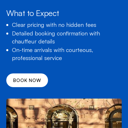
What to Expect
Clear pricing with no hidden fees
Detailed booking confirmation with
chauffeur details
On-time arrivals with courteous,
professional service
BOOK NOW