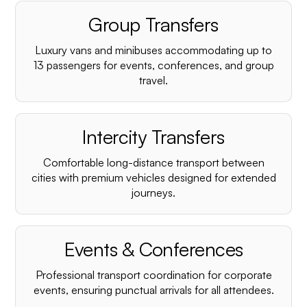
Group Transfers
Luxury vans and minibuses accommodating up to
13 passengers for events, conferences, and group
travel.
Intercity Transfers
Comfortable long-distance transport between
cities with premium vehicles designed for extended
journeys.
Events & Conferences
Professional transport coordination for corporate
events, ensuring punctual arrivals for all attendees.