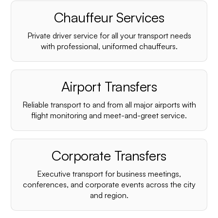
Chauffeur Services
Private driver service for all your transport needs
with professional, uniformed chauffeurs.
Airport Transfers
Reliable transport to and from all major airports with
flight monitoring and meet-and-greet service.
Corporate Transfers
Executive transport for business meetings,
conferences, and corporate events across the city
and region.