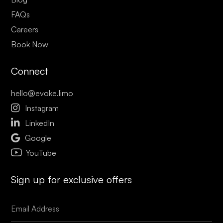
FAQs
Careers
Book Now
Connect
hello@evoke.limo

Instagram

LinkedIn

Google
YouTube
Sign up for exclusive offers