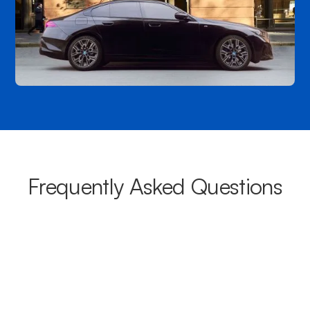
Frequently Asked Questions
What areas do your chauffeurs
cover from Hamilton?