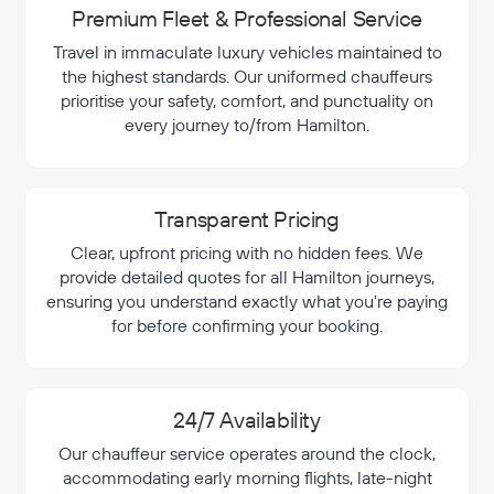
Premium Fleet & Professional Service
Travel in immaculate luxury vehicles maintained to
the highest standards. Our uniformed chauffeurs
prioritise your safety, comfort, and punctuality on
every journey to/from Hamilton.
Transparent Pricing
Clear, upfront pricing with no hidden fees. We
provide detailed quotes for all Hamilton journeys,
ensuring you understand exactly what you're paying
for before confirming your booking.
24/7 Availability
Our chauffeur service operates around the clock,
accommodating early morning flights, late-night