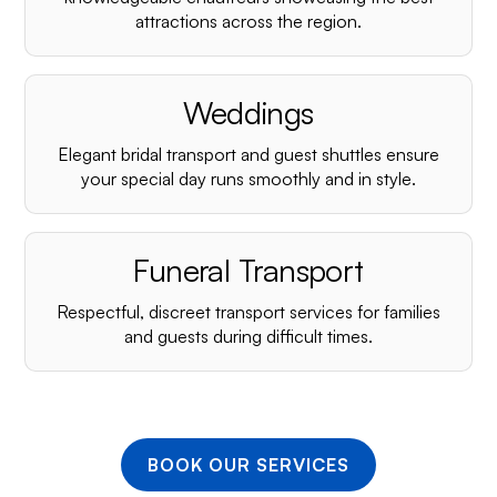
¡
attractions across the region.
Weddings
Elegant bridal transport and guest shuttles ensure
your special day runs smoothly and in style.
Funeral Transport
Respectful, discreet transport services for families
and guests during difficult times.
BOOK OUR SERVICES