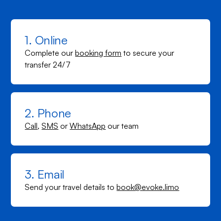
1. Online
Complete our
booking form
to secure your
transfer 24/7
2. Phone
Call
,
SMS
or
WhatsApp
our team
3. Email
Send your travel details to
book@evoke.limo