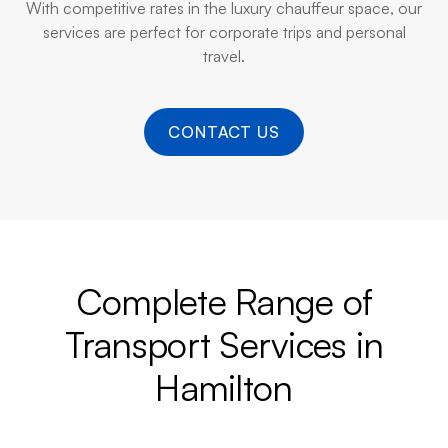
With competitive rates in the luxury chauffeur space, our
services are perfect for corporate trips and personal
travel.
CONTACT US
Complete Range of
Transport Services in
Hamilton