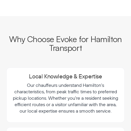
Why Choose Evoke for Hamilton
Transport
Local Knowledge & Expertise
Our chauffeurs understand Hamilton's
characteristics, from peak traffic times to preferred
pickup locations. Whether you're a resident seeking
efficient routes or a visitor unfamiliar with the area,
our local expertise ensures a smooth service.