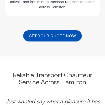
arrivals, and last-minute transport requests to places
across Hamilton.
GET YOUR QUOTE NOW
Reliable Transport Chauffeur
Service Across Hamilton
Just wanted say what a pleasure it has