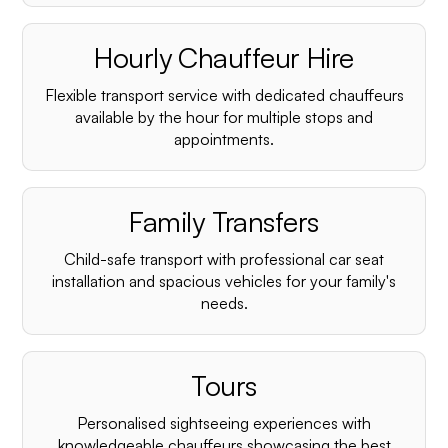
Hourly Chauffeur Hire
Flexible transport service with dedicated chauffeurs
available by the hour for multiple stops and
appointments.
Family Transfers
Child-safe transport with professional car seat
installation and spacious vehicles for your family's
needs.
Tours
Personalised sightseeing experiences with
knowledgeable chauffeurs showcasing the best