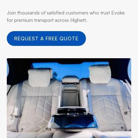
Join thousands of satisfied customers who trust Evoke
for premium transport across Highett.
REQUEST A FREE QUOTE