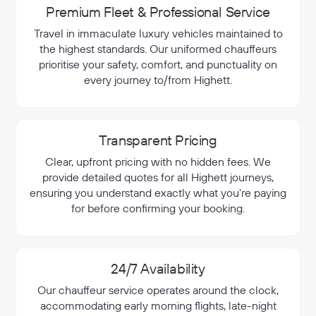
Premium Fleet & Professional Service
Travel in immaculate luxury vehicles maintained to
the highest standards. Our uniformed chauffeurs
prioritise your safety, comfort, and punctuality on
every journey to/from Highett.
Transparent Pricing
Clear, upfront pricing with no hidden fees. We
provide detailed quotes for all Highett journeys,
ensuring you understand exactly what you're paying
for before confirming your booking.
24/7 Availability
Our chauffeur service operates around the clock,
accommodating early morning flights, late-night