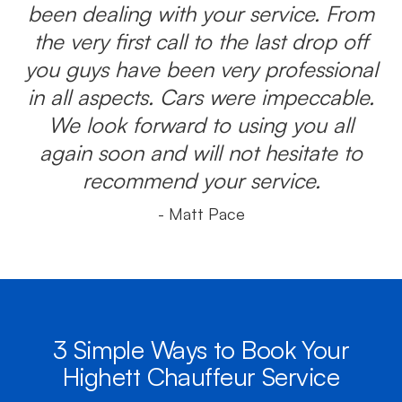
been dealing with your service. From
the very first call to the last drop off
you guys have been very professional
in all aspects. Cars were impeccable.
We look forward to using you all
again soon and will not hesitate to
recommend your service.
- Matt Pace
3 Simple Ways to Book Your
Highett Chauffeur Service