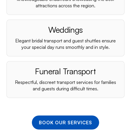
¡
attractions across the region.
Weddings
Elegant bridal transport and guest shuttles ensure
your special day runs smoothly and in style.
Funeral Transport
Respectful, discreet transport services for families
and guests during difficult times.
BOOK OUR SERVICES