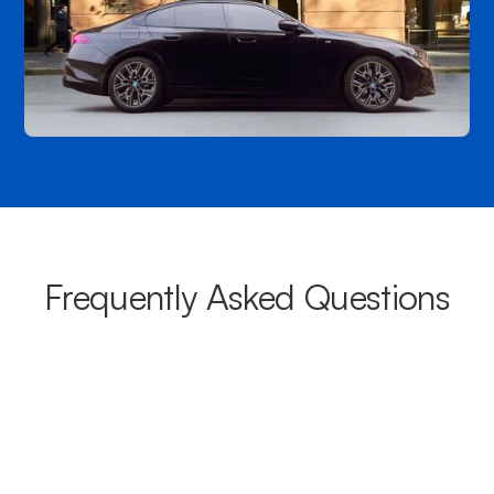
Frequently Asked Questions
What areas do your chauffeurs
cover from Highett?