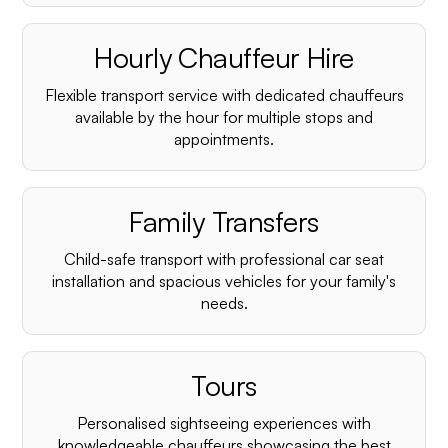
Hourly Chauffeur Hire
Flexible transport service with dedicated chauffeurs
available by the hour for multiple stops and
appointments.
Family Transfers
Child-safe transport with professional car seat
installation and spacious vehicles for your family's
needs.
Tours
Personalised sightseeing experiences with
knowledgeable chauffeurs showcasing the best