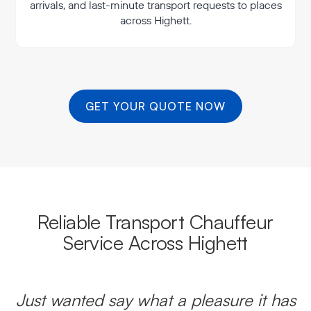
arrivals, and last-minute transport requests to places
across Highett.
GET YOUR QUOTE NOW
Reliable Transport Chauffeur
Service Across Highett
Just wanted say what a pleasure it has