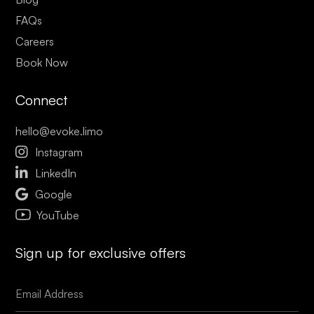
FAQs
Careers
Book Now
Connect
hello@evoke.limo

Instagram

LinkedIn

Google
YouTube
Sign up for exclusive offers