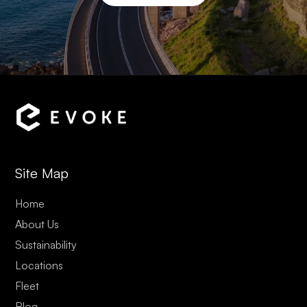
Site Map
Home
About Us
Sustainability
Locations
Fleet
Blog