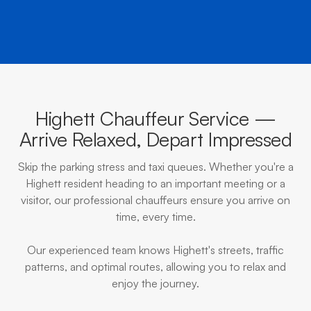
Highett Chauffeur Service —
Arrive Relaxed, Depart Impressed
Skip the parking stress and taxi queues. Whether you're a
Highett resident heading to an important meeting or a
visitor, our professional chauffeurs ensure you arrive on
time, every time.
Our experienced team knows Highett's streets, traffic
patterns, and optimal routes, allowing you to relax and
enjoy the journey.