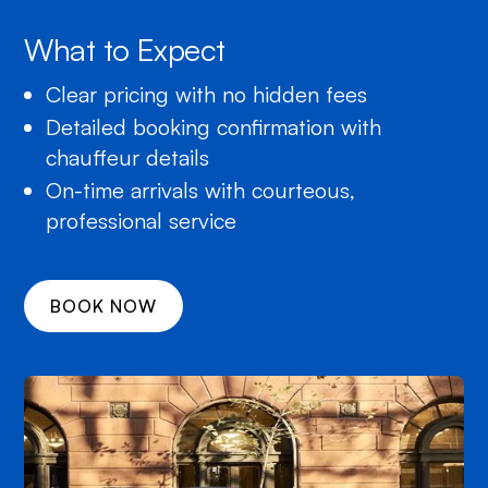
What to Expect
Clear pricing with no hidden fees
Detailed booking confirmation with
chauffeur details
On-time arrivals with courteous,
professional service
BOOK NOW