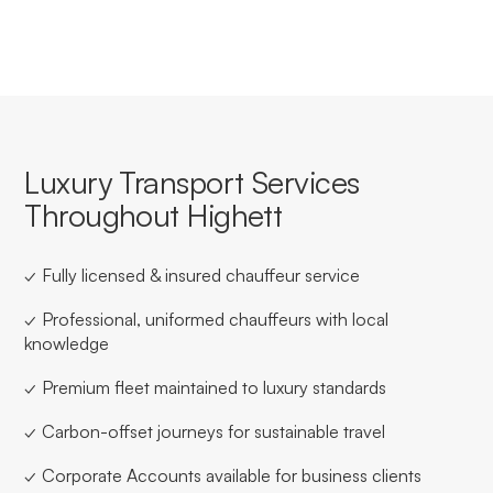
Luxury Transport Services
Throughout Highett
✓ Fully licensed & insured chauffeur service
✓ Professional, uniformed chauffeurs with local
knowledge
✓ Premium fleet maintained to luxury standards
✓ Carbon-offset journeys for sustainable travel
✓ Corporate Accounts available for business clients