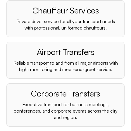
Chauffeur Services
Private driver service for all your transport needs
with professional, uniformed chauffeurs.
Airport Transfers
Reliable transport to and from all major airports with
flight monitoring and meet-and-greet service.
Corporate Transfers
Executive transport for business meetings,
conferences, and corporate events across the city
and region.