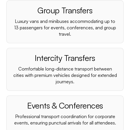
Group Transfers
Luxury vans and minibuses accommodating up to
13 passengers for events, conferences, and group
travel.
Intercity Transfers
Comfortable long-distance transport between
cities with premium vehicles designed for extended
journeys.
Events & Conferences
Professional transport coordination for corporate
events, ensuring punctual arrivals for all attendees.