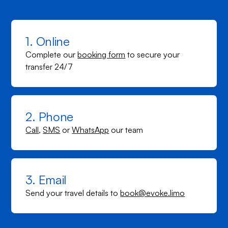
1. Online
Complete our
booking form
to secure your
transfer 24/7
2. Phone
Call
,
SMS
or
WhatsApp
our team
3. Email
Send your travel details to
book@evoke.limo