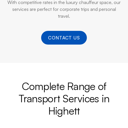
With competitive rates in the luxury chauffeur space, our
services are perfect for corporate trips and personal
travel.
CONTACT US
Complete Range of
Transport Services in
Highett