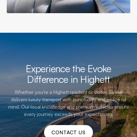
Experience the Evoke
Difference in Highett
Whether you're a Highett resident or visitor, Evoke
delivers luxury transport with punctuality and peace of
mind. Our local knowledge and premium vehicles ensure
every journey exceeds your expectations.
CONTACT US