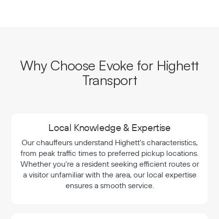
Why Choose Evoke for Highett
Transport
Local Knowledge & Expertise
Our chauffeurs understand Highett's characteristics,
from peak traffic times to preferred pickup locations.
Whether you're a resident seeking efficient routes or
a visitor unfamiliar with the area, our local expertise
ensures a smooth service.