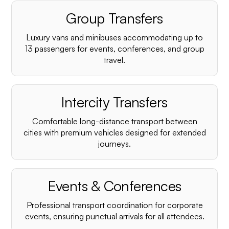
Group Transfers
Luxury vans and minibuses accommodating up to
13 passengers for events, conferences, and group
travel.
Intercity Transfers
Comfortable long-distance transport between
cities with premium vehicles designed for extended
journeys.
Events & Conferences
Professional transport coordination for corporate
events, ensuring punctual arrivals for all attendees.