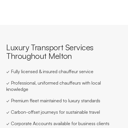
Luxury Transport Services
Throughout Melton
✓ Fully licensed & insured chauffeur service
✓ Professional, uniformed chauffeurs with local
knowledge
✓ Premium fleet maintained to luxury standards
✓ Carbon-offset journeys for sustainable travel
✓ Corporate Accounts available for business clients