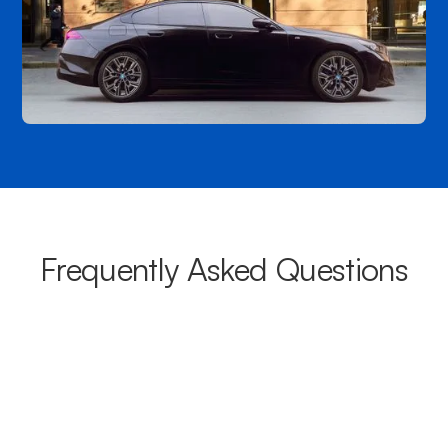
Frequently Asked Questions
What areas do your chauffeurs
cover from Melton?