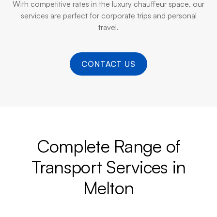
With competitive rates in the luxury chauffeur space, our
services are perfect for corporate trips and personal
travel.
CONTACT US
Complete Range of
Transport Services in
Melton