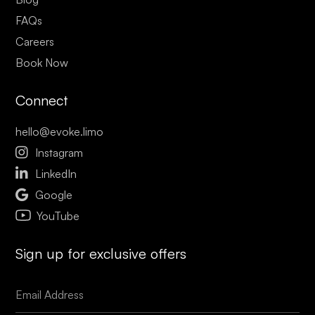
FAQs
Careers
Book Now
Connect
hello@evoke.limo

Instagram

LinkedIn

Google
YouTube
Sign up for exclusive offers