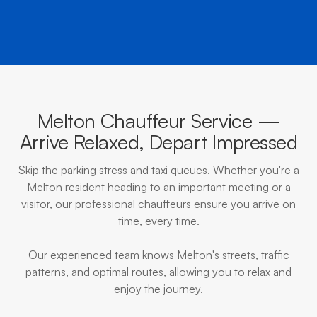
Melton Chauffeur Service —
Arrive Relaxed, Depart Impressed
Skip the parking stress and taxi queues. Whether you're a
Melton resident heading to an important meeting or a
visitor, our professional chauffeurs ensure you arrive on
time, every time.
Our experienced team knows Melton's streets, traffic
patterns, and optimal routes, allowing you to relax and
enjoy the journey.