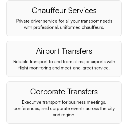
Chauffeur Services
Private driver service for all your transport needs
with professional, uniformed chauffeurs.
Airport Transfers
Reliable transport to and from all major airports with
flight monitoring and meet-and-greet service.
Corporate Transfers
Executive transport for business meetings,
conferences, and corporate events across the city
and region.