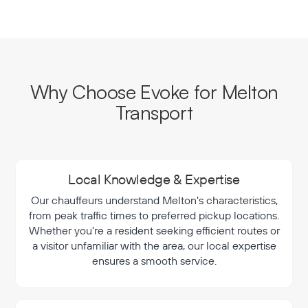
Why Choose Evoke for Melton
Transport
Local Knowledge & Expertise
Our chauffeurs understand Melton's characteristics,
from peak traffic times to preferred pickup locations.
Whether you're a resident seeking efficient routes or
a visitor unfamiliar with the area, our local expertise
ensures a smooth service.