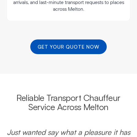
arrivals, and last-minute transport requests to places
across Melton.
GET YOUR QUOTE NOW
Reliable Transport Chauffeur
Service Across Melton
Just wanted say what a pleasure it has