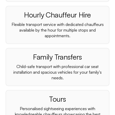
Hourly Chauffeur Hire
Flexible transport service with dedicated chauffeurs
available by the hour for multiple stops and
appointments.
Family Transfers
Child-safe transport with professional car seat
installation and spacious vehicles for your family's
needs.
Tours
Personalised sightseeing experiences with
knowledgeable chauffeurs showcasing the best