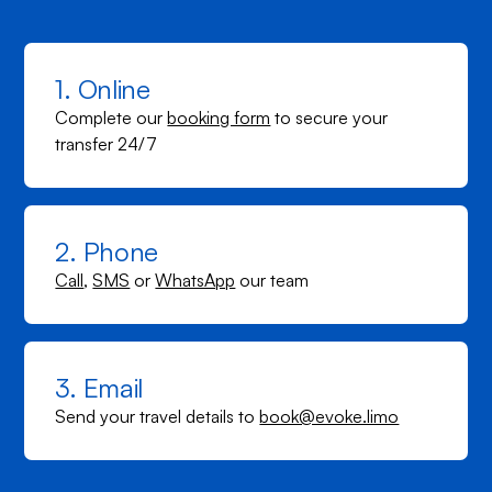
1. Online
Complete our
booking form
to secure your
transfer 24/7
2. Phone
Call
,
SMS
or
WhatsApp
our team
3. Email
Send your travel details to
book@evoke.limo