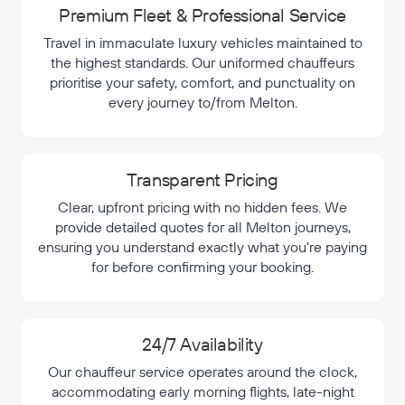
Premium Fleet & Professional Service
Travel in immaculate luxury vehicles maintained to
the highest standards. Our uniformed chauffeurs
prioritise your safety, comfort, and punctuality on
every journey to/from Melton.
Transparent Pricing
Clear, upfront pricing with no hidden fees. We
provide detailed quotes for all Melton journeys,
ensuring you understand exactly what you're paying
for before confirming your booking.
24/7 Availability
Our chauffeur service operates around the clock,
accommodating early morning flights, late-night