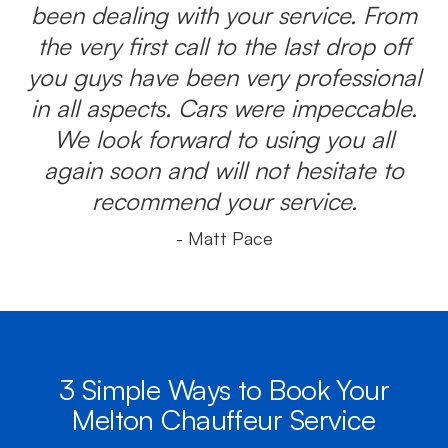
been dealing with your service. From
the very first call to the last drop off
you guys have been very professional
in all aspects. Cars were impeccable.
We look forward to using you all
again soon and will not hesitate to
recommend your service.
- Matt Pace
3 Simple Ways to Book Your
Melton Chauffeur Service