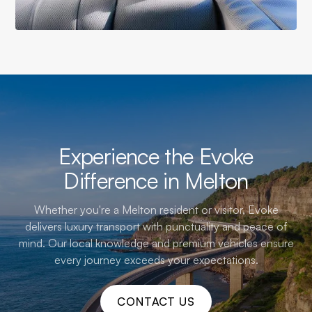
Experience the Evoke
Difference in Melton
Whether you're a Melton resident or visitor, Evoke
delivers luxury transport with punctuality and peace of
mind. Our local knowledge and premium vehicles ensure
every journey exceeds your expectations.
CONTACT US