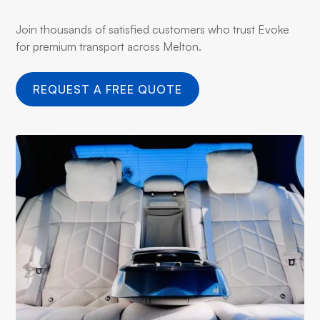
Join thousands of satisfied customers who trust Evoke
for premium transport across Melton.
REQUEST A FREE QUOTE