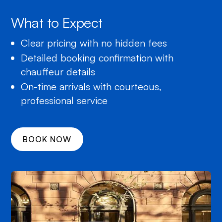
What to Expect
Clear pricing with no hidden fees
Detailed booking confirmation with
chauffeur details
On-time arrivals with courteous,
professional service
BOOK NOW