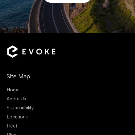
Site Map
Home
About Us
Sustainability
Locations
Fleet
Blog