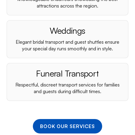
¡
attractions across the region.
Weddings
Elegant bridal transport and guest shuttles ensure
your special day runs smoothly and in style.
Funeral Transport
Respectful, discreet transport services for families
and guests during difficult times.
BOOK OUR SERVICES