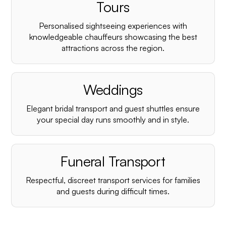
¡
Tours
Personalised sightseeing experiences with
knowledgeable chauffeurs showcasing the best
attractions across the region.
Weddings
Elegant bridal transport and guest shuttles ensure
your special day runs smoothly and in style.
Funeral Transport
Respectful, discreet transport services for families
and guests during difficult times.