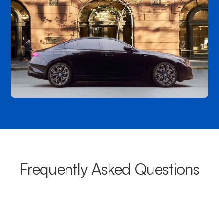
Frequently Asked Questions