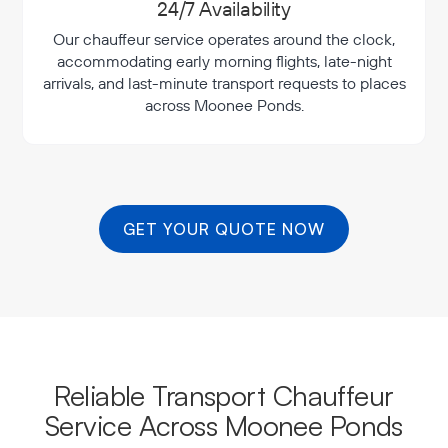
24/7 Availability
Our chauffeur service operates around the clock,
accommodating early morning flights, late-night
arrivals, and last-minute transport requests to places
across Moonee Ponds.
GET YOUR QUOTE NOW
Reliable Transport Chauffeur
Service Across Moonee Ponds