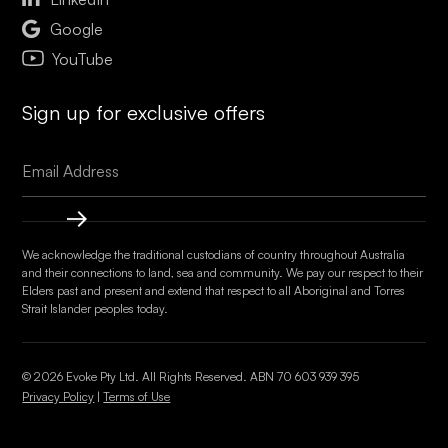

Google
YouTube
Sign up for exclusive offers
We acknowledge the traditional custodians of country throughout Australia
and their connections to land, sea and community. We pay our respect to their
Elders past and present and extend that respect to all Aboriginal and Torres
Strait Islander peoples today.
© 2026 Evoke Pty Ltd. All Rights Reserved. ABN
70 603 939 395
Privacy Policy
|
Terms of Use