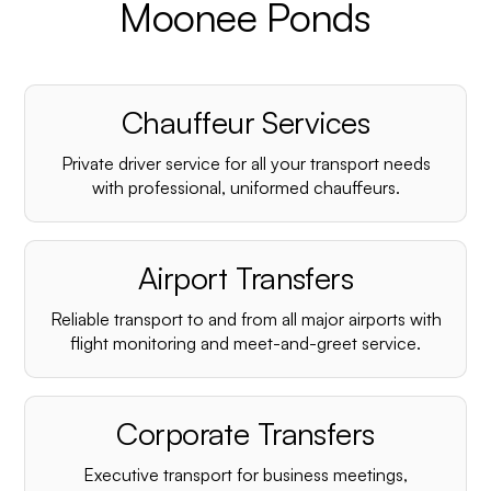
Moonee Ponds
Chauffeur Services
Private driver service for all your transport needs
with professional, uniformed chauffeurs.
Airport Transfers
Reliable transport to and from all major airports with
flight monitoring and meet-and-greet service.
Corporate Transfers
Executive transport for business meetings,