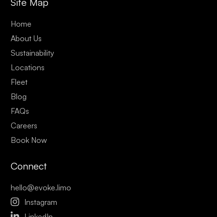
Site Map
Home
About Us
Sustainability
Locations
Fleet
Blog
FAQs
Careers
Book Now
Connect
hello@evoke.limo

Instagram

LinkedIn