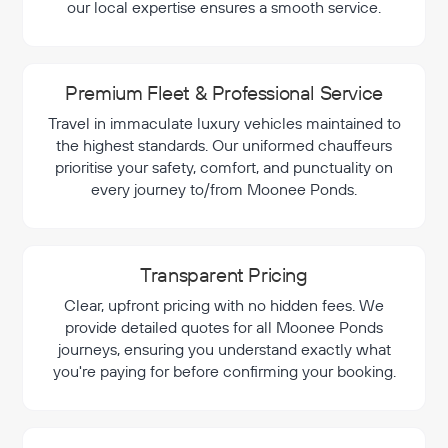
our local expertise ensures a smooth service.
Premium Fleet & Professional Service
Travel in immaculate luxury vehicles maintained to
the highest standards. Our uniformed chauffeurs
prioritise your safety, comfort, and punctuality on
every journey to/from Moonee Ponds.
Transparent Pricing
Clear, upfront pricing with no hidden fees. We
provide detailed quotes for all Moonee Ponds
journeys, ensuring you understand exactly what
you're paying for before confirming your booking.