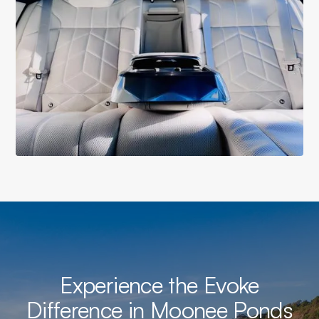
Experience the Evoke
Difference in Moonee Ponds