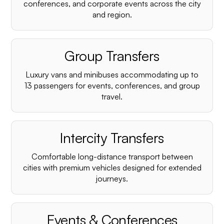
conferences, and corporate events across the city
and region.
Group Transfers
Luxury vans and minibuses accommodating up to
13 passengers for events, conferences, and group
travel.
Intercity Transfers
Comfortable long-distance transport between
cities with premium vehicles designed for extended
journeys.
Events & Conferences