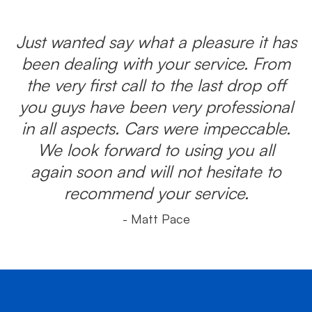
Just wanted say what a pleasure it has
been dealing with your service. From
the very first call to the last drop off
you guys have been very professional
in all aspects. Cars were impeccable.
We look forward to using you all
again soon and will not hesitate to
recommend your service.
- Matt Pace