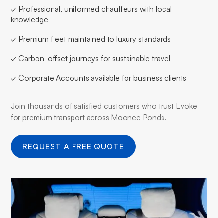
✓ Professional, uniformed chauffeurs with local
knowledge
✓ Premium fleet maintained to luxury standards
✓ Carbon-offset journeys for sustainable travel
✓ Corporate Accounts available for business clients
Join thousands of satisfied customers who trust Evoke
for premium transport across Moonee Ponds.
REQUEST A FREE QUOTE