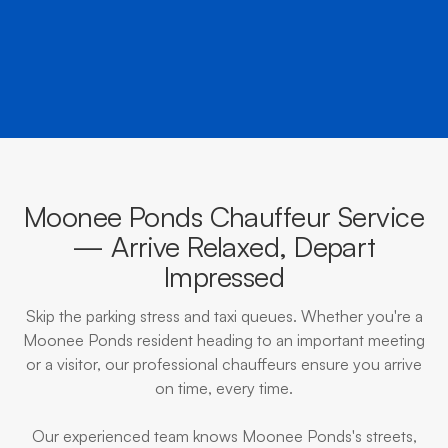
BOOK NOW
CALL EVOKE
Moonee Ponds Chauffeur Service
— Arrive Relaxed, Depart
Impressed
Skip the parking stress and taxi queues. Whether you're a
Moonee Ponds resident heading to an important meeting
or a visitor, our professional chauffeurs ensure you arrive
on time, every time.
Our experienced team knows Moonee Ponds's streets,