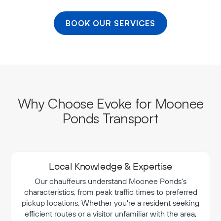
BOOK OUR SERVICES
Why Choose Evoke for Moonee
Ponds Transport
Local Knowledge & Expertise
Our chauffeurs understand Moonee Ponds's
characteristics, from peak traffic times to preferred
pickup locations. Whether you're a resident seeking
efficient routes or a visitor unfamiliar with the area,