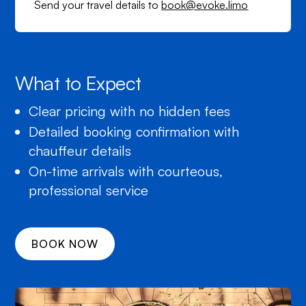
Send your travel details to
book@evoke.limo
What to Expect
Clear pricing with no hidden fees
Detailed booking confirmation with
chauffeur details
On-time arrivals with courteous,
professional service
BOOK NOW