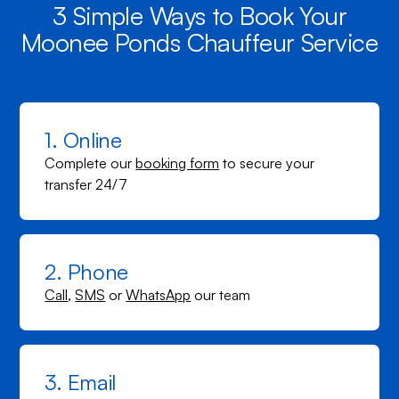
3 Simple Ways to Book Your
Moonee Ponds Chauffeur Service
1. Online
Complete our
booking form
to secure your
transfer 24/7
2. Phone
Call
,
SMS
or
WhatsApp
our team
3. Email