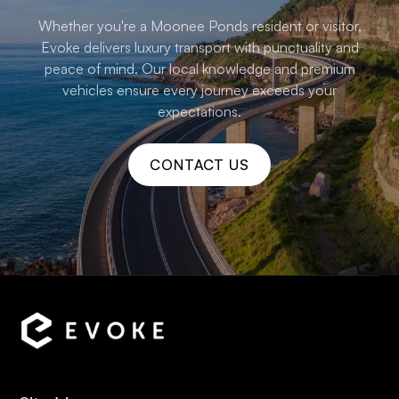
Whether you're a Moonee Ponds resident or visitor,
Evoke delivers luxury transport with punctuality and
peace of mind. Our local knowledge and premium
vehicles ensure every journey exceeds your
expectations.
CONTACT US