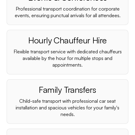
Professional transport coordination for corporate
events, ensuring punctual arrivals for all attendees.
Hourly Chauffeur Hire
Flexible transport service with dedicated chauffeurs
available by the hour for multiple stops and
appointments.
Family Transfers
Child-safe transport with professional car seat
installation and spacious vehicles for your family's
needs.