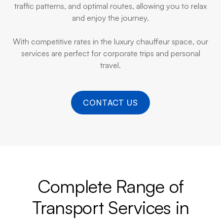
traffic patterns, and optimal routes, allowing you to relax
and enjoy the journey.
With competitive rates in the luxury chauffeur space, our
services are perfect for corporate trips and personal
travel.
CONTACT US
Complete Range of
Transport Services in