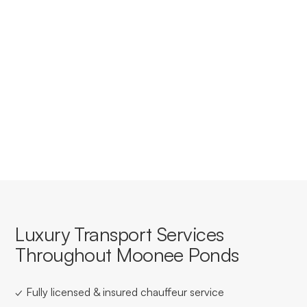
Moonee Ponds?
Yes, we offer tailored corporate accounts with
streamlined booking, invoicing, and service consistency
for businesses based in or travelling through Moonee
Ponds.
Luxury Transport Services
Throughout Moonee Ponds
✓ Fully licensed & insured chauffeur service