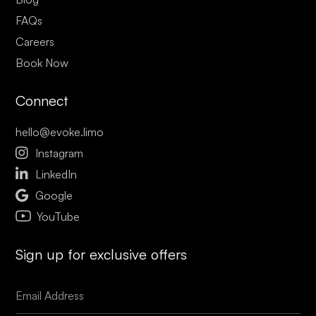
FAQs
Careers
Book Now
Connect
hello@evoke.limo

Instagram

LinkedIn

Google
YouTube
Sign up for exclusive offers