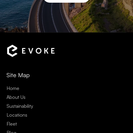
Site Map
Home
About Us
Sustainability
Locations
Fleet
Blog