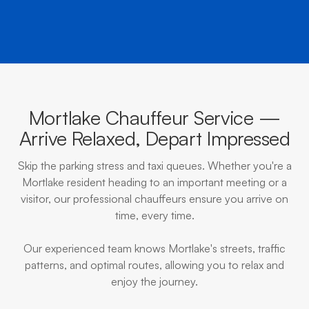
Mortlake Chauffeur Service —
Arrive Relaxed, Depart Impressed
Skip the parking stress and taxi queues. Whether you're a
Mortlake resident heading to an important meeting or a
visitor, our professional chauffeurs ensure you arrive on
time, every time.
Our experienced team knows Mortlake's streets, traffic
patterns, and optimal routes, allowing you to relax and
enjoy the journey.