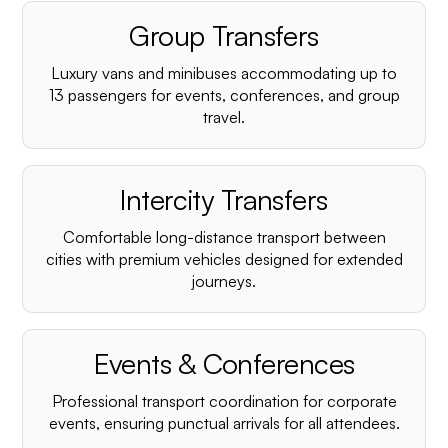
Group Transfers
Luxury vans and minibuses accommodating up to
13 passengers for events, conferences, and group
travel.
Intercity Transfers
Comfortable long-distance transport between
cities with premium vehicles designed for extended
journeys.
Events & Conferences
Professional transport coordination for corporate
events, ensuring punctual arrivals for all attendees.