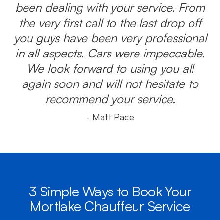
been dealing with your service. From
the very first call to the last drop off
you guys have been very professional
in all aspects. Cars were impeccable.
We look forward to using you all
again soon and will not hesitate to
recommend your service.
- Matt Pace
3 Simple Ways to Book Your
Mortlake Chauffeur Service