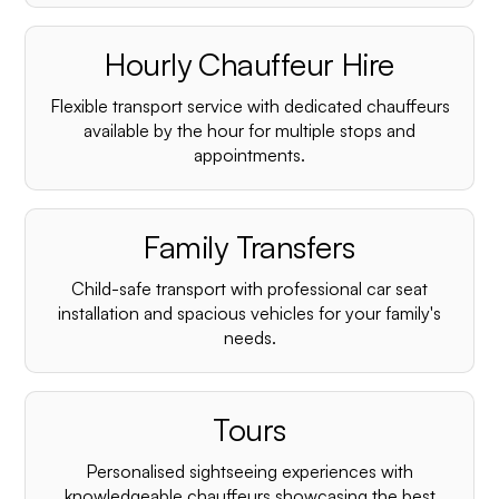
Hourly Chauffeur Hire
Flexible transport service with dedicated chauffeurs
available by the hour for multiple stops and
appointments.
Family Transfers
Child-safe transport with professional car seat
installation and spacious vehicles for your family's
needs.
Tours
Personalised sightseeing experiences with
knowledgeable chauffeurs showcasing the best