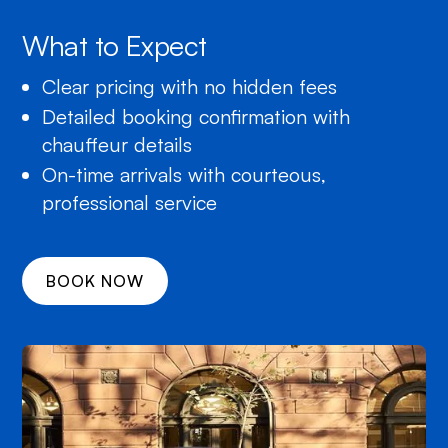
What to Expect
Clear pricing with no hidden fees
Detailed booking confirmation with
chauffeur details
On-time arrivals with courteous,
professional service
BOOK NOW