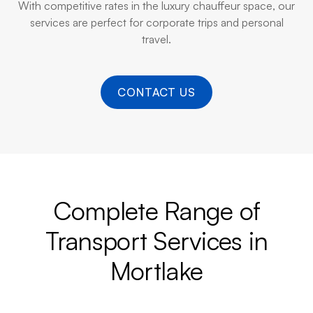
With competitive rates in the luxury chauffeur space, our
services are perfect for corporate trips and personal
travel.
CONTACT US
Complete Range of
Transport Services in
Mortlake