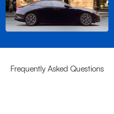
Frequently Asked Questions
What areas do your chauffeurs
cover from Mortlake?