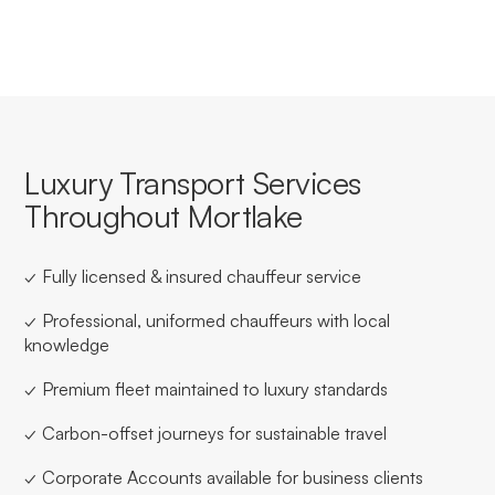
Luxury Transport Services
Throughout Mortlake
✓ Fully licensed & insured chauffeur service
✓ Professional, uniformed chauffeurs with local
knowledge
✓ Premium fleet maintained to luxury standards
✓ Carbon-offset journeys for sustainable travel
✓ Corporate Accounts available for business clients