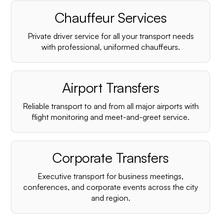
Chauffeur Services
Private driver service for all your transport needs
with professional, uniformed chauffeurs.
Airport Transfers
Reliable transport to and from all major airports with
flight monitoring and meet-and-greet service.
Corporate Transfers
Executive transport for business meetings,
conferences, and corporate events across the city
and region.