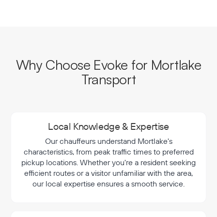
Why Choose Evoke for Mortlake
Transport
Local Knowledge & Expertise
Our chauffeurs understand Mortlake's
characteristics, from peak traffic times to preferred
pickup locations. Whether you're a resident seeking
efficient routes or a visitor unfamiliar with the area,
our local expertise ensures a smooth service.