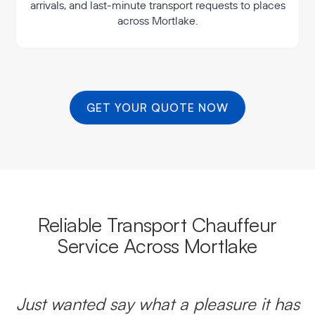
arrivals, and last-minute transport requests to places
across Mortlake.
GET YOUR QUOTE NOW
Reliable Transport Chauffeur
Service Across Mortlake
Just wanted say what a pleasure it has