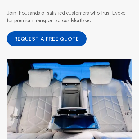
Join thousands of satisfied customers who trust Evoke
for premium transport across Mortlake.
REQUEST A FREE QUOTE