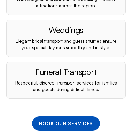
¡
attractions across the region.
Weddings
Elegant bridal transport and guest shuttles ensure
your special day runs smoothly and in style.
Funeral Transport
Respectful, discreet transport services for families
and guests during difficult times.
BOOK OUR SERVICES