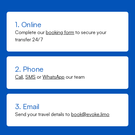
1. Online
Complete our
booking form
to secure your
transfer 24/7
2. Phone
Call
,
SMS
or
WhatsApp
our team
3. Email
Send your travel details to
book@evoke.limo