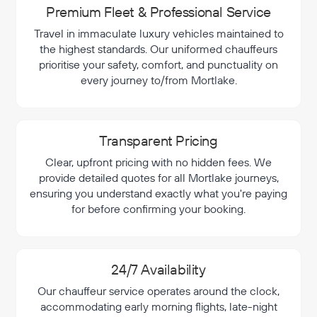
Premium Fleet & Professional Service
Travel in immaculate luxury vehicles maintained to
the highest standards. Our uniformed chauffeurs
prioritise your safety, comfort, and punctuality on
every journey to/from Mortlake.
Transparent Pricing
Clear, upfront pricing with no hidden fees. We
provide detailed quotes for all Mortlake journeys,
ensuring you understand exactly what you're paying
for before confirming your booking.
24/7 Availability
Our chauffeur service operates around the clock,
accommodating early morning flights, late-night