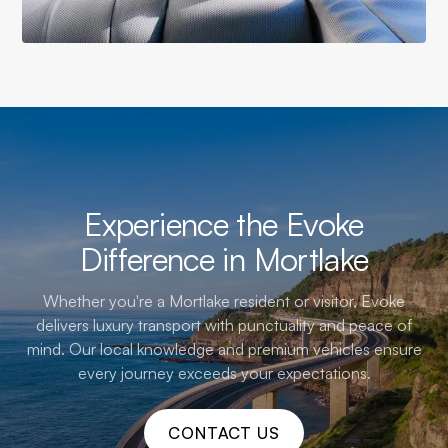
Experience the Evoke
Difference in Mortlake
Whether you're a Mortlake resident or visitor, Evoke
delivers luxury transport with punctuality and peace of
mind. Our local knowledge and premium vehicles ensure
every journey exceeds your expectations.
CONTACT US