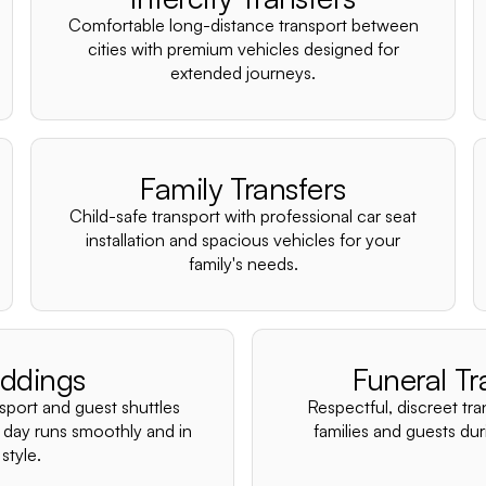
Comfortable long-distance transport between
cities with premium vehicles designed for
extended journeys.
Family Transfers
Child-safe transport with professional car seat
installation and spacious vehicles for your
family's needs.
ddings
Funeral Tr
nsport and guest shuttles
Respectful, discreet tra
 day runs smoothly and in
families and guests duri
style.