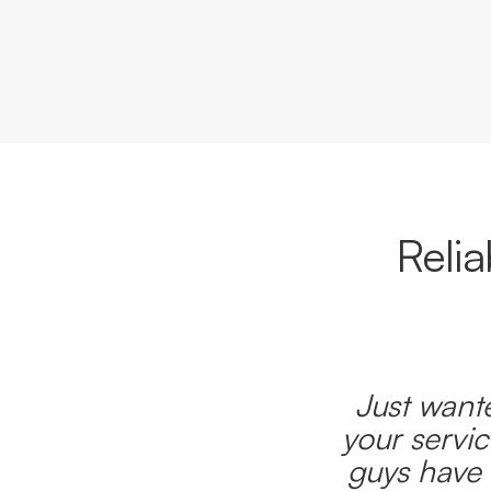
Reli
Just wante
your servic
guys have 