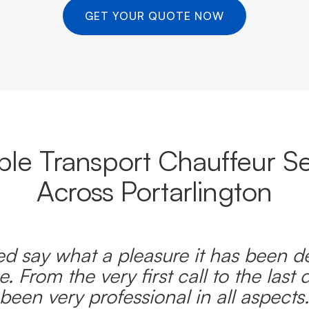
GET YOUR QUOTE NOW
able Transport Chauffeur Se
Across Portarlington
d say what a pleasure it has been d
e. From the very first call to the last 
been very professional in all aspects