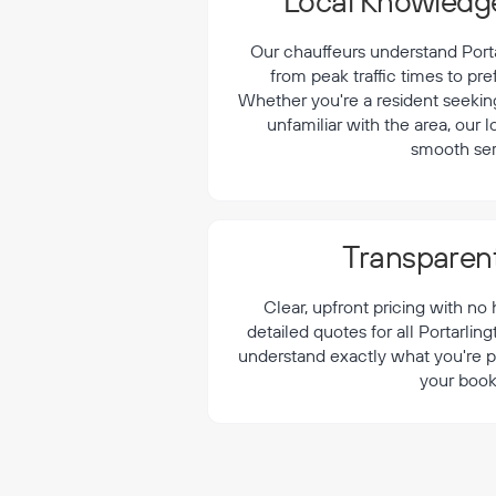
¡
Local Knowledge
Our chauffeurs understand Portar
from peak traffic times to pre
Whether you're a resident seeking 
unfamiliar with the area, our 
smooth ser
Transparent
Clear, upfront pricing with no
detailed quotes for all Portarlin
understand exactly what you're p
your book