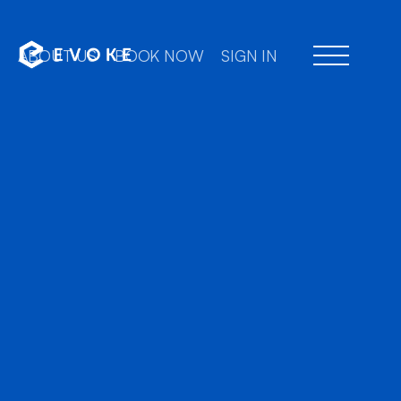
ABOUT US
BOOK NOW
SIGN IN
Professional chauffeu