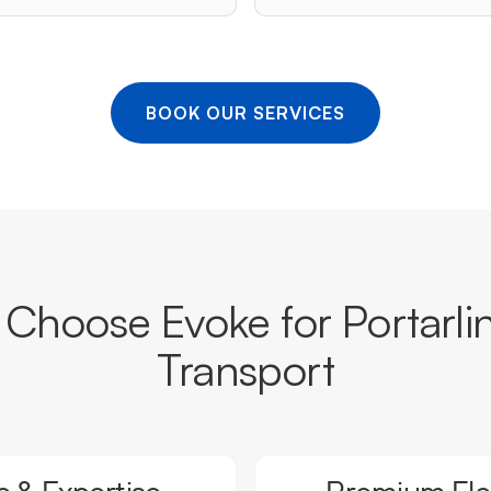
BOOK OUR SERVICES
Choose Evoke for Portarli
Transport