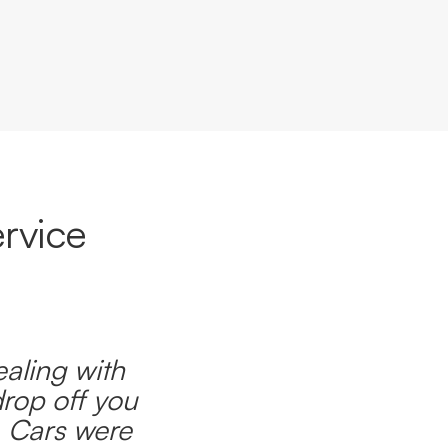
rvice
ealing with
drop off you
. Cars were