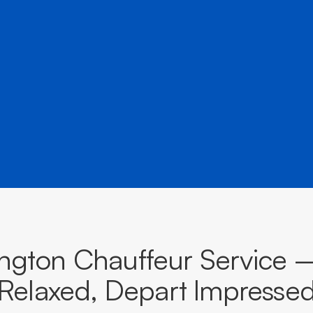
â
and destinations across Victoria.
BOOK NOW
CALL EVOKE
ington Chauffeur Service 
Relaxed, Depart Impresse