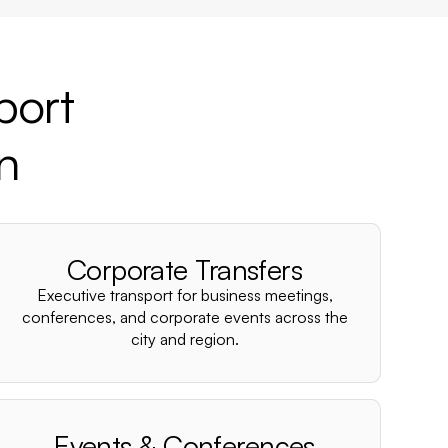
port
on
Corporate Transfers
Executive transport for business meetings,
conferences, and corporate events across the
city and region.
Events & Conferences