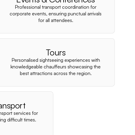
–
Professional transport coordination for
corporate events, ensuring punctual arrivals
for all attendees.
Tours
Personalised sightseeing experiences with
knowledgeable chauffeurs showcasing the
best attractions across the region.
ansport
nsport services for
ng difficult times.