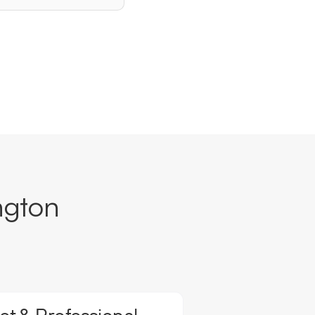
ngton