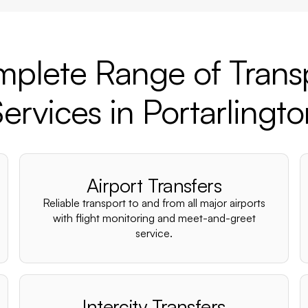
plete Range of Trans
ervices in Portarlingt
Airport Transfers
Reliable transport to and from all major airports
with flight monitoring and meet-and-greet
service.
Intercity Transfers