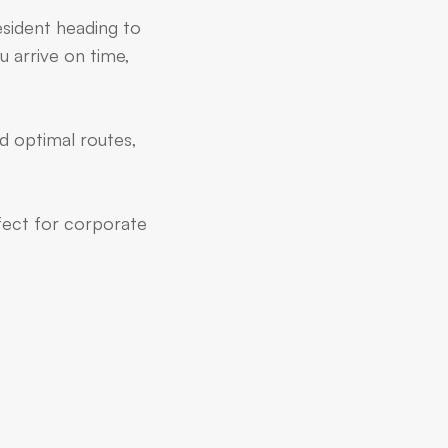
esident heading to
u arrive on time,
d optimal routes,
rfect for corporate