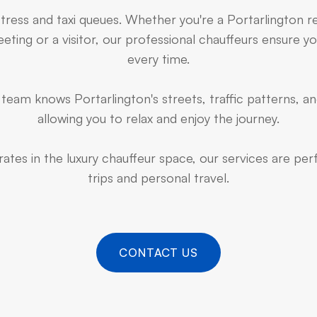
stress and taxi queues. Whether you're a Portarlington r
ting or a visitor, our professional chauffeurs ensure yo
every time.
team knows Portarlington's streets, traffic patterns, an
allowing you to relax and enjoy the journey.
ates in the luxury chauffeur space, our services are pe
trips and personal travel.
CONTACT US