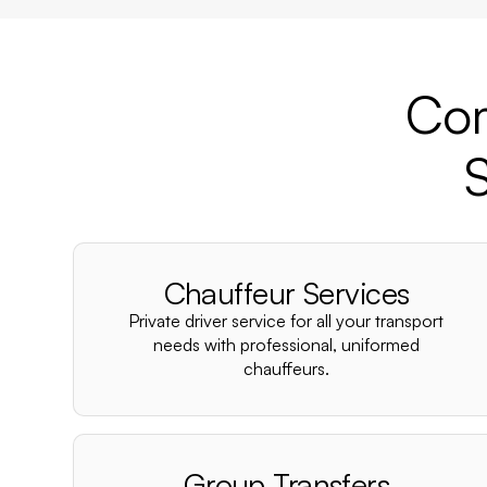
Com
S
Chauffeur Services
Private driver service for all your transport
needs with professional, uniformed
chauffeurs.
Group Transfers