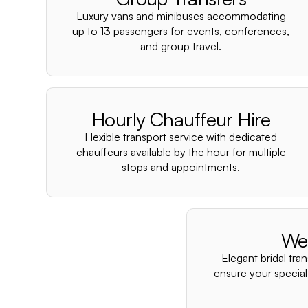
Luxury vans and minibuses accommodating
up to 13 passengers for events, conferences,
and group travel.
Hourly Chauffeur Hire
Flexible transport service with dedicated
chauffeurs available by the hour for multiple
stops and appointments.
We
Elegant bridal tra
ensure your special