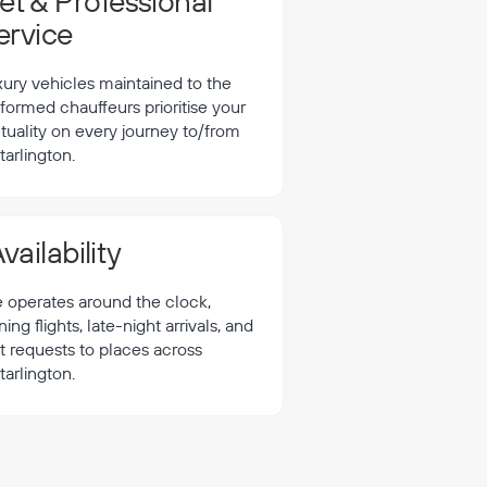
t & Professional
ervice
xury vehicles maintained to the
formed chauffeurs prioritise your
tuality on every journey to/from
tarlington.
vailability
e operates around the clock,
 flights, late-night arrivals, and
t requests to places across
tarlington.