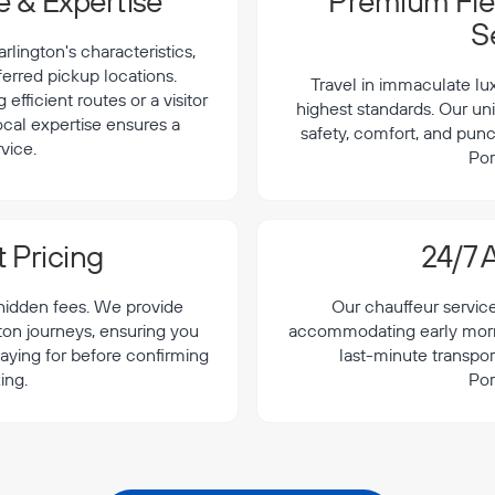
 & Expertise
Premium Flee
S
lington's characteristics,
ferred pickup locations.
Travel in immaculate lu
efficient routes or a visitor
highest standards. Our uni
local expertise ensures a
safety, comfort, and punc
vice.
Por
 Pricing
24/7 A
 hidden fees. We provide
Our chauffeur servic
gton journeys, ensuring you
accommodating early morning
aying for before confirming
last-minute transpor
ing.
Por