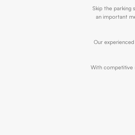
Skip the parking 
an important mee
Our experienced 
With competitive r