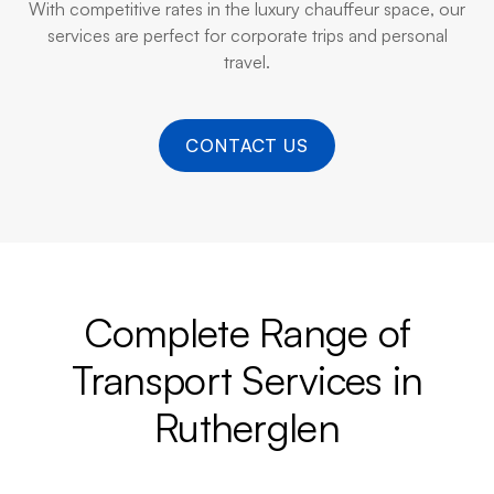
With competitive rates in the luxury chauffeur space, our
services are perfect for corporate trips and personal
travel.
CONTACT US
Complete Range of
Transport Services in
Rutherglen