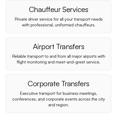
Chauffeur Services
Private driver service for all your transport needs
with professional, uniformed chauffeurs.
Airport Transfers
Reliable transport to and from all major airports with
flight monitoring and meet-and-greet service.
Corporate Transfers
Executive transport for business meetings,
conferences, and corporate events across the city
and region.