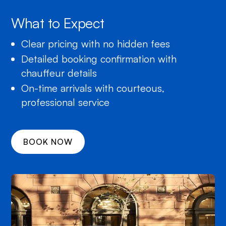
What to Expect
Clear pricing with no hidden fees
Detailed booking confirmation with
chauffeur details
On-time arrivals with courteous,
professional service
BOOK NOW