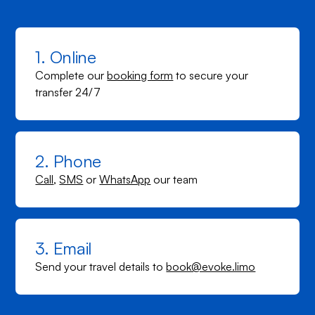
1. Online
Complete our
booking form
to secure your
transfer 24/7
2. Phone
Call
,
SMS
or
WhatsApp
our team
3. Email
Send your travel details to
book@evoke.limo