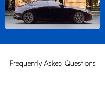
Frequently Asked Questions
What areas do your chauffeurs
cover from Rutherglen?