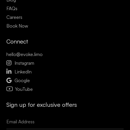
FAQs
Careers
Book Now
Connect
hello@evoke.limo

Instagram

LinkedIn

Google
YouTube
Sign up for exclusive offers