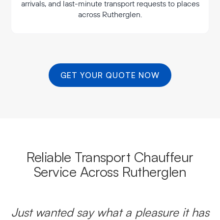
arrivals, and last-minute transport requests to places
across Rutherglen.
GET YOUR QUOTE NOW
Reliable Transport Chauffeur
Service Across Rutherglen
Just wanted say what a pleasure it has