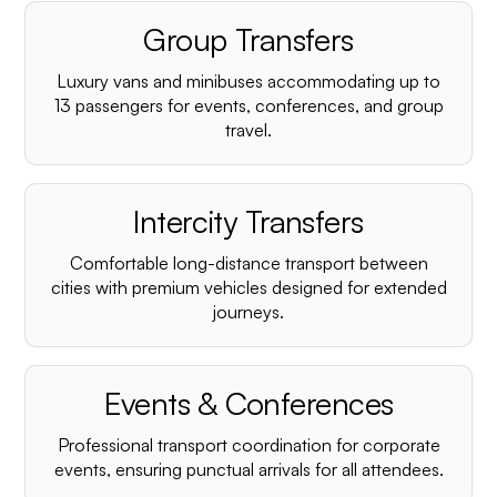
Group Transfers
Luxury vans and minibuses accommodating up to
13 passengers for events, conferences, and group
travel.
Intercity Transfers
Comfortable long-distance transport between
cities with premium vehicles designed for extended
journeys.
Events & Conferences
Professional transport coordination for corporate
events, ensuring punctual arrivals for all attendees.