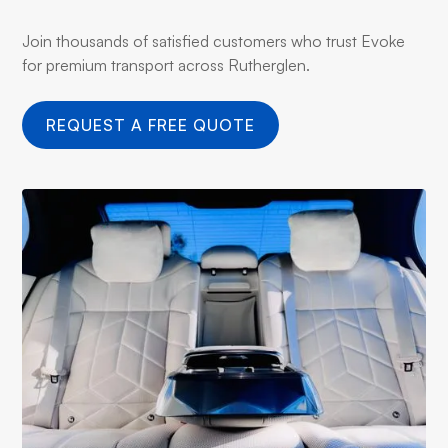
Join thousands of satisfied customers who trust Evoke
for premium transport across Rutherglen.
REQUEST A FREE QUOTE