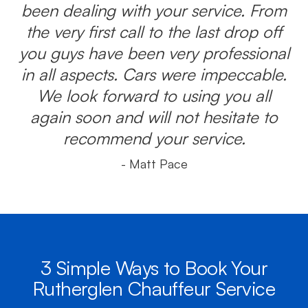
been dealing with your service. From
the very first call to the last drop off
you guys have been very professional
in all aspects. Cars were impeccable.
We look forward to using you all
again soon and will not hesitate to
recommend your service.
- Matt Pace
3 Simple Ways to Book Your
Rutherglen Chauffeur Service