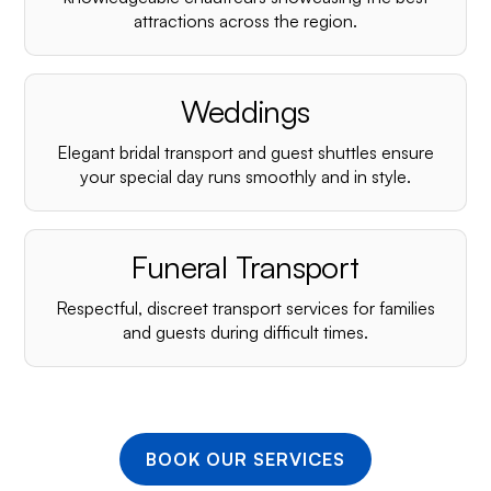
¡
attractions across the region.
Weddings
Elegant bridal transport and guest shuttles ensure
your special day runs smoothly and in style.
Funeral Transport
Respectful, discreet transport services for families
and guests during difficult times.
BOOK OUR SERVICES