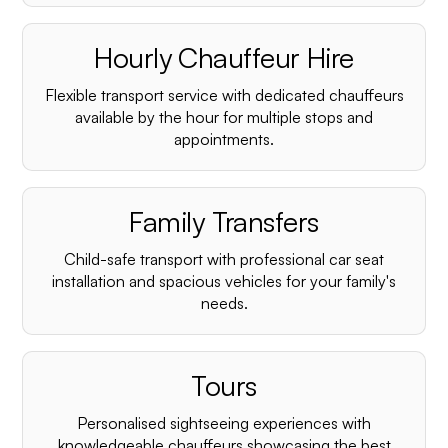
Hourly Chauffeur Hire
Flexible transport service with dedicated chauffeurs
available by the hour for multiple stops and
appointments.
Family Transfers
Child-safe transport with professional car seat
installation and spacious vehicles for your family's
needs.
Tours
Personalised sightseeing experiences with
knowledgeable chauffeurs showcasing the best