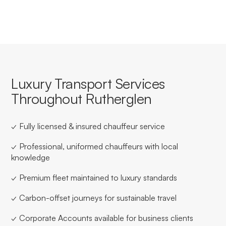
Luxury Transport Services
Throughout Rutherglen
✓ Fully licensed & insured chauffeur service
✓ Professional, uniformed chauffeurs with local
knowledge
✓ Premium fleet maintained to luxury standards
✓ Carbon-offset journeys for sustainable travel
✓ Corporate Accounts available for business clients