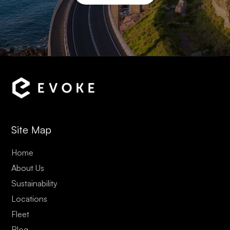
Site Map
Home
About Us
Sustainability
Locations
Fleet
Blog