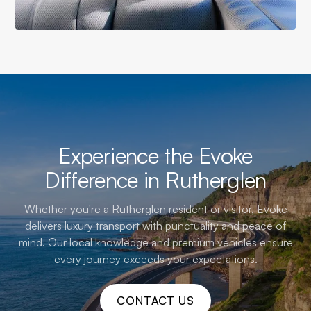
Experience the Evoke
Difference in Rutherglen
Whether you're a Rutherglen resident or visitor, Evoke
delivers luxury transport with punctuality and peace of
mind. Our local knowledge and premium vehicles ensure
every journey exceeds your expectations.
CONTACT US