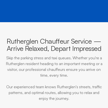
Rutherglen Chauffeur Service —
Arrive Relaxed, Depart Impressed
Skip the parking stress and taxi queues. Whether you're a
Rutherglen resident heading to an important meeting or a
visitor, our professional chauffeurs ensure you arrive on
time, every time.
Our experienced team knows Rutherglen's streets, traffic
patterns, and optimal routes, allowing you to relax and
enjoy the journey.