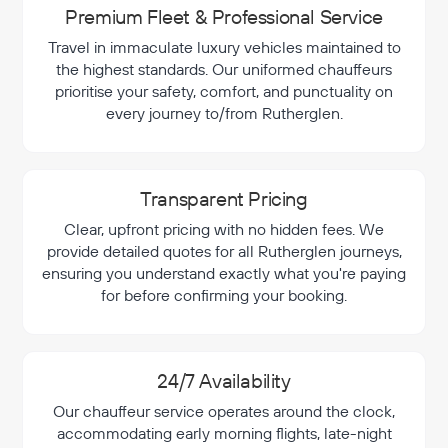
Premium Fleet & Professional Service
Travel in immaculate luxury vehicles maintained to
the highest standards. Our uniformed chauffeurs
prioritise your safety, comfort, and punctuality on
every journey to/from Rutherglen.
Transparent Pricing
Clear, upfront pricing with no hidden fees. We
provide detailed quotes for all Rutherglen journeys,
ensuring you understand exactly what you're paying
for before confirming your booking.
24/7 Availability
Our chauffeur service operates around the clock,
accommodating early morning flights, late-night