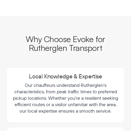
Why Choose Evoke for
Rutherglen Transport
Local Knowledge & Expertise
Our chauffeurs understand Rutherglen's
characteristics, from peak traffic times to preferred
pickup locations. Whether you're a resident seeking
efficient routes or a visitor unfamiliar with the area,
our local expertise ensures a smooth service.