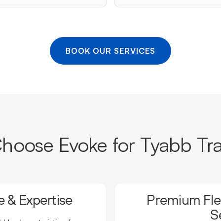
BOOK OUR SERVICES
oose Evoke for Tyabb Tr
 & Expertise
Premium Flee
S