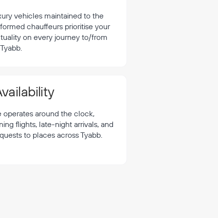
xury vehicles maintained to the
formed chauffeurs prioritise your
tuality on every journey to/from
Tyabb.
vailability
e operates around the clock,
 flights, late-night arrivals, and
equests to places across Tyabb.