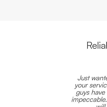
Reli
Just wante
your servic
guys have 
impeccable.
wil