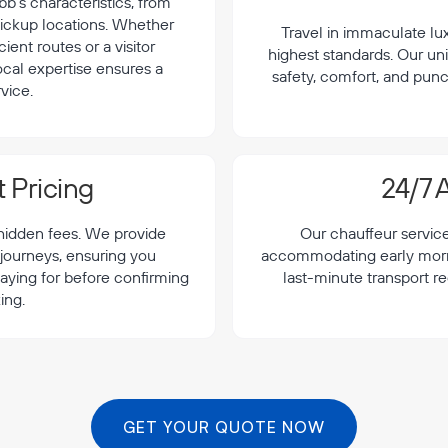
b's characteristics, from
 pickup locations. Whether
Travel in immaculate lu
cient routes or a visitor
highest standards. Our uni
local expertise ensures a
safety, comfort, and punc
vice.
 Pricing
24/7 A
 hidden fees. We provide
Our chauffeur servic
 journeys, ensuring you
accommodating early morning
aying for before confirming
last-minute transport r
ing.
GET YOUR QUOTE NOW