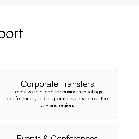
port
Corporate Transfers
Executive transport for business meetings,
conferences, and corporate events across the
city and region.
Events & Conferences