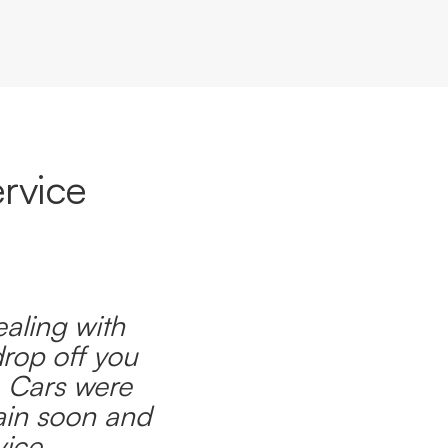
rvice
ealing with
drop off you
. Cars were
ain soon and
ice.