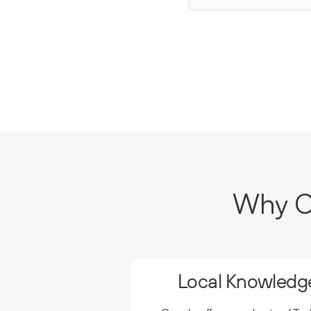
Why Ch
Local Knowledge