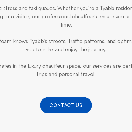
g stress and taxi queues. Whether you're a Tyabb reside
 or a visitor, our professional chauffeurs ensure you arr
time.
eam knows Tyabb's streets, traffic patterns, and optima
you to relax and enjoy the journey.
ates in the luxury chauffeur space, our services are pe
trips and personal travel.
CONTACT US