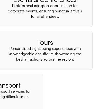
–
Professional transport coordination for
corporate events, ensuring punctual arrivals
for all attendees.
Tours
Personalised sightseeing experiences with
knowledgeable chauffeurs showcasing the
best attractions across the region.
ansport
nsport services for
ng difficult times.