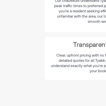
¡
Our chauffeurs understand Tyab
peak traffic times to preferred
you're a resident seeking effi
unfamiliar with the area, our 
smooth ser
Transparent
Clear, upfront pricing with no
detailed quotes for all Tyabb
understand exactly what you're p
your book