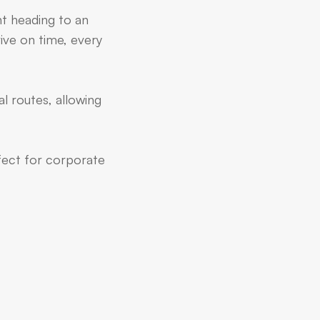
nt heading to an
ive on time, every
l routes, allowing
rfect for corporate