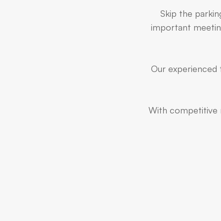
Skip the parkin
important meeting
Our experienced t
With competitive r