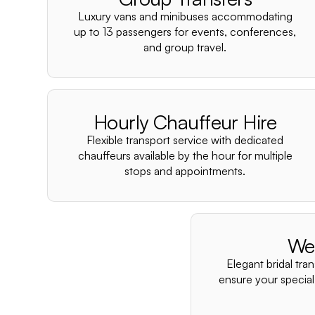
Luxury vans and minibuses accommodating
up to 13 passengers for events, conferences,
and group travel.
Hourly Chauffeur Hire
Flexible transport service with dedicated
chauffeurs available by the hour for multiple
stops and appointments.
We
Elegant bridal tra
ensure your special