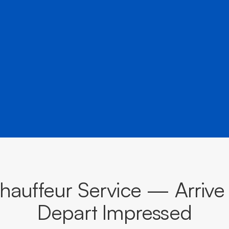
â
destinations across Victoria.
BOOK NOW
CALL EVOKE
auffeur Service — Arrive
Depart Impressed