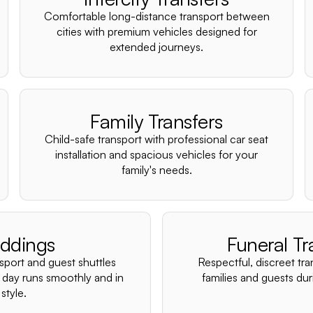
Comfortable long-distance transport between
cities with premium vehicles designed for
extended journeys.
Family Transfers
Child-safe transport with professional car seat
installation and spacious vehicles for your
family's needs.
ddings
Funeral Tr
nsport and guest shuttles
Respectful, discreet tra
 day runs smoothly and in
families and guests duri
style.