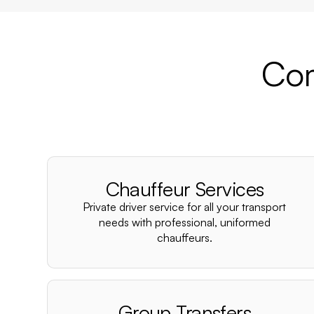
Com
Chauffeur Services
Private driver service for all your transport
needs with professional, uniformed
chauffeurs.
Group Transfers