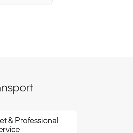
ansport
t & Professional
ervice