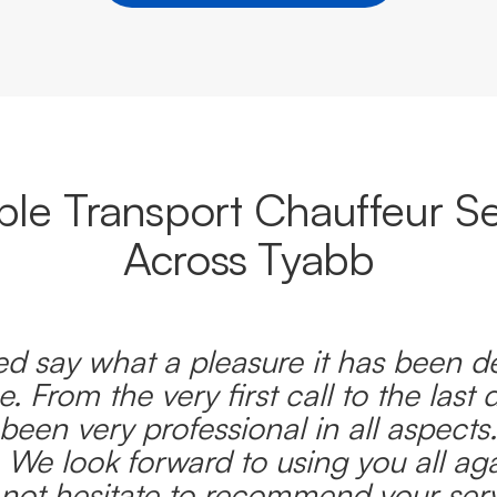
able Transport Chauffeur Se
Across Tyabb
d say what a pleasure it has been d
e. From the very first call to the last 
been very professional in all aspects
 We look forward to using you all ag
l not hesitate to recommend your serv