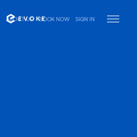
ABOUT US
BOOK NOW
SIGN IN
Professional chauff