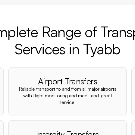
plete Range of Trans
Services in Tyabb
Airport Transfers
Reliable transport to and from all major airports
with flight monitoring and meet-and-greet
service.
Intercity Transfers