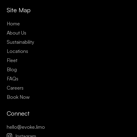
Site Map
Home
About Us
Sustainability
Locations
Fleet
Blog
FAQs
Careers
Book Now
Connect
hello@evoke.limo

Instagram