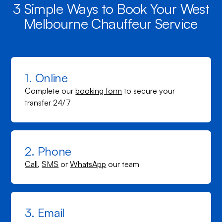
3 Simple Ways to Book Your West
Melbourne Chauffeur Service
1. Online
Complete our
booking form
to secure your
transfer 24/7
2. Phone
Call
,
SMS
or
WhatsApp
our team
3. Email