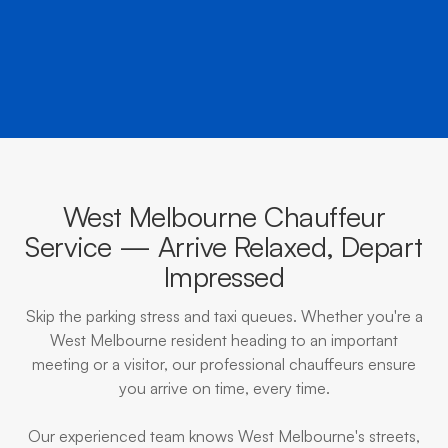
BOOK NOW
CALL EVOKE
West Melbourne Chauffeur
Service — Arrive Relaxed, Depart
Impressed
Skip the parking stress and taxi queues. Whether you're a
West Melbourne resident heading to an important
meeting or a visitor, our professional chauffeurs ensure
you arrive on time, every time.
Our experienced team knows West Melbourne's streets,