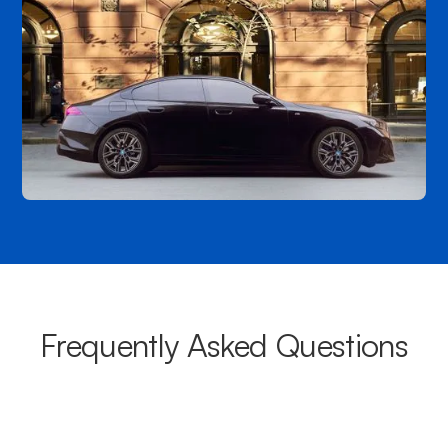
Frequently Asked Questions