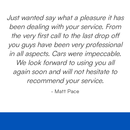
Just wanted say what a pleasure it has
been dealing with your service. From
the very first call to the last drop off
you guys have been very professional
in all aspects. Cars were impeccable.
We look forward to using you all
again soon and will not hesitate to
recommend your service.
- Matt Pace