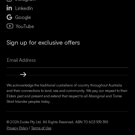

LinkedIn

Google
YouTube
Sign up for exclusive offers
We acknowledge the traditional custodians of country throughout Australia
and their connections to land, sea and community. We pay our respect to their
Elders past and present and extend that respect to all Aboriginal and Torres
Strait Islander peoples today.
© 2026 Evoke Pty Ltd. All Rights Reserved. ABN
70 603 939 395
Privacy Policy
|
Terms of Use