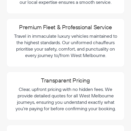
our local expertise ensures a smooth service.
Premium Fleet & Professional Service
Travel in immaculate luxury vehicles maintained to
the highest standards. Our uniformed chauffeurs
prioritise your safety, comfort, and punctuality on
every journey to/from West Melbourne.
Transparent Pricing
Clear, upfront pricing with no hidden fees. We
provide detailed quotes for all West Melbourne
journeys, ensuring you understand exactly what
you're paying for before confirming your booking.