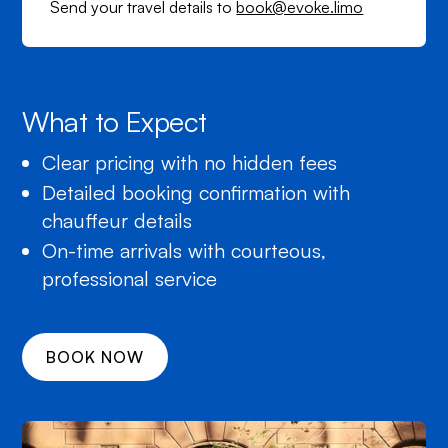
Send your travel details to
book@evoke.limo
What to Expect
Clear pricing with no hidden fees
Detailed booking confirmation with
chauffeur details
On-time arrivals with courteous,
professional service
BOOK NOW