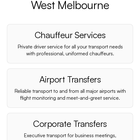
West Melbourne
Chauffeur Services
Private driver service for all your transport needs
with professional, uniformed chauffeurs.
Airport Transfers
Reliable transport to and from all major airports with
flight monitoring and meet-and-greet service.
Corporate Transfers
Executive transport for business meetings,