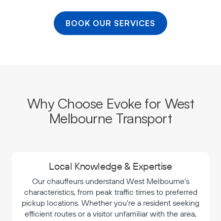
BOOK OUR SERVICES
Why Choose Evoke for West
Melbourne Transport
Local Knowledge & Expertise
Our chauffeurs understand West Melbourne's
characteristics, from peak traffic times to preferred
pickup locations. Whether you're a resident seeking
efficient routes or a visitor unfamiliar with the area,