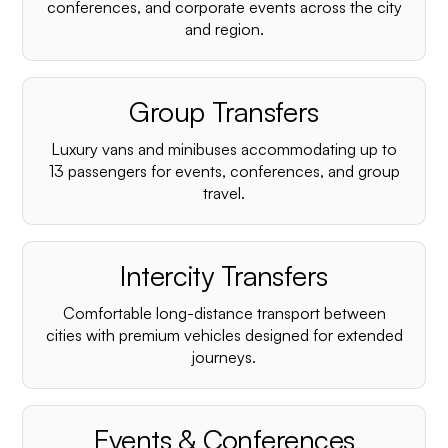
conferences, and corporate events across the city
and region.
Group Transfers
Luxury vans and minibuses accommodating up to
13 passengers for events, conferences, and group
travel.
Intercity Transfers
Comfortable long-distance transport between
cities with premium vehicles designed for extended
journeys.
Events & Conferences