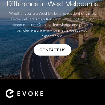
Difference in West Melbourne
Whether you're a West Melbourne resident or visitor,
Evoke delivers luxury transport with punctuality and
peace of mind. Our local knowledge and premium
vehicles ensure every journey exceeds your
expectations.
CONTACT US