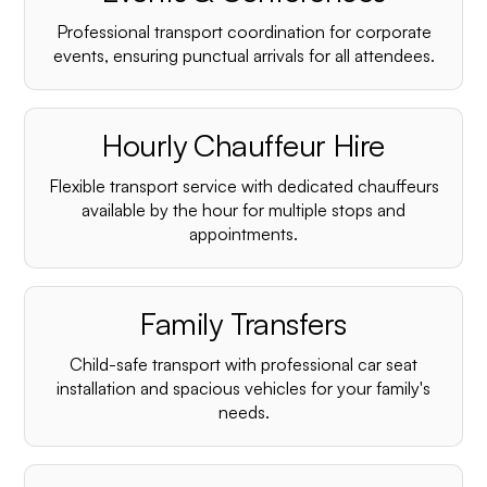
Professional transport coordination for corporate
events, ensuring punctual arrivals for all attendees.
Hourly Chauffeur Hire
Flexible transport service with dedicated chauffeurs
available by the hour for multiple stops and
appointments.
Family Transfers
Child-safe transport with professional car seat
installation and spacious vehicles for your family's
needs.