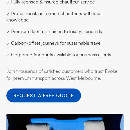
✓ Fully licensed & insured chauffeur service
✓ Professional, uniformed chauffeurs with local
knowledge
✓ Premium fleet maintained to luxury standards
✓ Carbon-offset journeys for sustainable travel
✓ Corporate Accounts available for business clients
Join thousands of satisfied customers who trust Evoke
for premium transport across West Melbourne.
REQUEST A FREE QUOTE