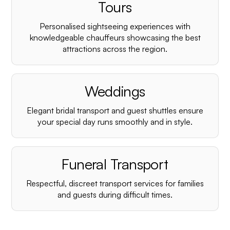
¡
Tours
Personalised sightseeing experiences with
knowledgeable chauffeurs showcasing the best
attractions across the region.
Weddings
Elegant bridal transport and guest shuttles ensure
your special day runs smoothly and in style.
Funeral Transport
Respectful, discreet transport services for families
and guests during difficult times.