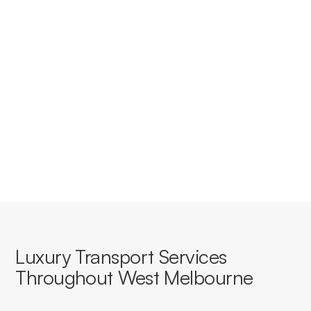
accounts for businesses in West
Melbourne?
Yes, we offer tailored corporate accounts with
streamlined booking, invoicing, and service consistency
for businesses based in or travelling through West
Melbourne.
Luxury Transport Services
Throughout West Melbourne