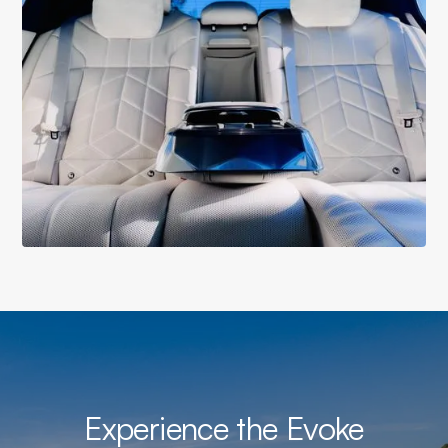
Experience the Evoke