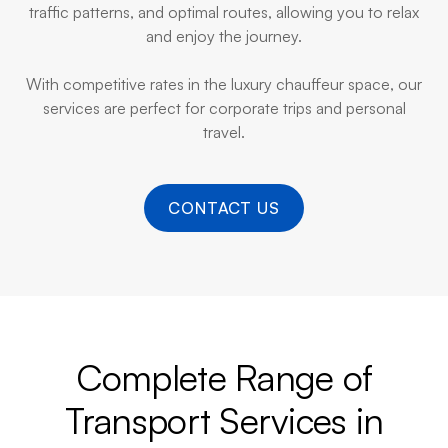
traffic patterns, and optimal routes, allowing you to relax
and enjoy the journey.
With competitive rates in the luxury chauffeur space, our
services are perfect for corporate trips and personal
travel.
CONTACT US
Complete Range of
Transport Services in