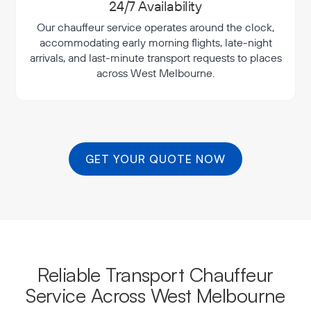
24/7 Availability
Our chauffeur service operates around the clock,
accommodating early morning flights, late-night
arrivals, and last-minute transport requests to places
across West Melbourne.
GET YOUR QUOTE NOW
Reliable Transport Chauffeur
Service Across West Melbourne