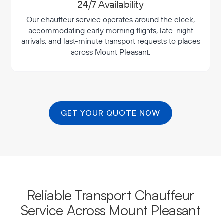
24/7 Availability
Our chauffeur service operates around the clock,
accommodating early morning flights, late-night
arrivals, and last-minute transport requests to places
across Mount Pleasant.
GET YOUR QUOTE NOW
Reliable Transport Chauffeur
Service Across Mount Pleasant