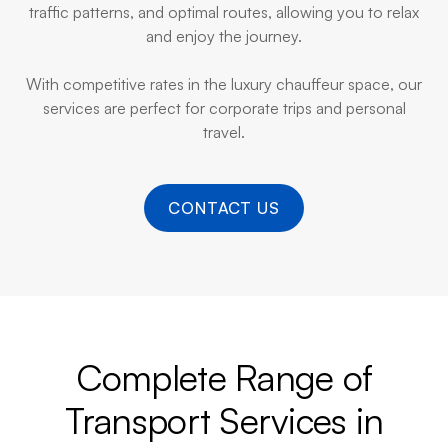
traffic patterns, and optimal routes, allowing you to relax
and enjoy the journey.
With competitive rates in the luxury chauffeur space, our
services are perfect for corporate trips and personal
travel.
CONTACT US
Complete Range of
Transport Services in