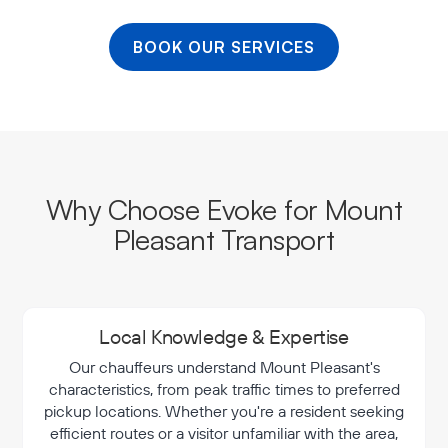
BOOK OUR SERVICES
Why Choose Evoke for Mount
Pleasant Transport
Local Knowledge & Expertise
Our chauffeurs understand Mount Pleasant's
characteristics, from peak traffic times to preferred
pickup locations. Whether you're a resident seeking
efficient routes or a visitor unfamiliar with the area,