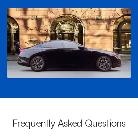
Frequently Asked Questions