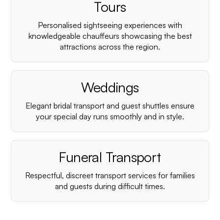
¡
Tours
Personalised sightseeing experiences with
knowledgeable chauffeurs showcasing the best
attractions across the region.
Weddings
Elegant bridal transport and guest shuttles ensure
your special day runs smoothly and in style.
Funeral Transport
Respectful, discreet transport services for families
and guests during difficult times.