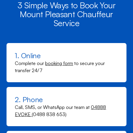
3 Simple Ways to Book Your
Mount Pleasant Chauffeur
Service
1. Online
Complete our
booking form
to secure your
transfer 24/7
2. Phone
Call, SMS, or WhatsApp our team at
04888
EVOKE
(0488 838 653)