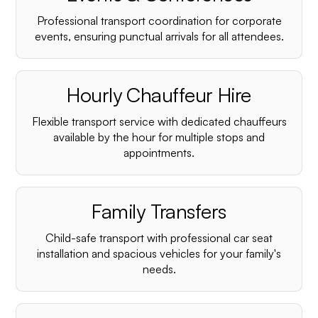
Professional transport coordination for corporate
events, ensuring punctual arrivals for all attendees.
Hourly Chauffeur Hire
Flexible transport service with dedicated chauffeurs
available by the hour for multiple stops and
appointments.
Family Transfers
Child-safe transport with professional car seat
installation and spacious vehicles for your family's
needs.