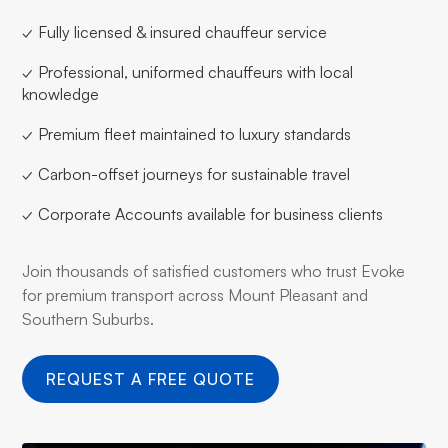
✓ Fully licensed & insured chauffeur service
✓ Professional, uniformed chauffeurs with local
knowledge
✓ Premium fleet maintained to luxury standards
✓ Carbon-offset journeys for sustainable travel
✓ Corporate Accounts available for business clients
Join thousands of satisfied customers who trust Evoke
for premium transport across Mount Pleasant and
Southern Suburbs.
REQUEST A FREE QUOTE