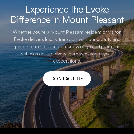
Experience the Evoke
Difference in Mount Pleasant
Whether you're a Mount Pleasant resident or visitor,
Evoke delivers luxury transport with punctuality and
peace of mind. Our local knowledge and premium
vehicles ensure every journey exceeds your
expectations.
CONTACT US