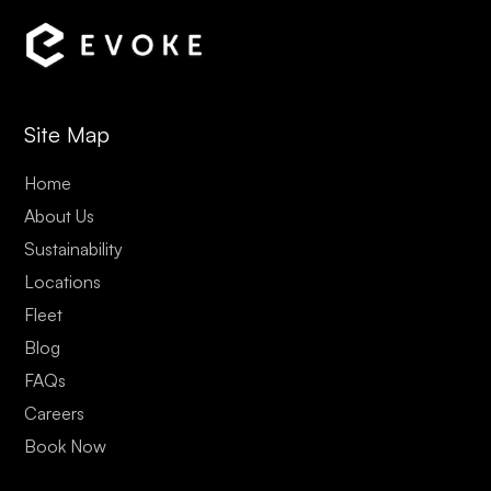
Site Map
Home
About Us
Sustainability
Locations
Fleet
Blog
FAQs
Careers
Book Now