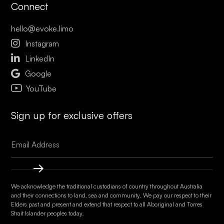
Connect
hello@evoke.limo

Instagram

LinkedIn

Google
YouTube
Sign up for exclusive offers
We acknowledge the traditional custodians of country throughout Australia
and their connections to land, sea and community. We pay our respect to their
Elders past and present and extend that respect to all Aboriginal and Torres
Strait Islander peoples today.