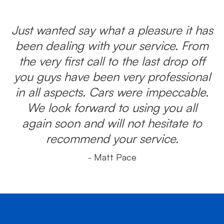
Just wanted say what a pleasure it has
been dealing with your service. From
the very first call to the last drop off
you guys have been very professional
in all aspects. Cars were impeccable.
We look forward to using you all
again soon and will not hesitate to
recommend your service.
- Matt Pace