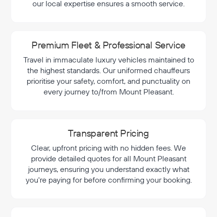
our local expertise ensures a smooth service.
Premium Fleet & Professional Service
Travel in immaculate luxury vehicles maintained to
the highest standards. Our uniformed chauffeurs
prioritise your safety, comfort, and punctuality on
every journey to/from Mount Pleasant.
Transparent Pricing
Clear, upfront pricing with no hidden fees. We
provide detailed quotes for all Mount Pleasant
journeys, ensuring you understand exactly what
you're paying for before confirming your booking.