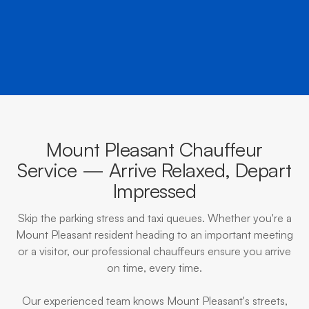
BOOK NOW
CALL EVOKE
Mount Pleasant Chauffeur
Service — Arrive Relaxed, Depart
Impressed
Skip the parking stress and taxi queues. Whether you're a
Mount Pleasant resident heading to an important meeting
or a visitor, our professional chauffeurs ensure you arrive
on time, every time.
Our experienced team knows Mount Pleasant's streets,