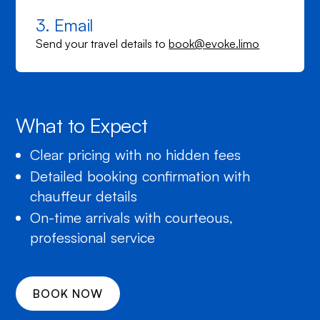
3. Email
Send your travel details to
book@evoke.limo
What to Expect
Clear pricing with no hidden fees
Detailed booking confirmation with
chauffeur details
On-time arrivals with courteous,
professional service
BOOK NOW