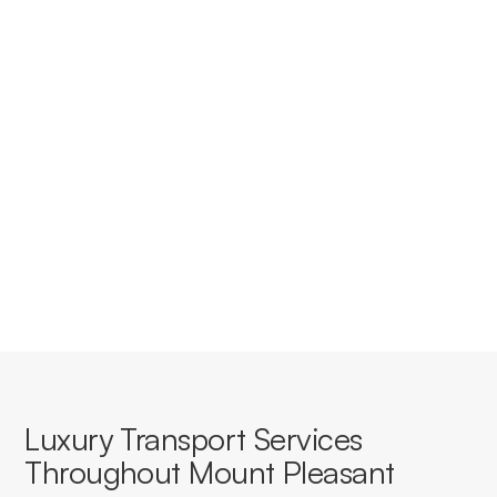
Do you provide corporate
accounts for businesses in Mount
Pleasant?
Yes, we offer tailored corporate accounts with
streamlined booking, invoicing, and service consistency
for businesses based in or travelling through Mount
Pleasant.
Luxury Transport Services
Throughout Mount Pleasant