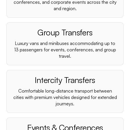
conferences, and corporate events across the city
and region.
Group Transfers
Luxury vans and minibuses accommodating up to
13 passengers for events, conferences, and group
travel.
Intercity Transfers
Comfortable long-distance transport between
cities with premium vehicles designed for extended
journeys.
Events & Conferences