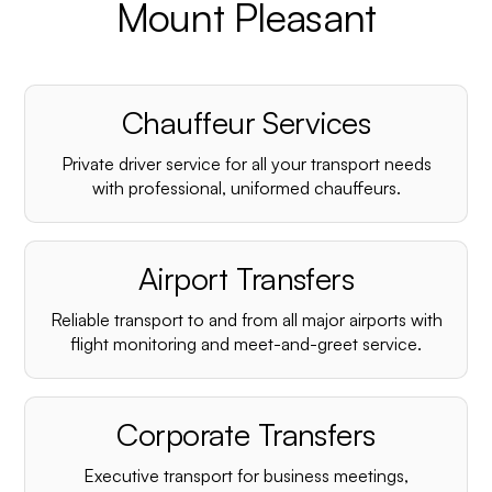
Mount Pleasant
Chauffeur Services
Private driver service for all your transport needs
with professional, uniformed chauffeurs.
Airport Transfers
Reliable transport to and from all major airports with
flight monitoring and meet-and-greet service.
Corporate Transfers
Executive transport for business meetings,