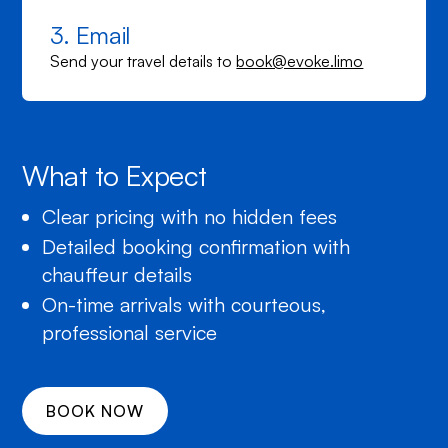
3. Email
Send your travel details to
book@evoke.limo
What to Expect
Clear pricing with no hidden fees
Detailed booking confirmation with
chauffeur details
On-time arrivals with courteous,
professional service
BOOK NOW