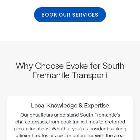
BOOK OUR SERVICES
Why Choose Evoke for South
Fremantle Transport
Local Knowledge & Expertise
Our chauffeurs understand South Fremantle's
characteristics, from peak traffic times to preferred
pickup locations. Whether you're a resident seeking
efficient routes or a visitor unfamiliar with the area,