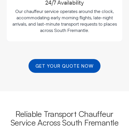
24/7 Availability
Our chauffeur service operates around the clock,
accommodating early morning flights, late-night
arrivals, and last-minute transport requests to places
across South Fremantle.
GET YOUR QUOTE NOW
Reliable Transport Chauffeur
Service Across South Fremantle