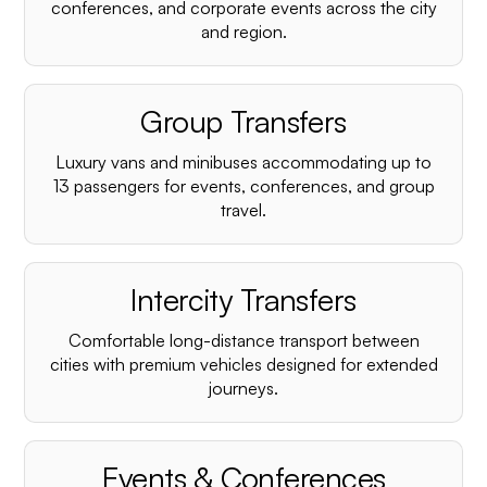
conferences, and corporate events across the city
and region.
Group Transfers
Luxury vans and minibuses accommodating up to
13 passengers for events, conferences, and group
travel.
Intercity Transfers
Comfortable long-distance transport between
cities with premium vehicles designed for extended
journeys.
Events & Conferences