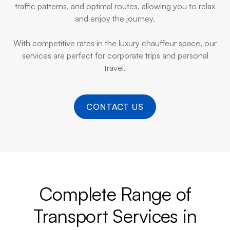
traffic patterns, and optimal routes, allowing you to relax
and enjoy the journey.
With competitive rates in the luxury chauffeur space, our
services are perfect for corporate trips and personal
travel.
CONTACT US
Complete Range of
Transport Services in