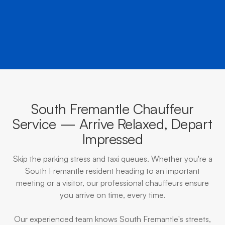
BOOK NOW
CALL EVOKE
South Fremantle Chauffeur
Service — Arrive Relaxed, Depart
Impressed
Skip the parking stress and taxi queues. Whether you're a
South Fremantle resident heading to an important
meeting or a visitor, our professional chauffeurs ensure
you arrive on time, every time.
Our experienced team knows South Fremantle's streets,