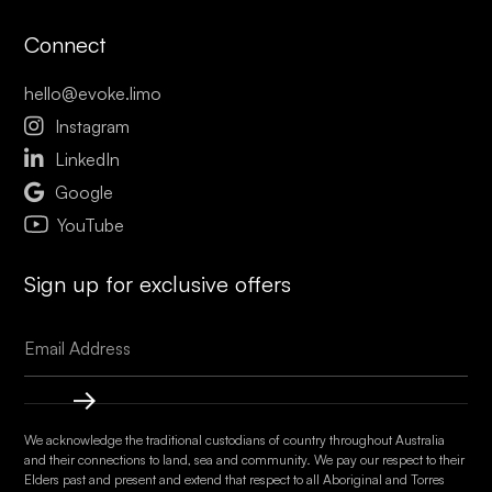
Connect
hello@evoke.limo

Instagram

LinkedIn

Google
YouTube
Sign up for exclusive offers
We acknowledge the traditional custodians of country throughout Australia
and their connections to land, sea and community. We pay our respect to their
Elders past and present and extend that respect to all Aboriginal and Torres