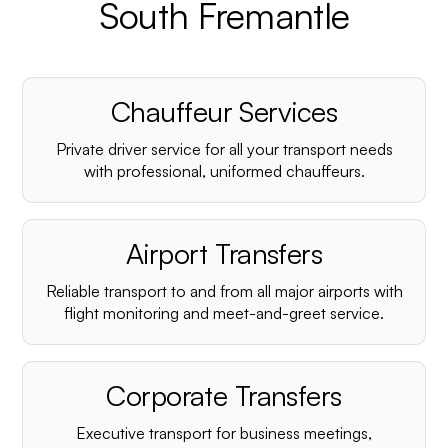
South Fremantle
Chauffeur Services
Private driver service for all your transport needs
with professional, uniformed chauffeurs.
Airport Transfers
Reliable transport to and from all major airports with
flight monitoring and meet-and-greet service.
Corporate Transfers
Executive transport for business meetings,