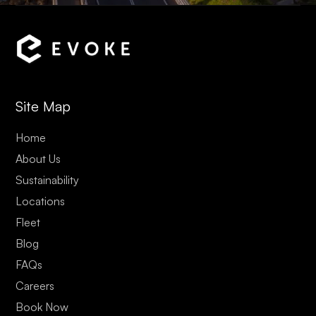
Site Map
Home
About Us
Sustainability
Locations
Fleet
Blog
FAQs
Careers
Book Now