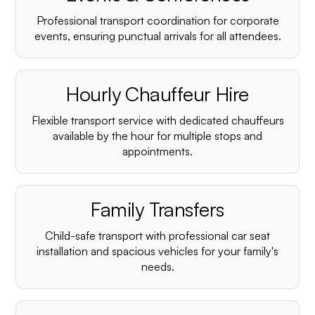
Professional transport coordination for corporate
events, ensuring punctual arrivals for all attendees.
Hourly Chauffeur Hire
Flexible transport service with dedicated chauffeurs
available by the hour for multiple stops and
appointments.
Family Transfers
Child-safe transport with professional car seat
installation and spacious vehicles for your family's
needs.