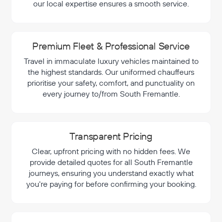
our local expertise ensures a smooth service.
Premium Fleet & Professional Service
Travel in immaculate luxury vehicles maintained to
the highest standards. Our uniformed chauffeurs
prioritise your safety, comfort, and punctuality on
every journey to/from South Fremantle.
Transparent Pricing
Clear, upfront pricing with no hidden fees. We
provide detailed quotes for all South Fremantle
journeys, ensuring you understand exactly what
you're paying for before confirming your booking.