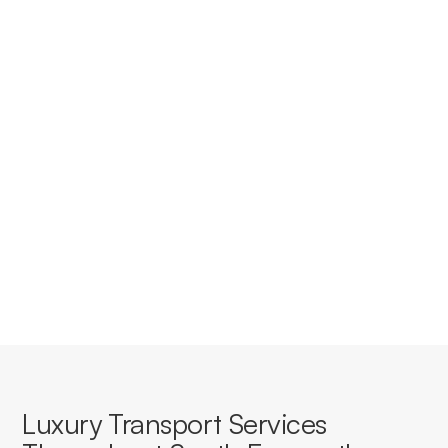
Do you provide corporate
accounts for businesses in South
Fremantle?
Yes, we offer tailored corporate accounts with
streamlined booking, invoicing, and service consistency
for businesses based in or travelling through South
Fremantle.
Luxury Transport Services