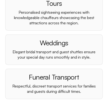
¡
Tours
Personalised sightseeing experiences with
knowledgeable chauffeurs showcasing the best
attractions across the region.
Weddings
Elegant bridal transport and guest shuttles ensure
your special day runs smoothly and in style.
Funeral Transport
Respectful, discreet transport services for families
and guests during difficult times.