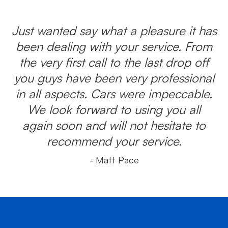
Just wanted say what a pleasure it has
been dealing with your service. From
the very first call to the last drop off
you guys have been very professional
in all aspects. Cars were impeccable.
We look forward to using you all
again soon and will not hesitate to
recommend your service.
- Matt Pace