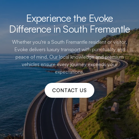
Experience the Evoke
Difference in South Fremantle
Whether you're a South Fremantle resident or visitor,
Evoke delivers luxury transport with punctuality and
peace of mind. Our local knowledge and premium
vehicles ensure every journey exceeds your
expectations.
CONTACT US