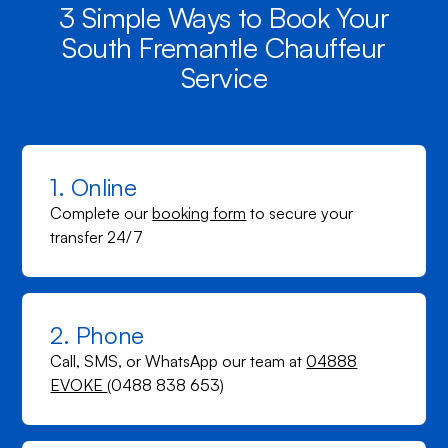
3 Simple Ways to Book Your
South Fremantle Chauffeur
Service
1. Online
Complete our
booking form
to secure your
transfer 24/7
2. Phone
Call, SMS, or WhatsApp our team at
04888
EVOKE
(0488 838 653)