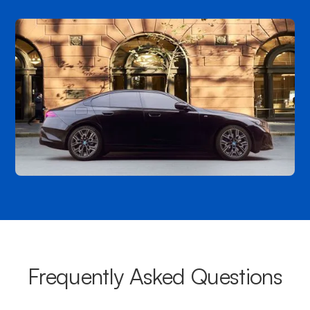
Frequently Asked Questions