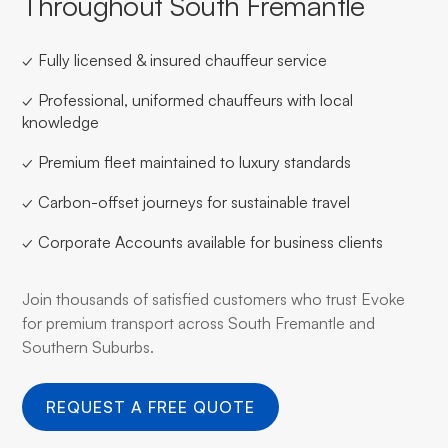
Throughout South Fremantle
✓ Fully licensed & insured chauffeur service
✓ Professional, uniformed chauffeurs with local
knowledge
✓ Premium fleet maintained to luxury standards
✓ Carbon-offset journeys for sustainable travel
✓ Corporate Accounts available for business clients
Join thousands of satisfied customers who trust Evoke
for premium transport across South Fremantle and
Southern Suburbs.
REQUEST A FREE QUOTE