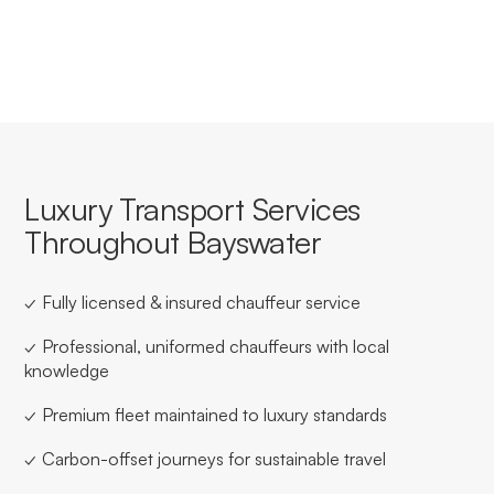
for businesses based in or travelling through Bayswater.
Luxury Transport Services
Throughout Bayswater
✓ Fully licensed & insured chauffeur service
✓ Professional, uniformed chauffeurs with local
knowledge
✓ Premium fleet maintained to luxury standards
✓ Carbon-offset journeys for sustainable travel