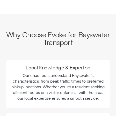
Why Choose Evoke for Bayswater
Transport
Local Knowledge & Expertise
Our chauffeurs understand Bayswater's
characteristics, from peak traffic times to preferred
pickup locations. Whether you're a resident seeking
efficient routes or a visitor unfamiliar with the area,
our local expertise ensures a smooth service.