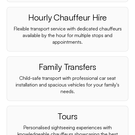
Hourly Chauffeur Hire
Flexible transport service with dedicated chauffeurs
available by the hour for multiple stops and
appointments.
Family Transfers
Child-safe transport with professional car seat
installation and spacious vehicles for your family's
needs.
Tours
Personalised sightseeing experiences with
knowledgeable chauffeurs showcasing the best