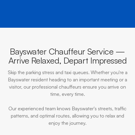
Bayswater Chauffeur Service —
Arrive Relaxed, Depart Impressed
Skip the parking stress and taxi queues. Whether you're a
Bayswater resident heading to an important meeting or a
visitor, our professional chauffeurs ensure you arrive on
time, every time.
Our experienced team knows Bayswater's streets, traffic
patterns, and optimal routes, allowing you to relax and
enjoy the journey.