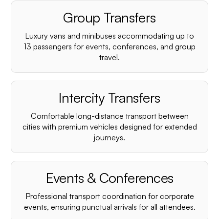
Group Transfers
Luxury vans and minibuses accommodating up to
13 passengers for events, conferences, and group
travel.
Intercity Transfers
Comfortable long-distance transport between
cities with premium vehicles designed for extended
journeys.
Events & Conferences
Professional transport coordination for corporate
events, ensuring punctual arrivals for all attendees.