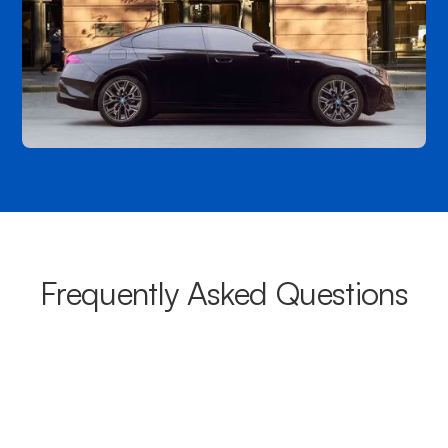
Frequently Asked Questions
What areas do your chauffeurs
cover from Bayswater?