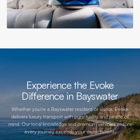
Experience the Evoke
Difference in Bayswater
Whether you're a Bayswater resident or visitor, Evoke
delivers luxury transport with punctuality and peace of
mind. Our local knowledge and premium vehicles ensure
every journey exceeds your expectations.