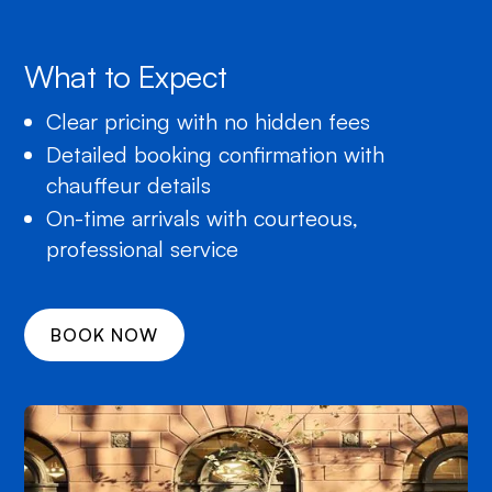
What to Expect
Clear pricing with no hidden fees
Detailed booking confirmation with
chauffeur details
On-time arrivals with courteous,
professional service
BOOK NOW