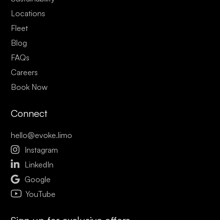
Locations
Fleet
Blog
FAQs
Careers
Book Now
Connect
hello@evoke.limo

Instagram

LinkedIn

Google
YouTube