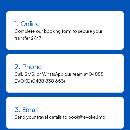
1. Online
Complete our
booking form
to secure your
transfer 24/7
2. Phone
Call, SMS, or WhatsApp our team at
04888
EVOKE
(0488 838 653)
3. Email
Send your travel details to
book@evoke.limo