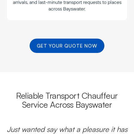
arrivals, and last-minute transport requests to places
across Bayswater.
GET YOUR QUOTE NOW
Reliable Transport Chauffeur
Service Across Bayswater
Just wanted say what a pleasure it has