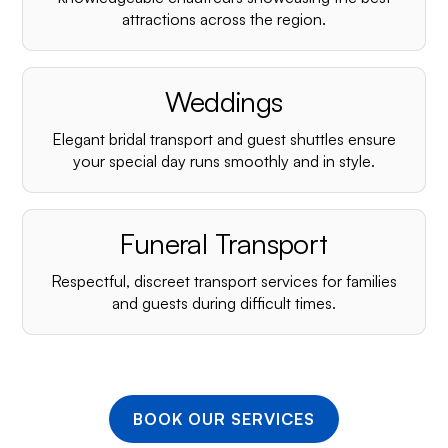
¡
attractions across the region.
Weddings
Elegant bridal transport and guest shuttles ensure
your special day runs smoothly and in style.
Funeral Transport
Respectful, discreet transport services for families
and guests during difficult times.
BOOK OUR SERVICES