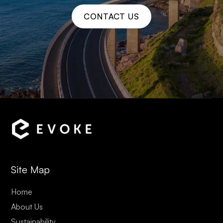
CONTACT US
Site Map
Home
About Us
Sustainability