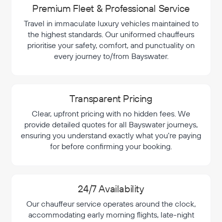
Premium Fleet & Professional Service
Travel in immaculate luxury vehicles maintained to
the highest standards. Our uniformed chauffeurs
prioritise your safety, comfort, and punctuality on
every journey to/from Bayswater.
Transparent Pricing
Clear, upfront pricing with no hidden fees. We
provide detailed quotes for all Bayswater journeys,
ensuring you understand exactly what you're paying
for before confirming your booking.
24/7 Availability
Our chauffeur service operates around the clock,
accommodating early morning flights, late-night