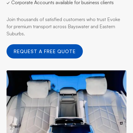
✓ Corporate Accounts available for business clients
Join thousands of satisfied customers who trust Evoke
for premium transport across Bayswater and Eastern
Suburbs.
REQUEST A FREE QUOTE