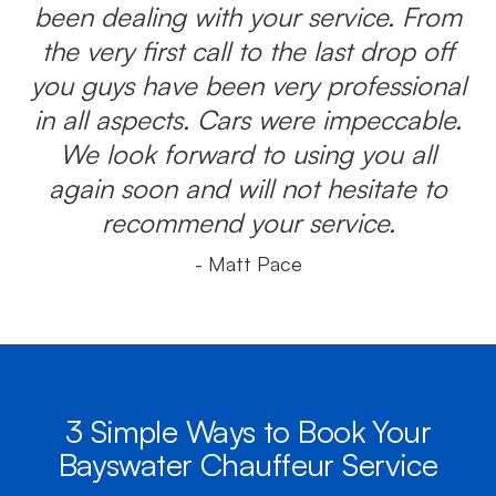
been dealing with your service. From
the very first call to the last drop off
you guys have been very professional
in all aspects. Cars were impeccable.
We look forward to using you all
again soon and will not hesitate to
recommend your service.
- Matt Pace
3 Simple Ways to Book Your
Bayswater Chauffeur Service