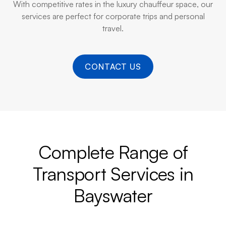
With competitive rates in the luxury chauffeur space, our
services are perfect for corporate trips and personal
travel.
CONTACT US
Complete Range of
Transport Services in
Bayswater