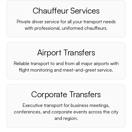
Chauffeur Services
Private driver service for all your transport needs
with professional, uniformed chauffeurs.
Airport Transfers
Reliable transport to and from all major airports with
flight monitoring and meet-and-greet service.
Corporate Transfers
Executive transport for business meetings,
conferences, and corporate events across the city
and region.