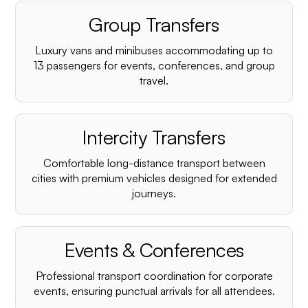
Group Transfers
Luxury vans and minibuses accommodating up to
13 passengers for events, conferences, and group
travel.
Intercity Transfers
Comfortable long-distance transport between
cities with premium vehicles designed for extended
journeys.
Events & Conferences
Professional transport coordination for corporate
events, ensuring punctual arrivals for all attendees.