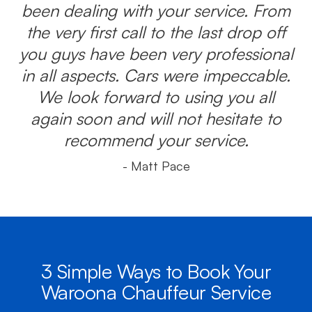
been dealing with your service. From
the very first call to the last drop off
you guys have been very professional
in all aspects. Cars were impeccable.
We look forward to using you all
again soon and will not hesitate to
recommend your service.
- Matt Pace
3 Simple Ways to Book Your
Waroona Chauffeur Service