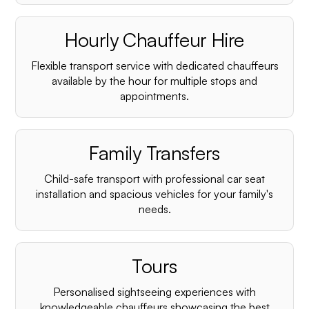
Hourly Chauffeur Hire
Flexible transport service with dedicated chauffeurs
available by the hour for multiple stops and
appointments.
Family Transfers
Child-safe transport with professional car seat
installation and spacious vehicles for your family's
needs.
Tours
Personalised sightseeing experiences with
knowledgeable chauffeurs showcasing the best