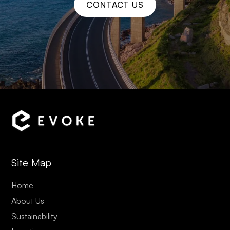
CONTACT US
Site Map
Home
About Us
Sustainability