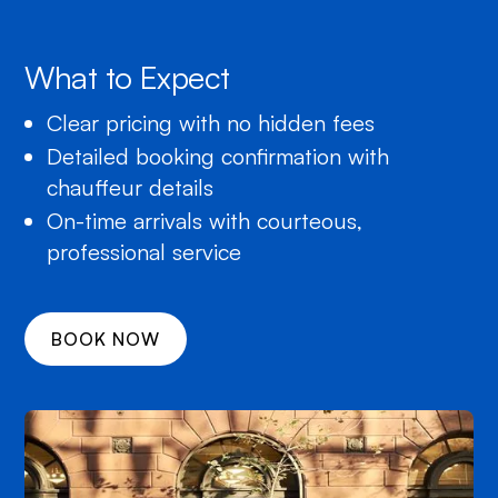
What to Expect
Clear pricing with no hidden fees
Detailed booking confirmation with
chauffeur details
On-time arrivals with courteous,
professional service
BOOK NOW