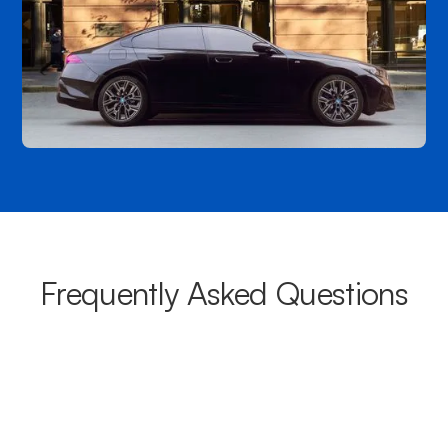
Frequently Asked Questions
What areas do your chauffeurs
cover from Waroona?