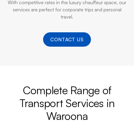
With competitive rates in the luxury chauffeur space, our
services are perfect for corporate trips and personal
travel.
CONTACT US
Complete Range of
Transport Services in
Waroona