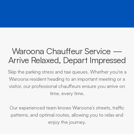
Waroona Chauffeur Service —
Arrive Relaxed, Depart Impressed
Skip the parking stress and taxi queues. Whether you're a
Waroona resident heading to an important meeting or a
visitor, our professional chauffeurs ensure you arrive on
time, every time.
Our experienced team knows Waroona's streets, traffic
patterns, and optimal routes, allowing you to relax and
enjoy the journey.