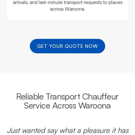
arrivals, and last-minute transport requests to places
across Waroona.
GET YOUR QUOTE NOW
Reliable Transport Chauffeur
Service Across Waroona
Just wanted say what a pleasure it has