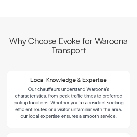
Why Choose Evoke for Waroona
Transport
Local Knowledge & Expertise
Our chauffeurs understand Waroona's
characteristics, from peak traffic times to preferred
pickup locations. Whether you're a resident seeking
efficient routes or a visitor unfamiliar with the area,
our local expertise ensures a smooth service.