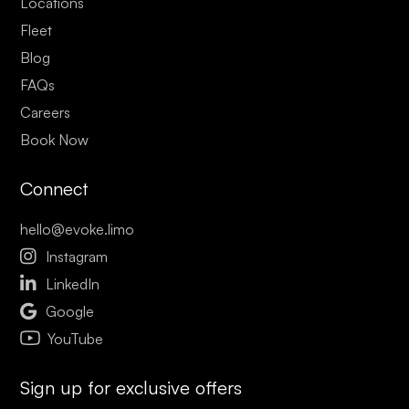
Locations
Fleet
Blog
FAQs
Careers
Book Now
Connect
hello@evoke.limo

Instagram

LinkedIn

Google
YouTube
Sign up for exclusive offers