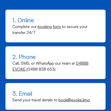
1. Online
Complete our
booking form
to secure your
transfer 24/7
2. Phone
Call, SMS, or WhatsApp our team at
04888
EVOKE
(0488 838 653)
3. Email
Send your travel details to
book@evoke.limo