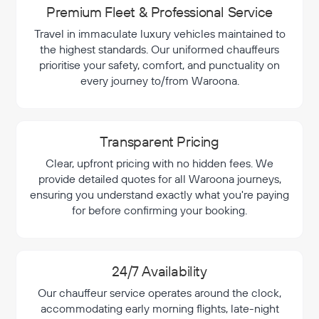
Premium Fleet & Professional Service
Travel in immaculate luxury vehicles maintained to
the highest standards. Our uniformed chauffeurs
prioritise your safety, comfort, and punctuality on
every journey to/from Waroona.
Transparent Pricing
Clear, upfront pricing with no hidden fees. We
provide detailed quotes for all Waroona journeys,
ensuring you understand exactly what you're paying
for before confirming your booking.
24/7 Availability
Our chauffeur service operates around the clock,
accommodating early morning flights, late-night