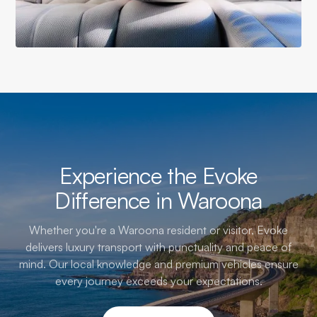
Experience the Evoke
Difference in Waroona
Whether you're a Waroona resident or visitor, Evoke
delivers luxury transport with punctuality and peace of
mind. Our local knowledge and premium vehicles ensure
every journey exceeds your expectations.