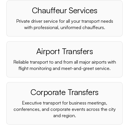
Chauffeur Services
Private driver service for all your transport needs
with professional, uniformed chauffeurs.
Airport Transfers
Reliable transport to and from all major airports with
flight monitoring and meet-and-greet service.
Corporate Transfers
Executive transport for business meetings,
conferences, and corporate events across the city
and region.