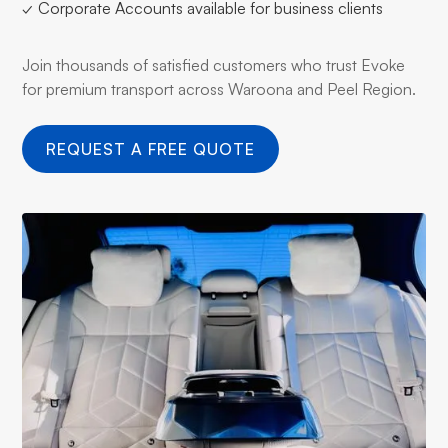
✓ Corporate Accounts available for business clients
Join thousands of satisfied customers who trust Evoke
for premium transport across Waroona and Peel Region.
REQUEST A FREE QUOTE