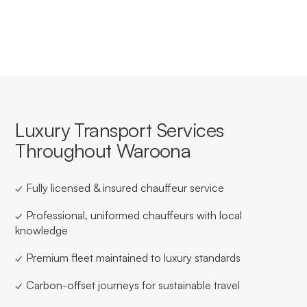
for businesses based in or travelling through Waroona.
Luxury Transport Services
Throughout Waroona
✓ Fully licensed & insured chauffeur service
✓ Professional, uniformed chauffeurs with local
knowledge
✓ Premium fleet maintained to luxury standards
✓ Carbon-offset journeys for sustainable travel