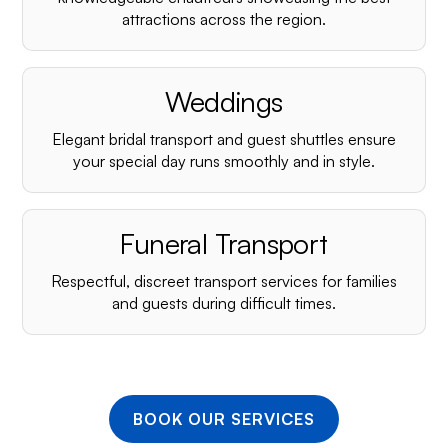
¡
attractions across the region.
Weddings
Elegant bridal transport and guest shuttles ensure
your special day runs smoothly and in style.
Funeral Transport
Respectful, discreet transport services for families
and guests during difficult times.
BOOK OUR SERVICES