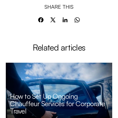
SHARE THIS
Related articles
How to Set Up Ongoing
Chauffeur Services for Corporate
Travel