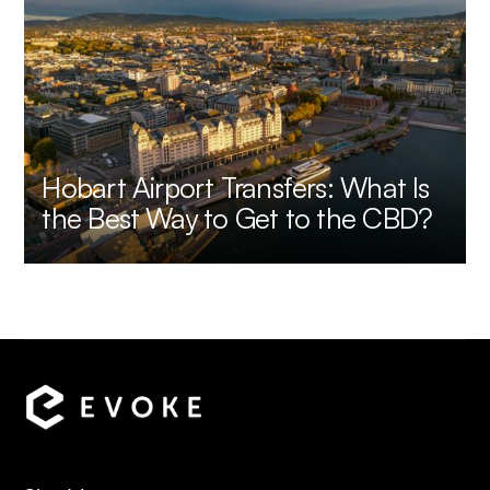
Hobart Airport Transfers: What Is
the Best Way to Get to the CBD?