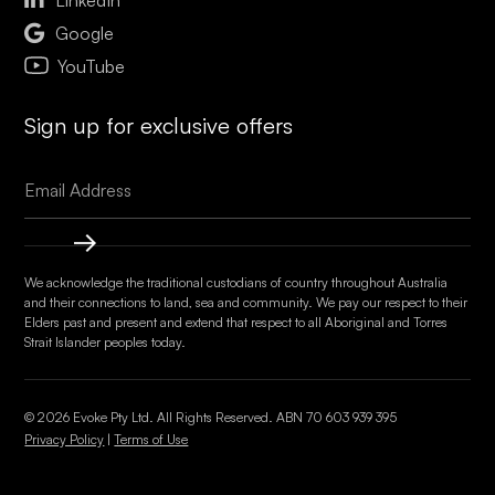

Google
YouTube
Sign up for exclusive offers
We acknowledge the traditional custodians of country throughout Australia
and their connections to land, sea and community. We pay our respect to their
Elders past and present and extend that respect to all Aboriginal and Torres
Strait Islander peoples today.
© 2026 Evoke Pty Ltd. All Rights Reserved. ABN
70 603 939 395
Privacy Policy
|
Terms of Use