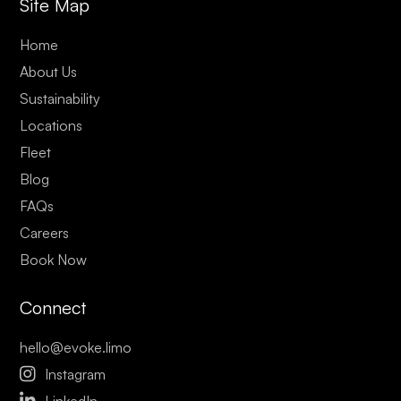
Site Map
Home
About Us
Sustainability
Locations
Fleet
Blog
FAQs
Careers
Book Now
Connect
hello@evoke.limo

Instagram

LinkedIn