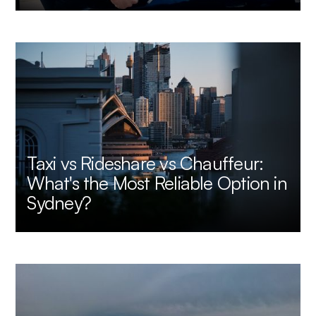
Taxi vs Rideshare vs Chauffeur:
What's the Most Reliable Option in
Sydney?