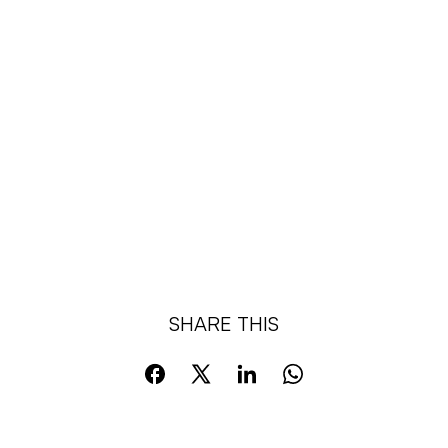
SHARE THIS