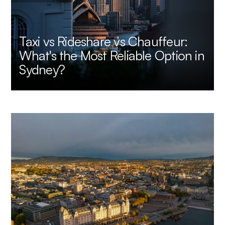
Taxi vs Rideshare vs Chauffeur:
What's the Most Reliable Option in
Sydney?