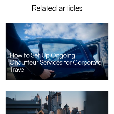
Related articles
How to Set Up Ongoing
Chauffeur Services for Corporate
Travel