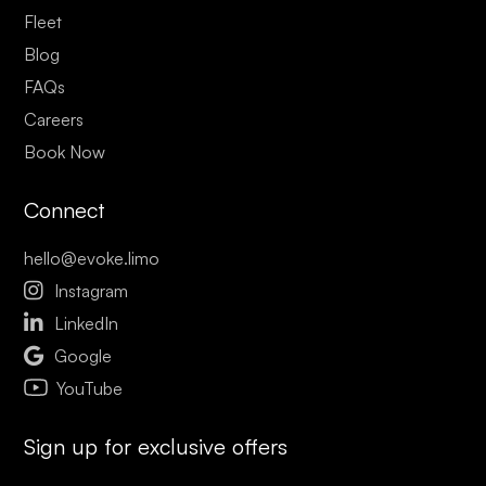
Fleet
Blog
FAQs
Careers
Book Now
Connect
hello@evoke.limo

Instagram

LinkedIn

Google
YouTube
Sign up for exclusive offers