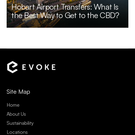
Hobart Airport Transfers: What Is
the Best Way to Get to the CBD?
Site Map
Home
About Us
Sustainability
Locations