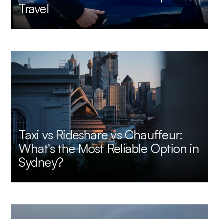
Travel
Taxi vs Rideshare vs Chauffeur:
What's the Most Reliable Option in
Sydney?