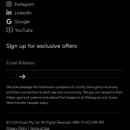

Instagram

LinkedIn

Google
YouTube
Sign up for exclusive offers
We acknowledge the traditional custodians of country throughout Australia
and their connections to land, sea and community. We pay our respect to their
Elders past and present and extend that respect to all Aboriginal and Torres
Strait Islander peoples today.
© 2026 Evoke Pty Ltd. All Rights Reserved. ABN
70 603 939 395
Privacy Policy
|
Terms of Use