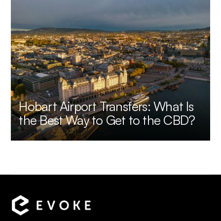
Hobart Airport Transfers: What Is
the Best Way to Get to the CBD?