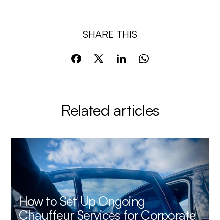
SHARE THIS
Related articles
How to Set Up Ongoing
Chauffeur Services for Corporate