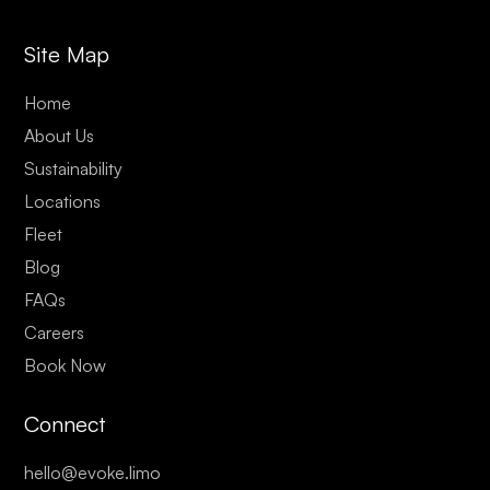
Site Map
Home
About Us
Sustainability
Locations
Fleet
Blog
FAQs
Careers
Book Now
Connect
hello@evoke.limo