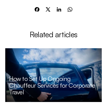
Related articles
How to Set Up Ongoing
Chauffeur Services for Corporate
Travel