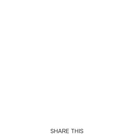
SHARE THIS