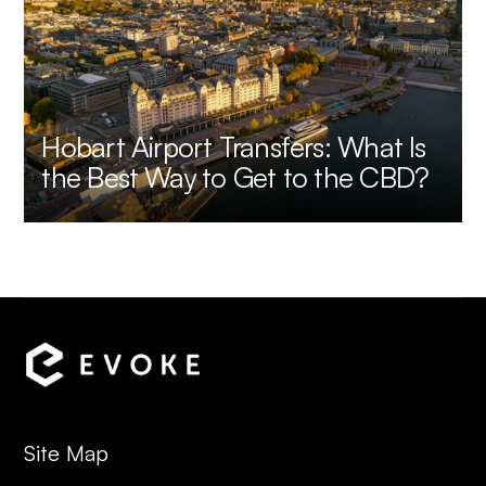
Hobart Airport Transfers: What Is
the Best Way to Get to the CBD?
Site Map