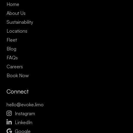
Home
About Us
Sustainability
Locations
Fleet
Blog
FAQs
Careers
Book Now
Connect
hello@evoke.limo

Instagram

LinkedIn

Google