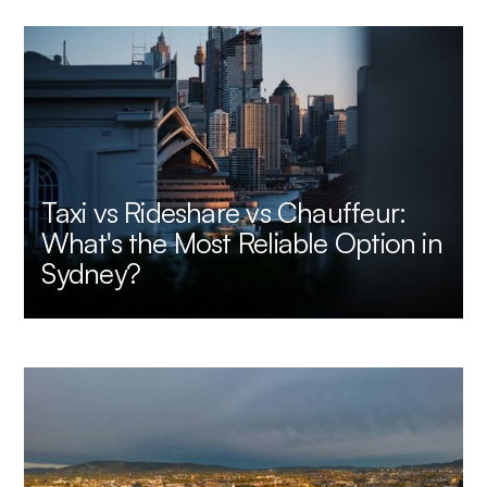
Taxi vs Rideshare vs Chauffeur:
What's the Most Reliable Option in
Sydney?