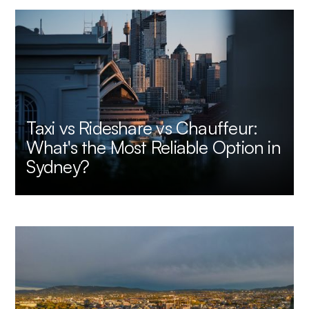
Taxi vs Rideshare vs Chauffeur:
What's the Most Reliable Option in
Sydney?