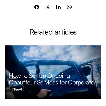
Related articles
How to Set Up Ongoing
Chauffeur Services for Corporate
Travel