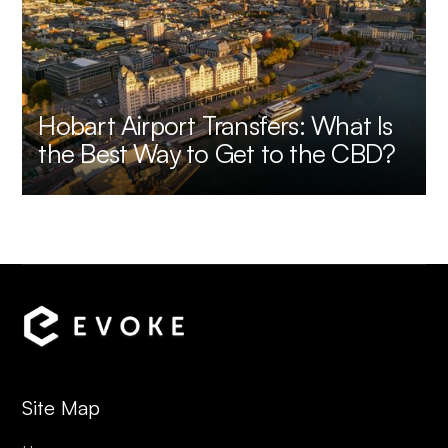
Hobart Airport Transfers: What Is
the Best Way to Get to the CBD?
Site Map