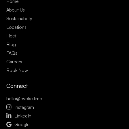
Home
About Us
Sustainability
Locations
Fleet
Blog
FAQs
Careers
Book Now
Connect
hello@evoke.limo

Instagram

LinkedIn

Google