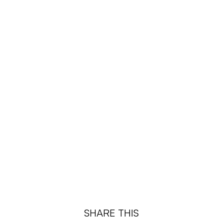
SHARE THIS