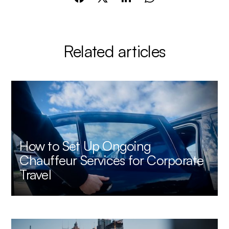
Related articles
How to Set Up Ongoing
Chauffeur Services for Corporate
Travel