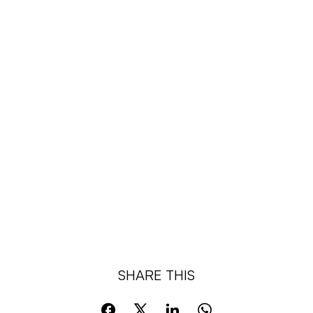
Organise Events
Support Legislation
SHARE THIS