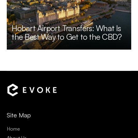
Hobart Airport Transfers: What Is
the Best Way to Get to the CBD?
Site Map
Home
About Us