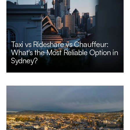
Taxi vs Rideshare vs Chauffeur:
What's the Most Reliable Option in
Sydney?