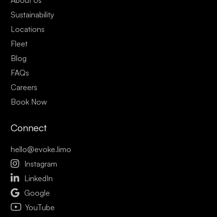
Sustainability
Locations
Fleet
Blog
FAQs
Careers
Book Now
Connect
hello@evoke.limo

Instagram

LinkedIn

Google
YouTube