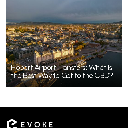
Hobart Airport Transfers: What Is
the Best Way to Get to the CBD?