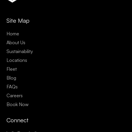
Site Map
Home
About Us
Sustainability
Locations
Fleet
Blog
FAQs
Careers
Book Now
Connect