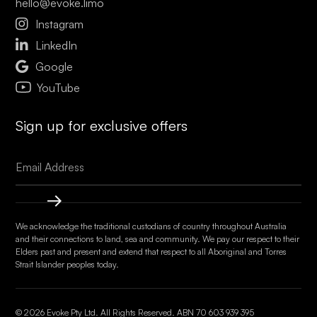
hello@evoke.limo

Instagram

LinkedIn

Google
YouTube
Sign up for exclusive offers
We acknowledge the traditional custodians of country throughout Australia
and their connections to land, sea and community. We pay our respect to their
Elders past and present and extend that respect to all Aboriginal and Torres
Strait Islander peoples today.
© 2026 Evoke Pty Ltd. All Rights Reserved. ABN
70 603 939 395