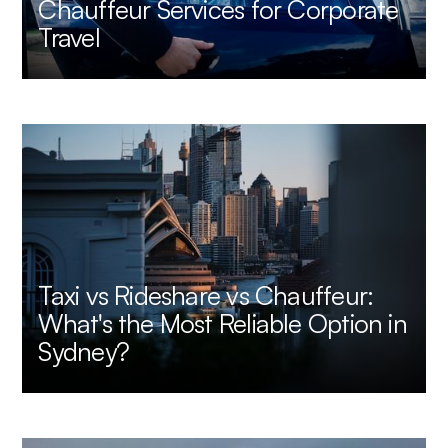
Chauffeur Services for Corporate
Travel
Taxi vs Rideshare vs Chauffeur:
What's the Most Reliable Option in
Sydney?