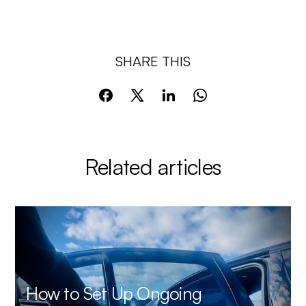
SHARE THIS
Related articles
How to Set Up Ongoing