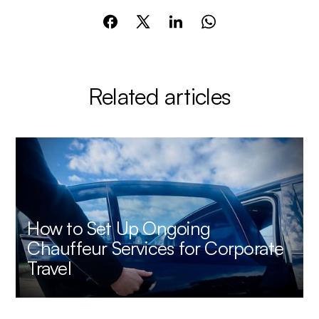
Related articles
How to Set Up Ongoing
Chauffeur Services for Corporate
Travel