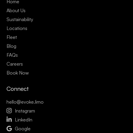
Home
About Us
Sustainability
Locations
Fleet
Blog
FAQs
Careers
Book Now
Connect
hello@evoke.limo

Instagram

LinkedIn

Google