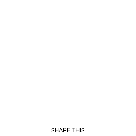
¡
SHARE THIS