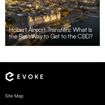
Hobart Airport Transfers: What Is
the Best Way to Get to the CBD?
Site Map