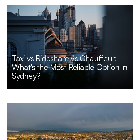
Taxi vs Rideshare vs Chauffeur:
What's the Most Reliable Option in
Sydney?