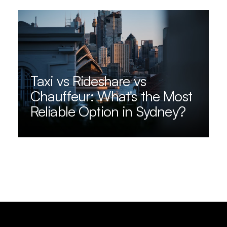
Taxi vs Rideshare vs
Chauffeur: What's the Most
Reliable Option in Sydney?