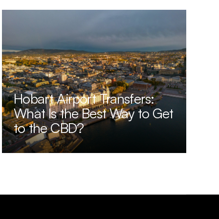
Hobart Airport Transfers:
What Is the Best Way to Get
to the CBD?