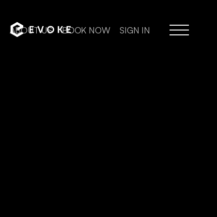
ABOUT US
BOOK NOW
SIGN IN