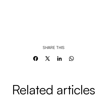
SHARE THIS
Related articles