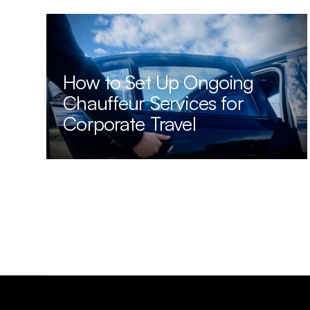
How to Set Up Ongoing
Chauffeur Services for
Corporate Travel