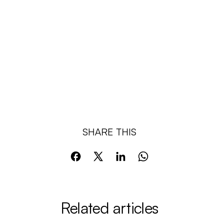
SHARE THIS
Related articles