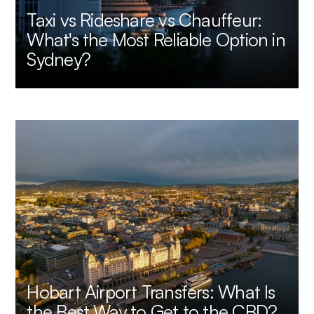
Taxi vs Rideshare vs Chauffeur:
What's the Most Reliable Option in
Sydney?
Hobart Airport Transfers: What Is
the Best Way to Get to the CBD?