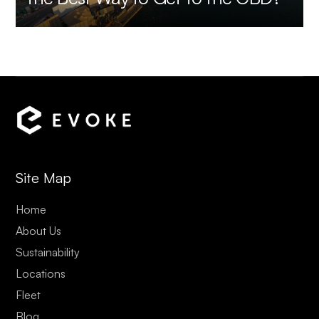
Site Map
Home
About Us
Sustainability
Locations
Fleet
Blog