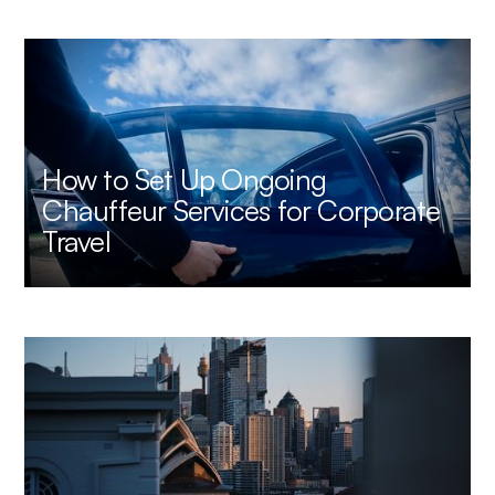
How to Set Up Ongoing
Chauffeur Services for Corporate
Travel