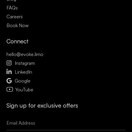
FAQs
Careers
Book Now
Connect
hello@evoke.limo

Instagram

LinkedIn

Google
YouTube
Sign up for exclusive offers