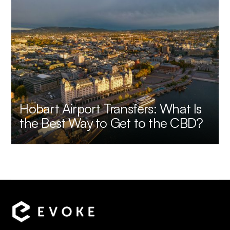
Hobart Airport Transfers: What Is
the Best Way to Get to the CBD?