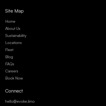
Site Map
Home
About Us
Sustainability
Locations
Fleet
Blog
FAQs
Careers
Book Now
Connect
hello@evoke.limo