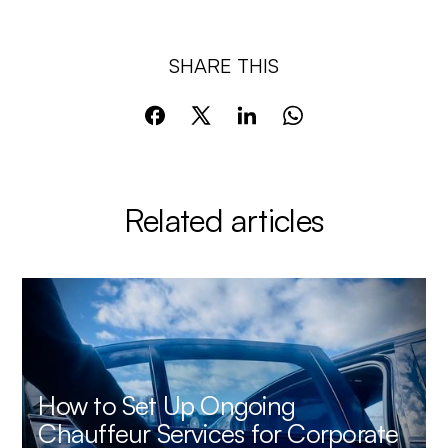
SHARE THIS
Related articles
How to Set Up Ongoing
Chauffeur Services for Corporate