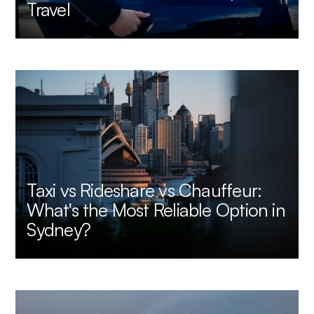
Travel
Taxi vs Rideshare vs Chauffeur:
What's the Most Reliable Option in
Sydney?