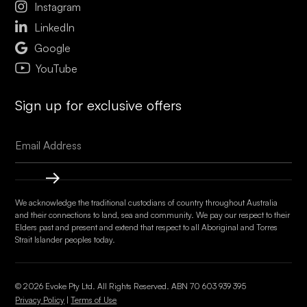

Instagram

LinkedIn

Google
YouTube
Sign up for exclusive offers
We acknowledge the traditional custodians of country throughout Australia
and their connections to land, sea and community. We pay our respect to their
Elders past and present and extend that respect to all Aboriginal and Torres
Strait Islander peoples today.
© 2026 Evoke Pty Ltd. All Rights Reserved. ABN
70 603 939 395
Privacy Policy
|
Terms of Use