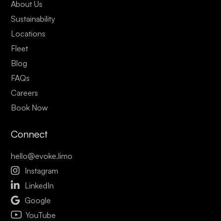
About Us
Sustainability
Locations
Fleet
Blog
FAQs
Careers
Book Now
Connect
hello@evoke.limo

Instagram

LinkedIn

Google
YouTube