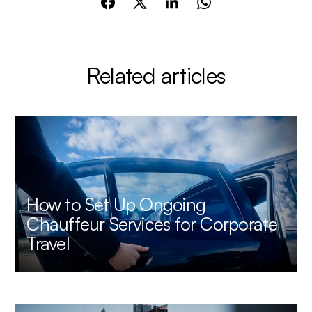
Related articles
How to Set Up Ongoing
Chauffeur Services for Corporate
Travel