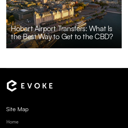
Hobart Airport Transfers: What Is
the Best Way to Get to the CBD?
Site Map
Home