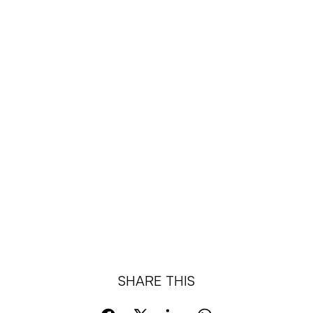
SHARE THIS