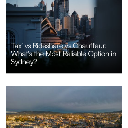
Taxi vs Rideshare vs Chauffeur:
What's the Most Reliable Option in
Sydney?