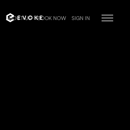
ABOUT US
BOOK NOW
SIGN IN