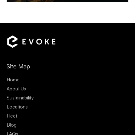
Site Map
Home
About Us
Sustainability
Locations
Fleet
Blog
FAQs