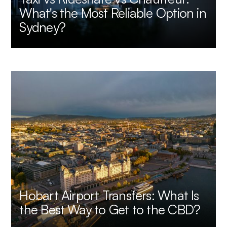
What's the Most Reliable Option in
Sydney?
Hobart Airport Transfers: What Is
the Best Way to Get to the CBD?