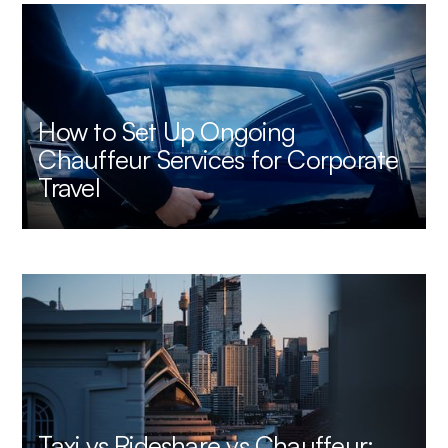
How to Set Up Ongoing
Chauffeur Services for Corporate
Travel
Taxi vs Rideshare vs Chauffeur: