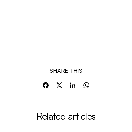
SHARE THIS
Related articles