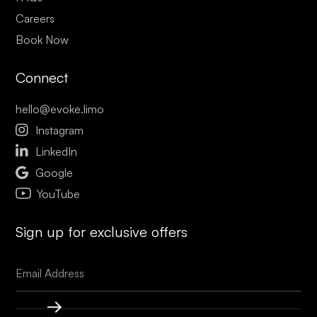
Careers
Book Now
Connect
hello@evoke.limo

Instagram

LinkedIn

Google
YouTube
Sign up for exclusive offers