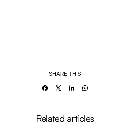
SHARE THIS
Related articles