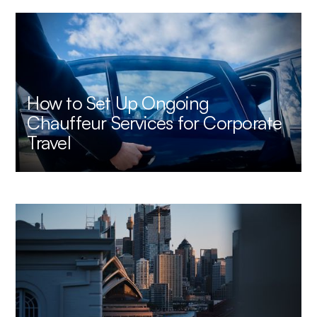
How to Set Up Ongoing
Chauffeur Services for Corporate
Travel