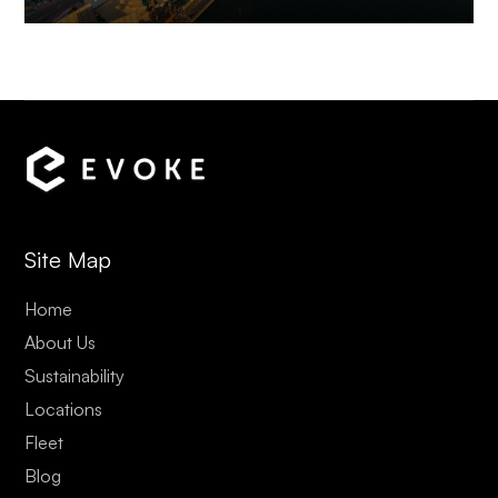
Site Map
Home
About Us
Sustainability
Locations
Fleet
Blog