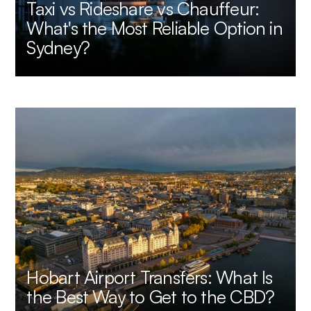
Taxi vs Rideshare vs Chauffeur:
What's the Most Reliable Option in
Sydney?
Hobart Airport Transfers: What Is
the Best Way to Get to the CBD?