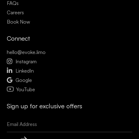
FAQs
Careers
Book Now
Connect
hello@evoke.limo

Instagram

LinkedIn

Google
YouTube
Sign up for exclusive offers