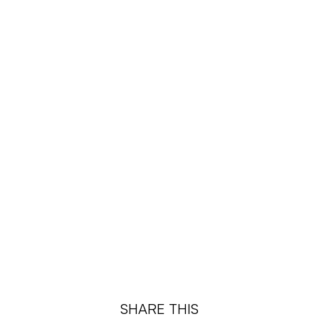
¡
SHARE THIS