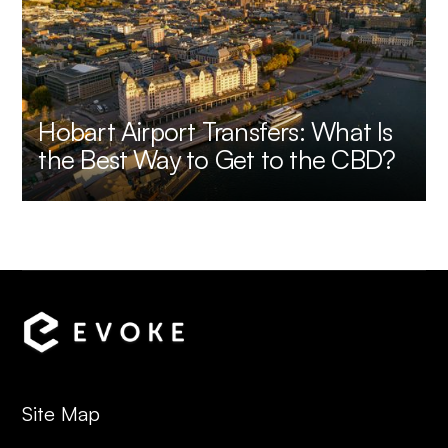
Hobart Airport Transfers: What Is
the Best Way to Get to the CBD?
Site Map