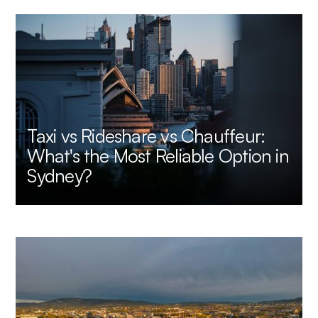
Taxi vs Rideshare vs Chauffeur:
What's the Most Reliable Option in
Sydney?