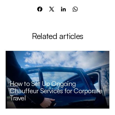
Related articles
How to Set Up Ongoing
Chauffeur Services for Corporate
Travel