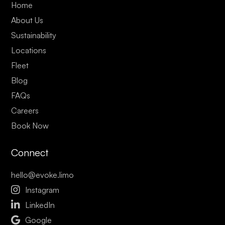
Home
About Us
Sustainability
Locations
Fleet
Blog
FAQs
Careers
Book Now
Connect
hello@evoke.limo

Instagram

LinkedIn

Google