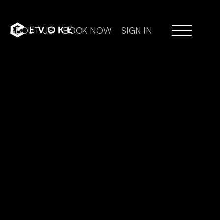
ABOUT US
BOOK NOW
SIGN IN