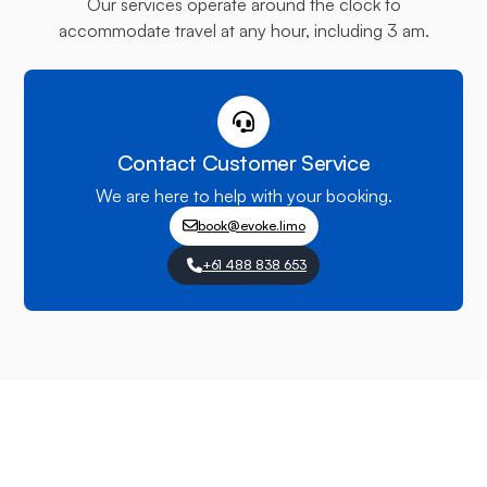
Our services operate around the clock to
accommodate travel at any hour, including 3 am.
Contact Customer Service
We are here to help with your booking.
book@evoke.limo
+61 488 838 653