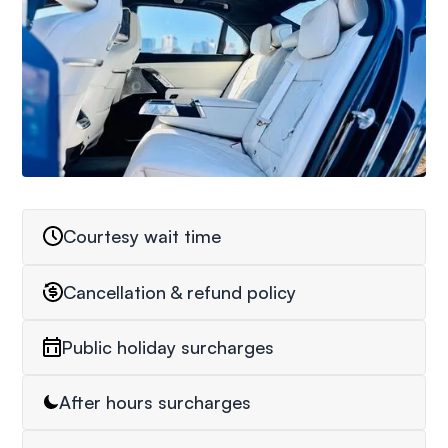
Courtesy wait time
Cancellation & refund policy
Public holiday surcharges
After hours surcharges