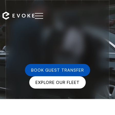
BOOK GUEST TRANSFER
EXPLORE OUR FLEET