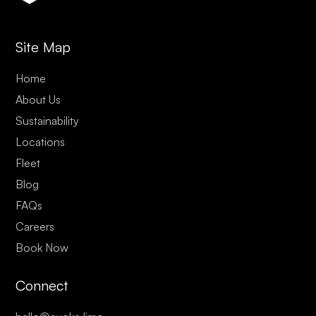
Site Map
Home
About Us
Sustainability
Locations
Fleet
Blog
FAQs
Careers
Book Now
Connect