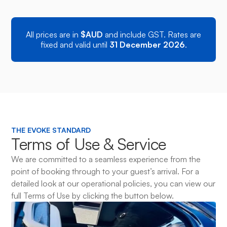
Executive Bus • Max 13 Pax
All prices are in
$AUD
and include GST. Rates are
fixed and valid until
31 December 2026
.
THE EVOKE STANDARD
Terms of Use & Service
We are committed to a seamless experience from the
point of booking through to your guest’s arrival. For a
detailed look at our operational policies, you can view our
full Terms of Use by clicking the button below.