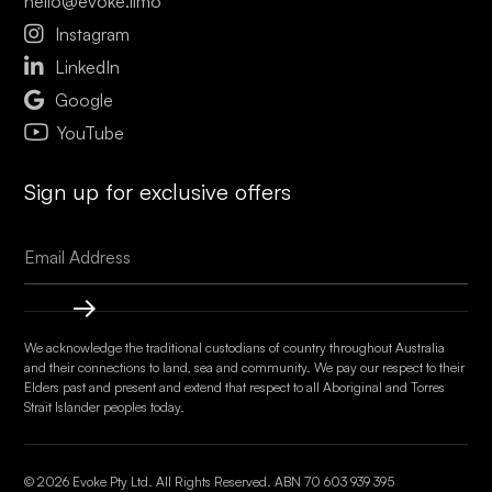
hello@evoke.limo

Instagram

LinkedIn

Google
YouTube
Sign up for exclusive offers
We acknowledge the traditional custodians of country throughout Australia
and their connections to land, sea and community. We pay our respect to their
Elders past and present and extend that respect to all Aboriginal and Torres
Strait Islander peoples today.
© 2026 Evoke Pty Ltd. All Rights Reserved. ABN
70 603 939 395