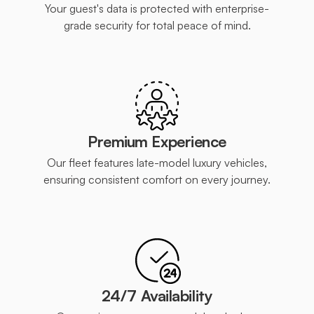
Your guest's data is protected with enterprise-
grade security for total peace of mind.
Premium Experience
Our fleet features late-model luxury vehicles,
ensuring consistent comfort on every journey.
24/7 Availability