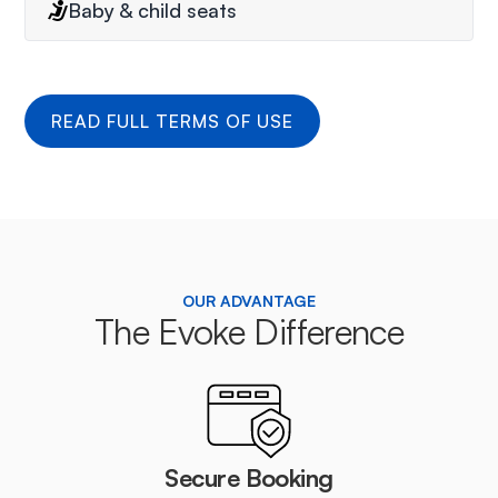
Baby & child seats
READ FULL TERMS OF USE
OUR ADVANTAGE
The Evoke Difference
Secure Booking