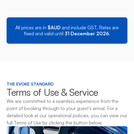
Mercedes Sprinter
DIESEL
Price 
Executive Bus • Max 13 Pax
All prices are in
$AUD
and include GST. Rates are
fixed and valid until
31 December 2026
.
THE EVOKE STANDARD
Terms of Use & Service
We are committed to a seamless experience from the
point of booking through to your guest’s arrival. For a
detailed look at our operational policies, you can view our
full Terms of Use by clicking the button below.