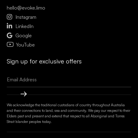
hello@evoke.limo

Instagram

LinkedIn

Google
YouTube
Sign up for exclusive offers
We acknowledge the traditional custodians of country throughout Australia
and their connections to land, sea and community. We pay our respect to their
Elders past and present and extend that respect to all Aboriginal and Torres
Strait Islander peoples today.