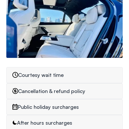
Courtesy wait time
Cancellation & refund policy
Public holiday surcharges
After hours surcharges