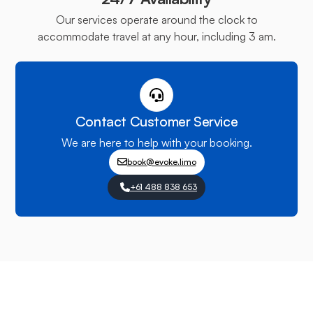
Our services operate around the clock to
accommodate travel at any hour, including 3 am.
Contact Customer Service
We are here to help with your booking.
book@evoke.limo
+61 488 838 653