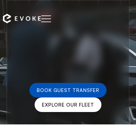
BOOK GUEST TRANSFER
EXPLORE OUR FLEET