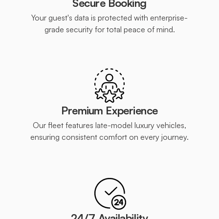
Secure Booking
Your guest's data is protected with enterprise-
grade security for total peace of mind.
Premium Experience
Our fleet features late-model luxury vehicles,
ensuring consistent comfort on every journey.
24/7 Availability