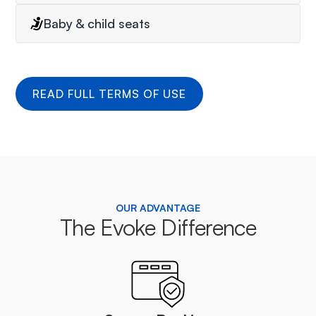
Baby & child seats
READ FULL TERMS OF USE
OUR ADVANTAGE
The Evoke Difference