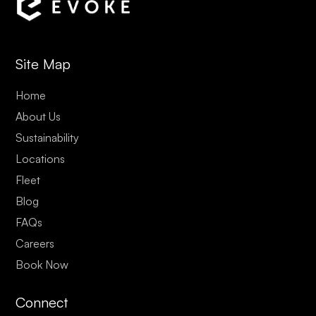
Site Map
Home
About Us
Sustainability
Locations
Fleet
Blog
FAQs
Careers
Book Now
Connect