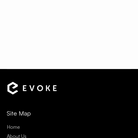
¡
The Convent
View Rates & Details
Site Map
Home
About Us