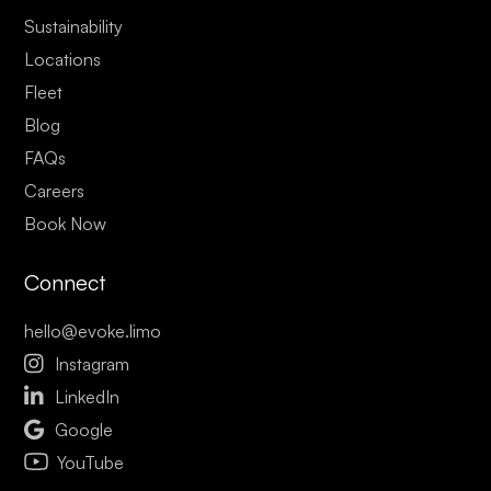
Sustainability
Locations
Fleet
Blog
FAQs
Careers
Book Now
Connect
hello@evoke.limo

Instagram

LinkedIn

Google
YouTube