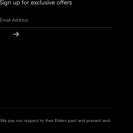
Sign up for exclusive offers
 We pay our respect to their Elders past and present and