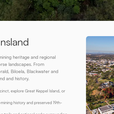
â
ensland
ining heritage and regional
verse landscapes. From
ld, Biloela, Blackwater and
nd and history.
inct, explore Great Keppel Island, or
-mining history and preserved 19th-