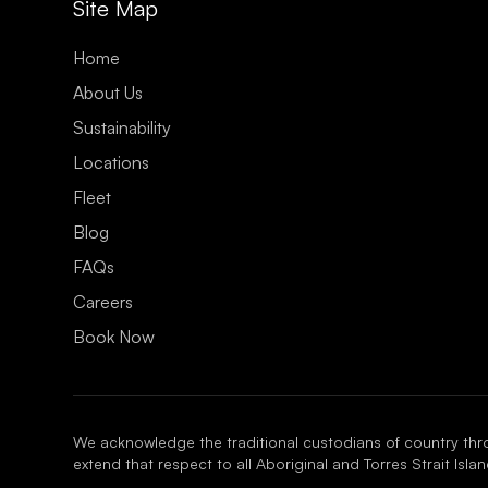
¡
Site Map
Home
About Us
Sustainability
Locations
Fleet
Blog
FAQs
Careers
Book Now
We acknowledge the traditional custodians of country thr
extend that respect to all Aboriginal and Torres Strait Isl