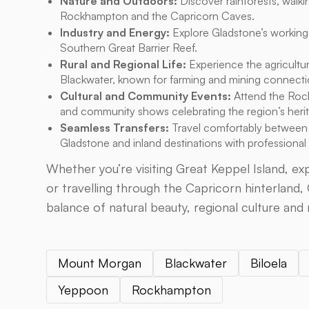
Nature and Outdoors:
Discover rainforests, walkin
Rockhampton and the Capricorn Caves.
Industry and Energy:
Explore Gladstone’s working
Southern Great Barrier Reef.
Rural and Regional Life:
Experience the agricultur
Blackwater, known for farming and mining connecti
Cultural and Community Events:
Attend the Rock
and community shows celebrating the region’s heri
Seamless Transfers:
Travel comfortably between
Gladstone and inland destinations with professional
Whether you’re visiting Great Keppel Island, e
or travelling through the Capricorn hinterland,
balance of natural beauty, regional culture and 
Mount Morgan
Blackwater
Biloela
Yeppoon
Rockhampton