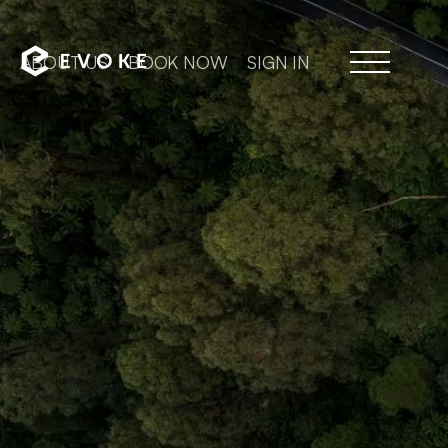
ABOUT US
BOOK NOW
SIGN IN