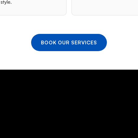
style.
BOOK OUR SERVICES