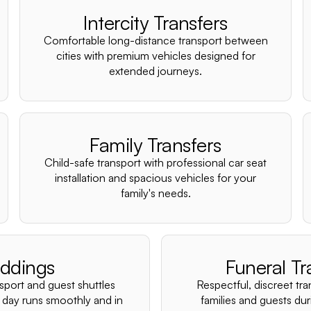
Intercity Transfers
Comfortable long-distance transport between
cities with premium vehicles designed for
extended journeys.
Family Transfers
Child-safe transport with professional car seat
installation and spacious vehicles for your
family's needs.
ddings
Funeral Tr
nsport and guest shuttles
Respectful, discreet tra
 day runs smoothly and in
families and guests duri