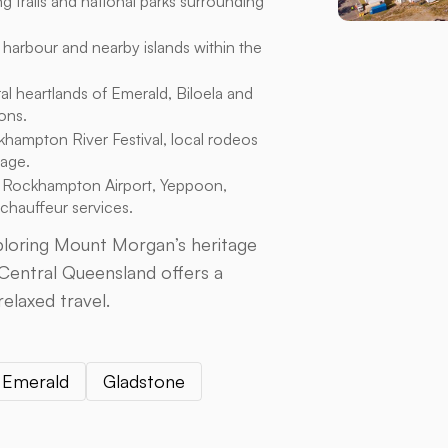
g trails and national parks surrounding
 harbour and nearby islands within the
al heartlands of Emerald, Biloela and
ons.
hampton River Festival, local rodeos
tage.
 Rockhampton Airport, Yeppoon,
 chauffeur services.
xploring Mount Morgan’s heritage
 Central Queensland offers a
relaxed travel.
Emerald
Gladstone