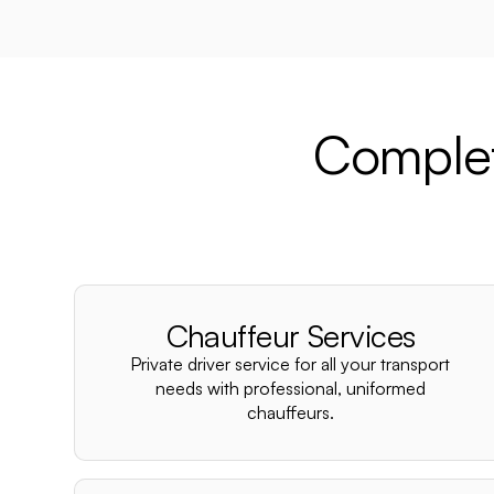
Complet
Chauffeur Services
Private driver service for all your transport
needs with professional, uniformed
chauffeurs.