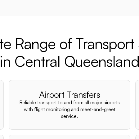
e Range of Transport 
in Central Queenslan
Airport Transfers
Reliable transport to and from all major airports
with flight monitoring and meet-and-greet
service.