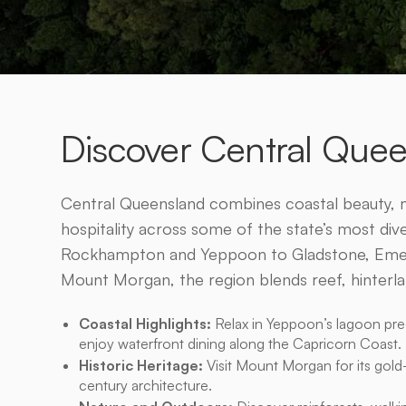
Discover Central Que
Central Queensland combines coastal beauty, m
hospitality across some of the state’s most di
Rockhampton and Yeppoon to Gladstone, Emera
Mount Morgan, the region blends reef, hinterla
Coastal Highlights:
Relax in Yeppoon’s lagoon prec
enjoy waterfront dining along the Capricorn Coast.
Historic Heritage:
Visit Mount Morgan for its gold
century architecture.