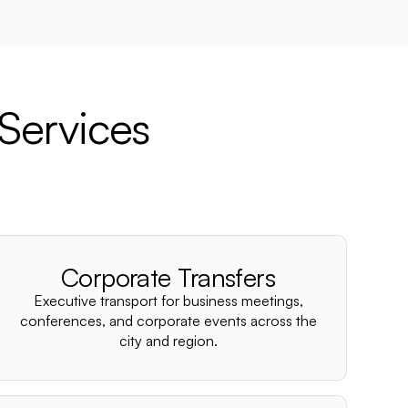
Services
d
Corporate Transfers
Executive transport for business meetings,
conferences, and corporate events across the
city and region.