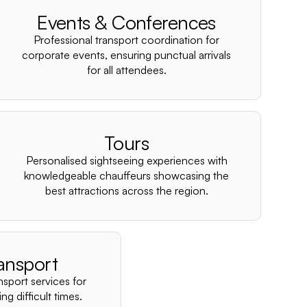
–
Events & Conferences
Professional transport coordination for
corporate events, ensuring punctual arrivals
for all attendees.
Tours
Personalised sightseeing experiences with
knowledgeable chauffeurs showcasing the
best attractions across the region.
ansport
nsport services for
ng difficult times.