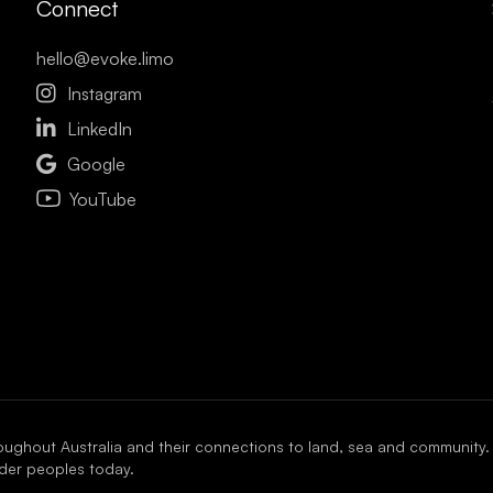
Connect
hello@evoke.limo

Instagram

LinkedIn

Google
YouTube
oughout Australia and their connections to land, sea and community.
ander peoples today.