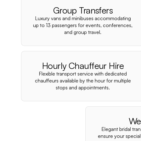
Group Transfers
Luxury vans and minibuses accommodating
up to 13 passengers for events, conferences,
and group travel.
Hourly Chauffeur Hire
Flexible transport service with dedicated
chauffeurs available by the hour for multiple
stops and appointments.
We
Elegant bridal tra
ensure your special