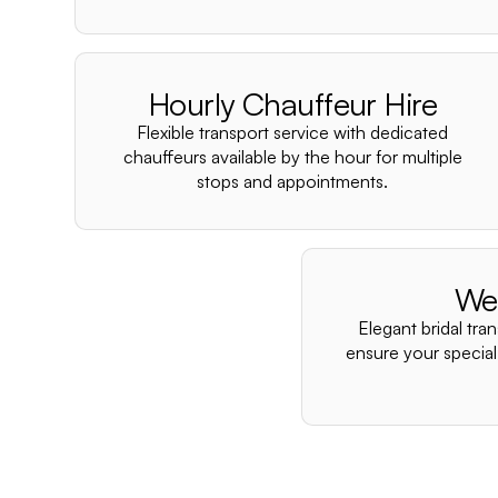
Hourly Chauffeur Hire
Flexible transport service with dedicated
chauffeurs available by the hour for multiple
stops and appointments.
We
Elegant bridal tra
ensure your special