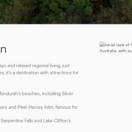
â
on
s and relaxed regional living, just
 it’s a destination with attractions for
Mandurah’s beaches, including Silver
ary and Peel-Harvey Inlet, famous for
Serpentine Falls and Lake Clifton’s