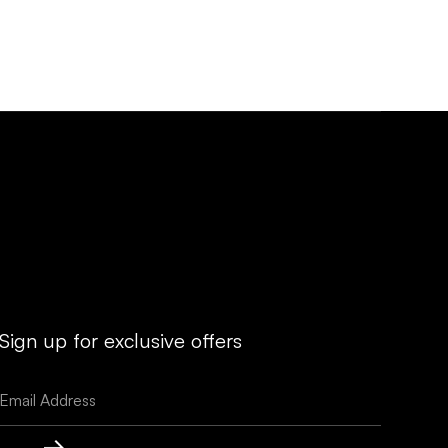
Sign up for exclusive offers