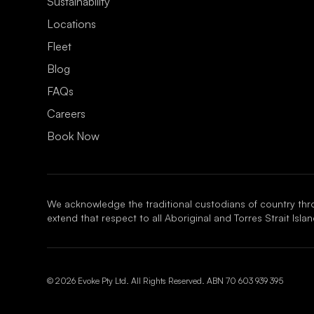
¡
Sustainability
Locations
Fleet
Blog
FAQs
Careers
Book Now
We acknowledge the traditional custodians of country thr
extend that respect to all Aboriginal and Torres Strait Isl
© 2026 Evoke Pty Ltd. All Rights Reserved. ABN
70 603 939 395