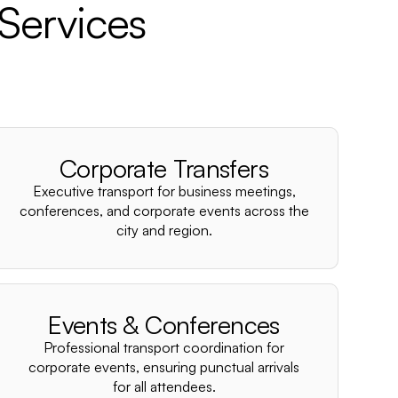
Services
Corporate Transfers
Executive transport for business meetings,
conferences, and corporate events across the
city and region.
Events & Conferences
Professional transport coordination for
corporate events, ensuring punctual arrivals
for all attendees.