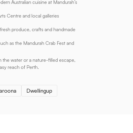
ern Australian cuisine at Mandurah’s
ts Centre and local galleries
 fresh produce, crafts and handmade
such as the Mandurah Crab Fest and
 the water or a nature-filled escape,
easy reach of Perth.
aroona
Dwellingup