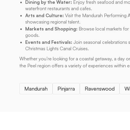
Dining by the Water:
Enjoy fresh seafood and mod
waterfront restaurants and cafes.
Arts and Culture:
Visit the Mandurah Performing Ar
showcasing regional talent.
Markets and Shopping:
Browse local markets for
goods.
Events and Festivals:
Join seasonal celebrations 
Christmas Lights Canal Cruises.
Whether you’re looking for a coastal getaway, a day on
the Peel region offers a variety of experiences within 
Mandurah
Pinjarra
Ravenswood
W