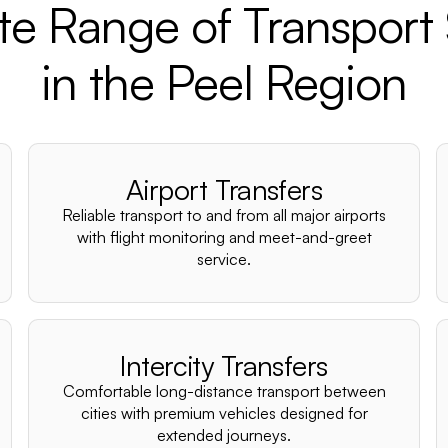
e Range of Transport 
in the Peel Region
Airport Transfers
Reliable transport to and from all major airports
with flight monitoring and meet-and-greet
service.
Intercity Transfers
Comfortable long-distance transport between
cities with premium vehicles designed for
extended journeys.