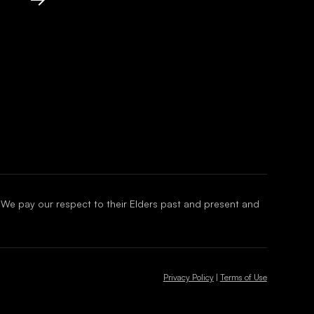
 We pay our respect to their Elders past and present and
Privacy Policy
|
Terms of Use