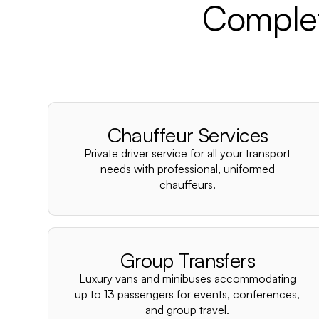
Complet
Chauffeur Services
Private driver service for all your transport
needs with professional, uniformed
chauffeurs.
Group Transfers
Luxury vans and minibuses accommodating
up to 13 passengers for events, conferences,
and group travel.