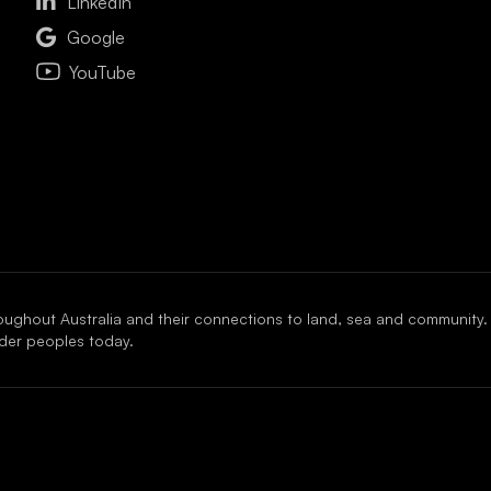

LinkedIn

Google
YouTube
oughout Australia and their connections to land, sea and community.
ander peoples today.