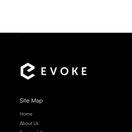
Site Map
Home
About Us