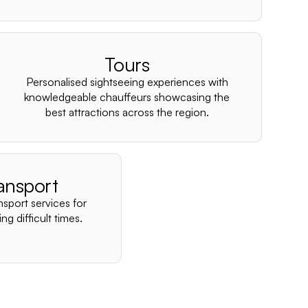
–
Tours
Personalised sightseeing experiences with
knowledgeable chauffeurs showcasing the
best attractions across the region.
ansport
nsport services for
ng difficult times.