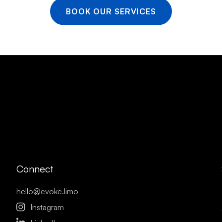
BOOK OUR SERVICES
Connect
hello@evoke.limo

Instagram