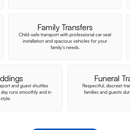
Family Transfers
Child-safe transport with professional car seat
installation and spacious vehicles for your
family's needs.
ddings
Funeral Tr
nsport and guest shuttles
Respectful, discreet tra
 day runs smoothly and in
families and guests duri
style.