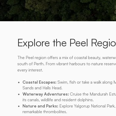
Explore the Peel Regi
The Peel region offers a mix of coastal beauty, waterway
south of Perth. From vibrant harbours to nature reserves,
every interest.
Coastal Escapes:
Swim, fish or take a walk along 
Sands and Halls Head.
Waterway Adventures:
Cruise the Mandurah Estu
its canals, wildlife and resident dolphins.
Nature and Parks:
Explore Yalgorup National Park, 
remarkable thrombolites.