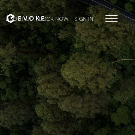
ABOUT US
BOOK NOW
SIGN IN