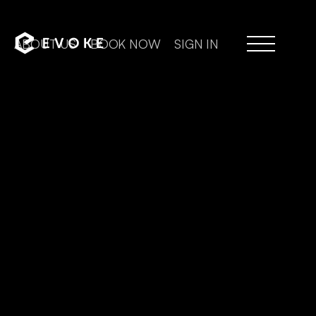
ABOUT US
BOOK NOW
SIGN IN