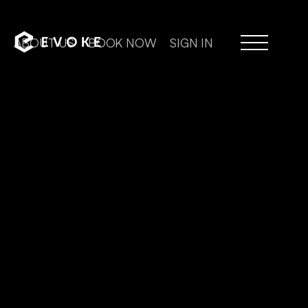
ABOUT US
BOOK NOW
SIGN IN