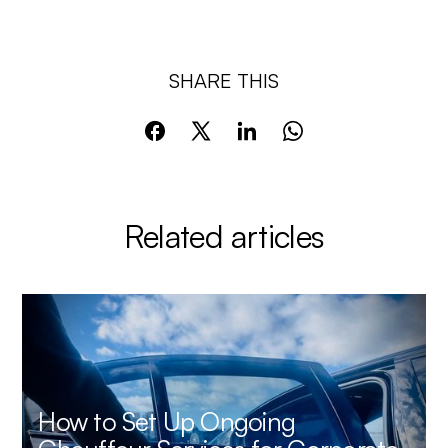
SHARE THIS
Related articles
How to Set Up Ongoing