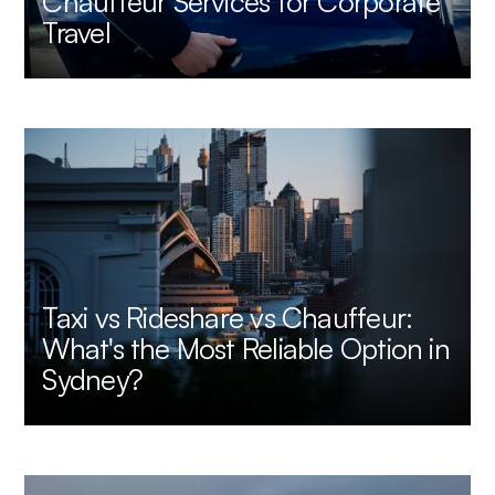
Chauffeur Services for Corporate
Travel
Taxi vs Rideshare vs Chauffeur:
What's the Most Reliable Option in
Sydney?