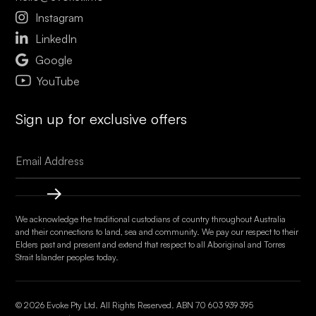

Instagram

LinkedIn

Google
YouTube
Sign up for exclusive offers
We acknowledge the traditional custodians of country throughout Australia
and their connections to land, sea and community. We pay our respect to their
Elders past and present and extend that respect to all Aboriginal and Torres
Strait Islander peoples today.
© 2026 Evoke Pty Ltd. All Rights Reserved. ABN
70 603 939 395