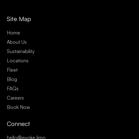
Site Map
Home
About Us
Sustainability
Locations
Fleet
Blog
FAQs
Careers
Book Now
Connect
hello@evoke.limo