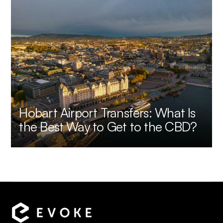
Hobart Airport Transfers: What Is
the Best Way to Get to the CBD?