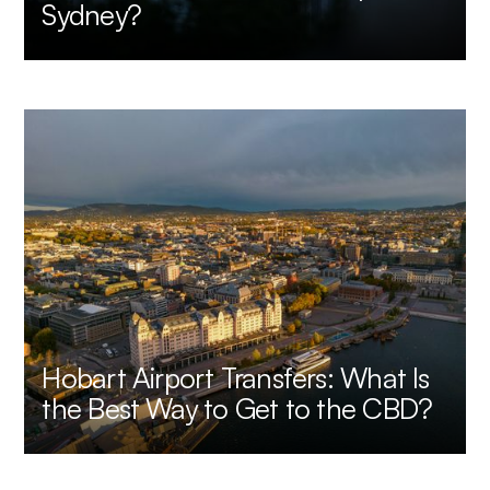
Sydney?
Hobart Airport Transfers: What Is
the Best Way to Get to the CBD?