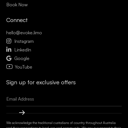
Book Now
Connect
hello@evoke.limo

Instagram

LinkedIn

Google
YouTube
Sign up for exclusive offers
We acknowledge the traditional custodians of country throughout Australia
and their connections to land, sea and community. We pay our respect to their