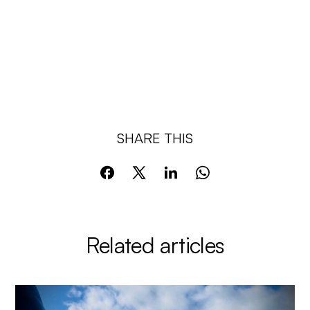
SHARE THIS
Related articles