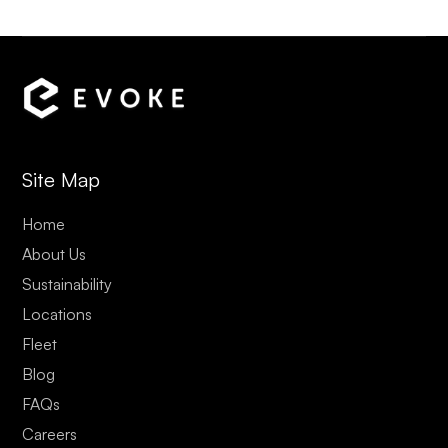
Site Map
Home
About Us
Sustainability
Locations
Fleet
Blog
FAQs
Careers