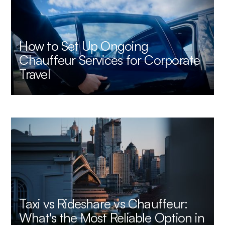
How to Set Up Ongoing
Chauffeur Services for Corporate
Travel
Taxi vs Rideshare vs Chauffeur:
What's the Most Reliable Option in